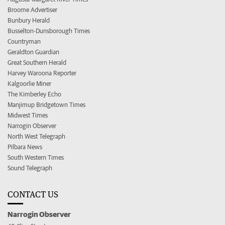
Broome Advertiser
Bunbury Herald
Busselton-Dunsborough Times
Countryman
Geraldton Guardian
Great Southern Herald
Harvey Waroona Reporter
Kalgoorlie Miner
The Kimberley Echo
Manjimup Bridgetown Times
Midwest Times
Narrogin Observer
North West Telegraph
Pilbara News
South Western Times
Sound Telegraph
CONTACT US
Narrogin Observer