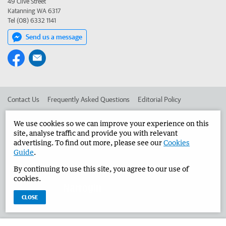
49 Clive Street
Katanning WA 6317
Tel (08) 6332 1141
Send us a message
Contact Us
Frequently Asked Questions
Editorial Policy
Editorial Complaints
Place an ad in The West
We use cookies so we can improve your experience on this
site, analyse traffic and provide you with relevant
Advertise in the Narrogin Observer
Corporate
advertising. To find out more, please see our
Cookies
Guide
.
By continuing to use this site, you agree to our use of
©
West Australian Newspapers Limited 2026
Privacy Policy
cookies.
Terms of Use
CLOSE