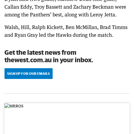
Callan Eddy, Troy Bassett and Zachary Beckman were
among the Panthers’ best, along with Leroy Jetta.
Walsh, Hill, Ralph Kickett, Ben McMillan, Brad Timms
and Ryan Gray led the Hawks during the match.
Get the latest news from
thewest.com.au in your inbox.
SIGN UP FOR OUR EMAILS