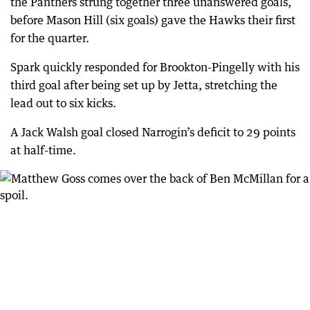
the Panthers strung together three unanswered goals,
before Mason Hill (six goals) gave the Hawks their first
for the quarter.
Spark quickly responded for Brookton-Pingelly with his
third goal after being set up by Jetta, stretching the
lead out to six kicks.
A Jack Walsh goal closed Narrogin’s deficit to 29 points
at half-time.