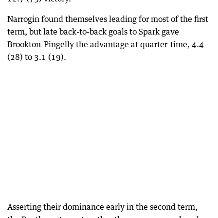
Narrogin found themselves leading for most of the first
term, but late back-to-back goals to Spark gave
Brookton-Pingelly the advantage at quarter-time, 4.4
(28) to 3.1 (19).
Asserting their dominance early in the second term,