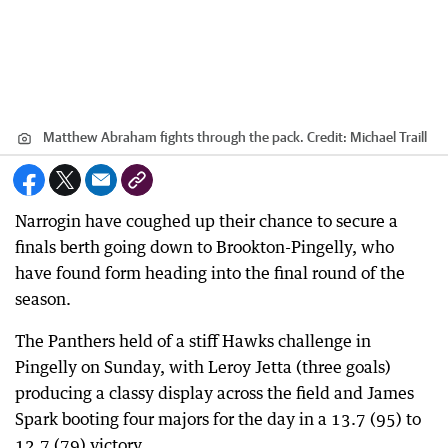
Matthew Abraham fights through the pack.
Credit:
Michael Traill
Narrogin have coughed up their chance to secure a
finals berth going down to Brookton-Pingelly, who
have found form heading into the final round of the
season.
The Panthers held of a stiff Hawks challenge in
Pingelly on Sunday, with Leroy Jetta (three goals)
producing a classy display across the field and James
Spark booting four majors for the day in a 13.7 (95) to
12.7 (79) victory.