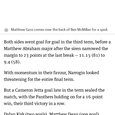
Matthew Goss comes over the back of Ben McMillan for a spoil.
Both sides went goal for goal in the third term, before a
Matthew Abraham major after the siren narrowed the
margin to 23 points at the last break — 11.15 (81) to
9.4 (58).
With momentum in their favour, Narrogin looked
threatening for the entire final term.
But a Cameron Jetta goal late in the term sealed the
match, with the Panthers holding on for a 16-point
win, their third victory in a row.
Dylan Kirk (two goals), Matthew Dean (one goal),