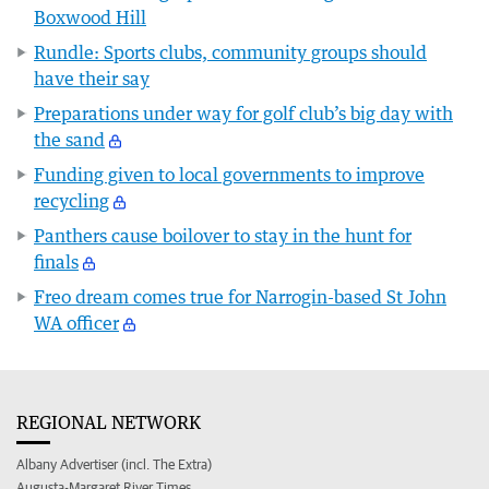
Boxwood Hill
Rundle: Sports clubs, community groups should
have their say
Preparations under way for golf club’s big day with
the sand
Funding given to local governments to improve
recycling
Panthers cause boilover to stay in the hunt for
finals
Freo dream comes true for Narrogin-based St John
WA officer
REGIONAL NETWORK
Albany Advertiser (incl. The Extra)
Augusta-Margaret River Times