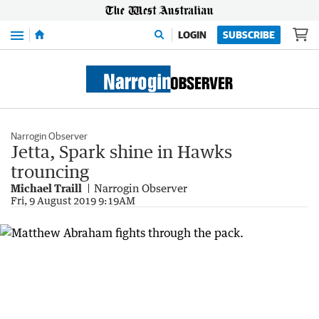
Menu
LOGIN
SUBSCRIBE
Narrogin Observer
Jetta, Spark shine in Hawks
trouncing
Michael Traill
Narrogin Observer
Fri, 9 August 2019 9:19AM