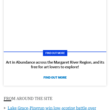
FIND OUT MORE
Art in Abundance across the Margaret River Region, and its
free for art lovers to explore!
FIND OUT MORE
FROM AROUND THE SITE
Lake Grace-Pingrup win low-scoring battle over