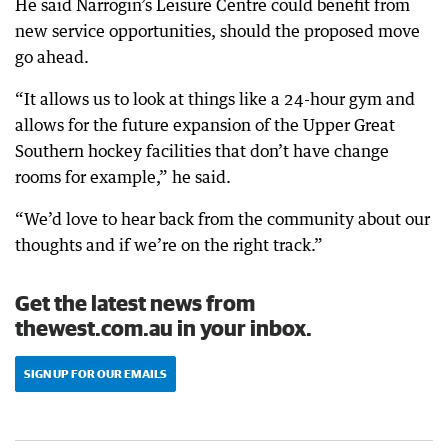
He said Narrogin’s Leisure Centre could benefit from
new service opportunities, should the proposed move
go ahead.
“It allows us to look at things like a 24-hour gym and
allows for the future expansion of the Upper Great
Southern hockey facilities that don’t have change
rooms for example,” he said.
“We’d love to hear back from the community about our
thoughts and if we’re on the right track.”
Get the latest news from
thewest.com.au in your inbox.
SIGN UP FOR OUR EMAILS