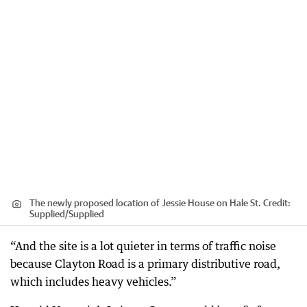
The newly proposed location of Jessie House on Hale St.
Credit:
Supplied
/
Supplied
“And the site is a lot quieter in terms of traffic noise
because Clayton Road is a primary distributive road,
which includes heavy vehicles.”