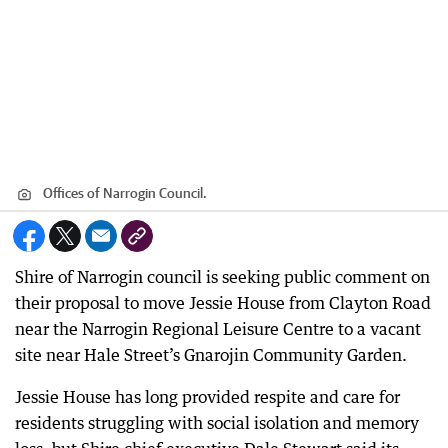
Offices of Narrogin Council.
Shire of Narrogin council is seeking public comment on
their proposal to move Jessie House from Clayton Road
near the Narrogin Regional Leisure Centre to a vacant
site near Hale Street’s Gnarojin Community Garden.
Jessie House has long provided respite and care for
residents struggling with social isolation and memory