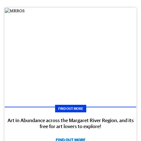
FIND OUT MORE
Art in Abundance across the Margaret River Region, and its
free for art lovers to explore!
FIND OUT MORE