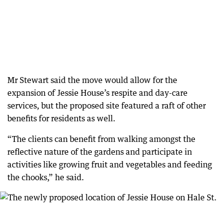
Mr Stewart said the move would allow for the
expansion of Jessie House’s respite and day-care
services, but the proposed site featured a raft of other
benefits for residents as well.
“The clients can benefit from walking amongst the
reflective nature of the gardens and participate in
activities like growing fruit and vegetables and feeding
the chooks,” he said.