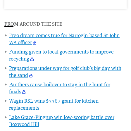
FROM AROUND THE SITE
Freo dream comes true for Narrogin-based St John
WA officer
Funding given to local governments to improve
recycling
Preparations under way for golf club’s big day with
the sand
Panthers cause boilover to stay in the hunt for
finals
Wagin RSL wins $3367 grant for kitchen
replacements
Lake Grace-Pingrup win low-scoring battle over
Boxwood Hill