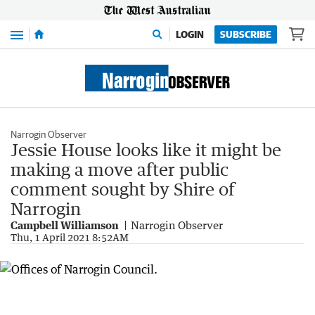
Menu
LOGIN
SUBSCRIBE
Narrogin Observer
Jessie House looks like it might be
making a move after public
comment sought by Shire of
Narrogin
Campbell Williamson
Narrogin Observer
Thu, 1 April 2021 8:52AM