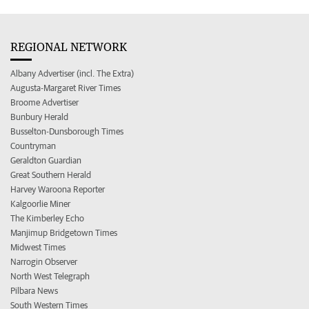
REGIONAL NETWORK
Albany Advertiser (incl. The Extra)
Augusta-Margaret River Times
Broome Advertiser
Bunbury Herald
Busselton-Dunsborough Times
Countryman
Geraldton Guardian
Great Southern Herald
Harvey Waroona Reporter
Kalgoorlie Miner
The Kimberley Echo
Manjimup Bridgetown Times
Midwest Times
Narrogin Observer
North West Telegraph
Pilbara News
South Western Times