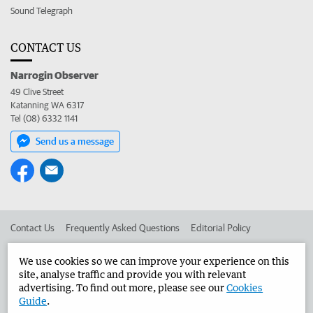
Sound Telegraph
CONTACT US
Narrogin Observer
49 Clive Street
Katanning WA 6317
Tel (08) 6332 1141
Send us a message
Contact Us
Frequently Asked Questions
Editorial Policy
Editorial Complaints
Place an ad in The West
We use cookies so we can improve your experience on this
site, analyse traffic and provide you with relevant
Advertise in the Narrogin Observer
Corporate
advertising. To find out more, please see our
Cookies
Guide
.