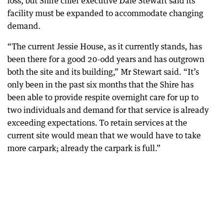
loss, but Shire chief executive Dale Stewart said its
facility must be expanded to accommodate changing
demand.
“The current Jessie House, as it currently stands, has
been there for a good 20-odd years and has outgrown
both the site and its building,” Mr Stewart said. “It’s
only been in the past six months that the Shire has
been able to provide respite overnight care for up to
two individuals and demand for that service is already
exceeding expectations. To retain services at the
current site would mean that we would have to take
more carpark; already the carpark is full.”