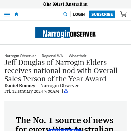
Menu
LOGIN
SUBSCRIBE
Narrogin Observer
Regional WA
Wheatbelt
Jeff Douglas of Narrogin Elders
receives national nod with Overall
Sales Person of the Year Award
Daniel Rooney
Narrogin Observer
Fri, 12 January 2024 7:00AM
The No. 1 source of news
for every West Australian