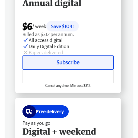
Annual digital
$6
/ week
Save $104!
Billed as $312 per annum.
All access digital
Daily Digital Edition
Papers delivered
Subscribe
Cancel anytime. Min cost $312.
Free delivery
Pay as you go
Digital + weekend