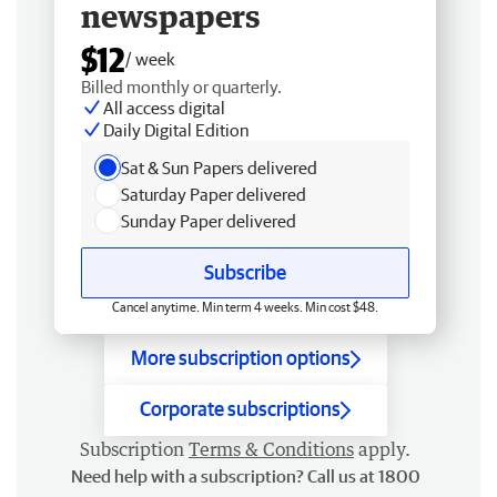
newspapers
$12
/ week
Billed monthly or quarterly.
All access digital
Daily Digital Edition
Sat & Sun Papers delivered
Saturday Paper delivered
Sunday Paper delivered
Subscribe
Cancel anytime. Min term 4 weeks. Min cost $48.
More subscription options
Corporate subscriptions
Subscription
Terms & Conditions
apply.
Need help with a subscription? Call us at 1800