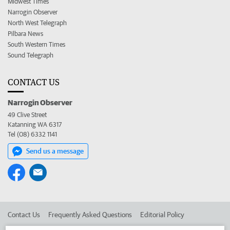
Midwest Times
Narrogin Observer
North West Telegraph
Pilbara News
South Western Times
Sound Telegraph
CONTACT US
Narrogin Observer
49 Clive Street
Katanning WA 6317
Tel (08) 6332 1141
Send us a message
Contact Us
Frequently Asked Questions
Editorial Policy