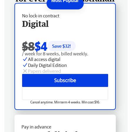
No lock-in contract
Digital
$8
$4
Save $
32
!
/ week for 8 weeks, billed weekly.
All access digital
Daily Digital Edition
Papers delivered
Subscribe
Cancel anytime. Min term 4 weeks. Min cost $16.
Pay in advance