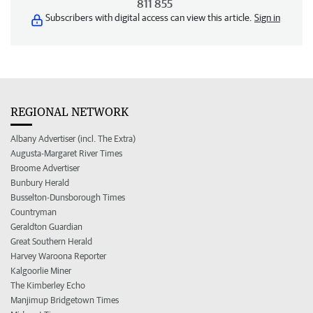
811 855
Subscribers with digital access can view this article.
Sign in
REGIONAL NETWORK
Albany Advertiser (incl. The Extra)
Augusta-Margaret River Times
Broome Advertiser
Bunbury Herald
Busselton-Dunsborough Times
Countryman
Geraldton Guardian
Great Southern Herald
Harvey Waroona Reporter
Kalgoorlie Miner
The Kimberley Echo
Manjimup Bridgetown Times