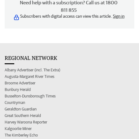
Need help with a subscription? Call us at 1800
811 855
Subscribers with digital access can view this article.
Sign in
REGIONAL NETWORK
Albany Advertiser (incl. The Extra)
Augusta-Margaret River Times
Broome Advertiser
Bunbury Herald
Busselton-Dunsborough Times
Countryman
Geraldton Guardian
Great Southern Herald
Harvey Waroona Reporter
Kalgoorlie Miner
The Kimberley Echo