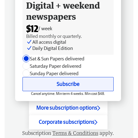
Digital + weekend
newspapers
$12
/ week
Billed monthly or quarterly.
All access digital
Daily Digital Edition
Sat & Sun Papers delivered
Saturday Paper delivered
Sunday Paper delivered
Subscribe
Cancel anytime. Min term 4 weeks. Min cost $48.
More subscription options
Corporate subscriptions
Subscription
Terms & Conditions
apply.