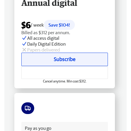
Annual digital
$6
/ week
Save $104!
Billed as $312 per annum.
All access digital
Daily Digital Edition
Papers delivered
Subscribe
Cancel anytime. Min cost $312.
Free delivery
Pay as you go