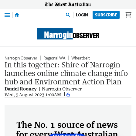
Menu
LOGIN
SUBSCRIBE
Narrogin Observer
Regional WA
Wheatbelt
In this together: Shire of Narrogin
launches online climate change info
hub and Environment Action Plan
Daniel Rooney
Narrogin Observer
Wed, 9 August 2023 1:00AM
The No. 1 source of news
for every West Australian