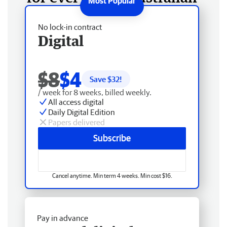
No lock-in contract
Digital
$8
$4
Save $
32
!
/ week for 8 weeks, billed weekly.
All access digital
Daily Digital Edition
Papers delivered
Subscribe
Cancel anytime. Min term 4 weeks. Min cost $16.
Pay in advance