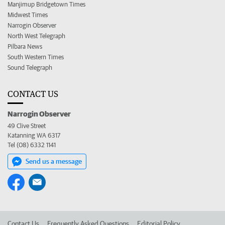
Manjimup Bridgetown Times
Midwest Times
Narrogin Observer
North West Telegraph
Pilbara News
South Western Times
Sound Telegraph
CONTACT US
Narrogin Observer
49 Clive Street
Katanning WA 6317
Tel (08) 6332 1141
Send us a message
Contact Us
Frequently Asked Questions
Editorial Policy