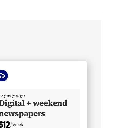
ee delivery
Pay as you go
Digital + weekend
newspapers
$12
/ week