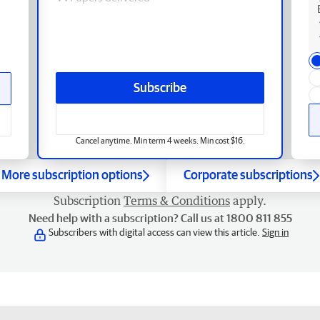
Subscribe
Cancel anytime. Min term 4 weeks. Min cost $16.
More subscription options
Corporate subscriptions
Subscription
Terms & Conditions
apply.
Need help with a subscription? Call us at 1800 811 855
Subscribers with digital access can view this article.
Sign in