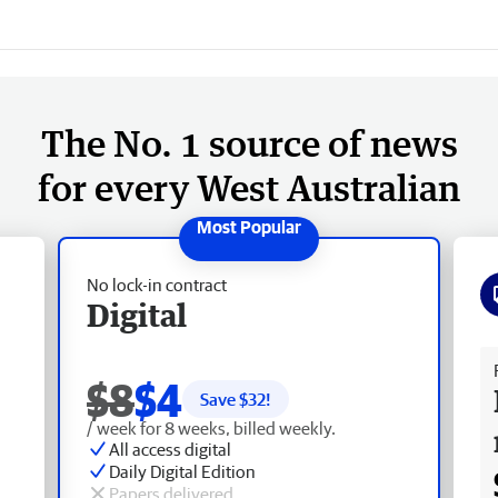
The No. 1 source of news
for every West Australian
No lock-in contract
Digital
Fr
$8
$4
Save $
32
!
/ week for 8 weeks, billed weekly.
All access digital
Daily Digital Edition
Papers delivered