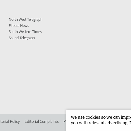
North West Telegraph
Pilbara News
South Western Times
Sound Telegraph
We use cookies so we can improv
torial Policy
Editorial Complaints
Place an ad in The West
Advertise in 
you with relevant advertising. 