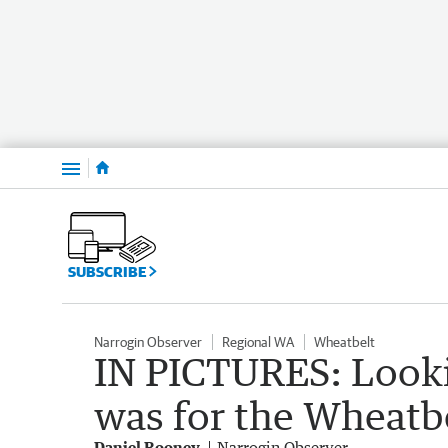
Menu
SUBSCRIBE
Narrogin Observer
Regional WA
Wheatbelt
IN PICTURES: Looki
was for the Wheatb
Daniel Rooney
Narrogin Observer