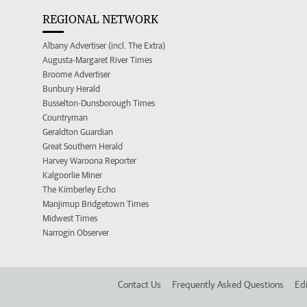
REGIONAL NETWORK
Albany Advertiser (incl. The Extra)
Augusta-Margaret River Times
Broome Advertiser
Bunbury Herald
Busselton-Dunsborough Times
Countryman
Geraldton Guardian
Great Southern Herald
Harvey Waroona Reporter
Kalgoorlie Miner
The Kimberley Echo
Manjimup Bridgetown Times
Midwest Times
Narrogin Observer
Contact Us
Frequently Asked Questions
Edi