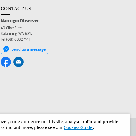
CONTACT US
Narrogin Observer
49 Clive Street
Katanning WA 6317
Tel (08) 6332 1141
Send us a message
e your experience on this site, analyse traffic and provide
the Narrogin Observer
Corporate
To find out more, please see our
Cookies Guide
.