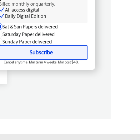
Billed monthly or quarterly.
All access digital
Daily Digital Edition
Sat & Sun Papers delivered
Saturday Paper delivered
Sunday Paper delivered
Subscribe
Cancel anytime. Min term 4 weeks. Min cost $48.