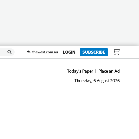
LOGIN
SUBSCRIBE
thewest.com.au
Today's Paper
Place an Ad
Thursday, 6 August 2026