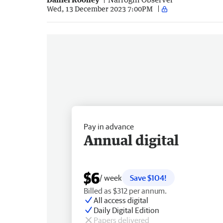
Wed, 13 December 2023 7:00PM
Pay in advance
Annual digital
$6
/ week
Save $104!
Billed as $312 per annum.
All access digital
Daily Digital Edition
Papers delivered