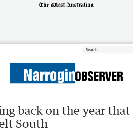
ng back on the year that
elt South