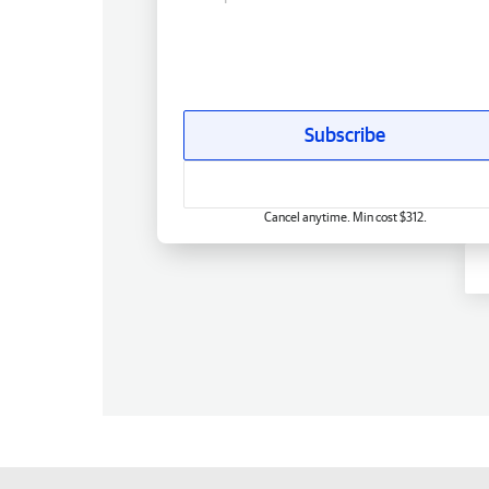
Subscribe
Cancel anytime. Min cost $312.