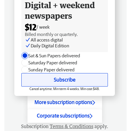
Digital + weekend
newspapers
$12
/ week
Billed monthly or quarterly.
All access digital
Daily Digital Edition
Sat & Sun Papers delivered
Saturday Paper delivered
Sunday Paper delivered
Subscribe
Cancel anytime. Min term 4 weeks. Min cost $48.
More subscription options
Corporate subscriptions
Subscription
Terms & Conditions
apply.