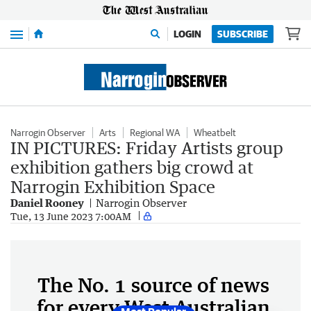
Menu
LOGIN
SUBSCRIBE
Narrogin Observer
Arts
Regional WA
Wheatbelt
IN PICTURES: Friday Artists group
exhibition gathers big crowd at
Narrogin Exhibition Space
Daniel Rooney
Narrogin Observer
Tue, 13 June 2023 7:00AM
The No. 1 source of news
for every West Australian