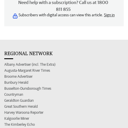
Need help with a subscription? Call us at 1800
811 855
Subscribers with digital access can view this article.
Sign in
REGIONAL NETWORK
Albany Advertiser (incl. The Extra)
Augusta-Margaret River Times
Broome Advertiser
Bunbury Herald
Busselton-Dunsborough Times
Countryman
Geraldton Guardian
Great Southern Herald
Harvey Waroona Reporter
Kalgoorlie Miner
The Kimberley Echo