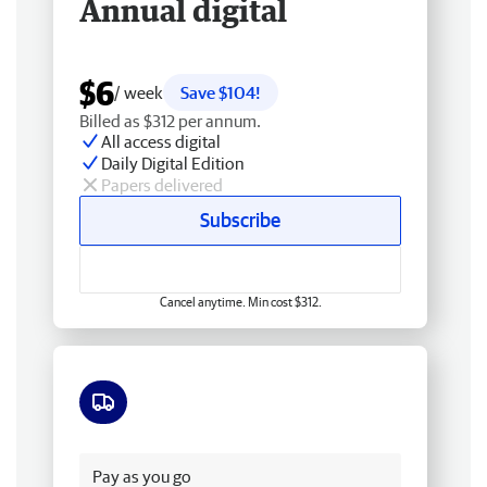
Annual digital
$6
/ week
Save $104!
Billed as $312 per annum.
All access digital
Daily Digital Edition
Papers delivered
Subscribe
Cancel anytime. Min cost $312.
Free delivery
Pay as you go