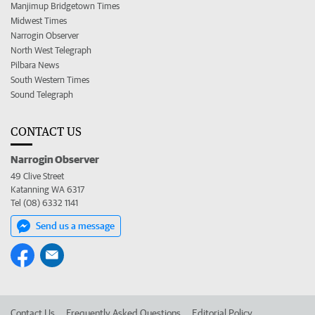
Manjimup Bridgetown Times
Midwest Times
Narrogin Observer
North West Telegraph
Pilbara News
South Western Times
Sound Telegraph
CONTACT US
Narrogin Observer
49 Clive Street
Katanning WA 6317
Tel (08) 6332 1141
Send us a message
Contact Us
Frequently Asked Questions
Editorial Policy