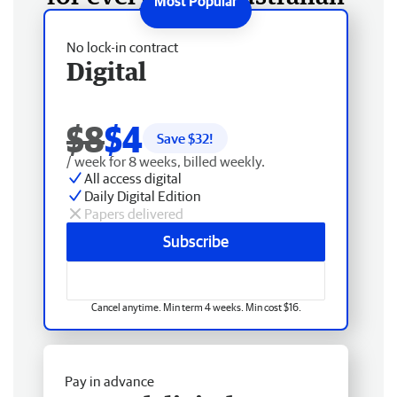
No lock-in contract
Digital
$8
$4
Save $
32
!
/ week for 8 weeks, billed weekly.
All access digital
Daily Digital Edition
Papers delivered
Subscribe
Cancel anytime. Min term 4 weeks. Min cost $16.
Pay in advance