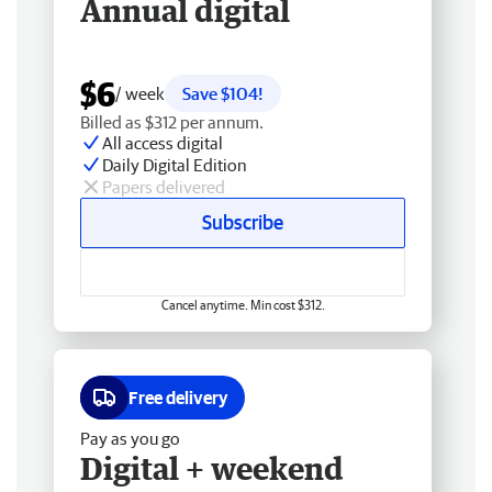
Annual digital
$6
/ week
Save $104!
Billed as $312 per annum.
All access digital
Daily Digital Edition
Papers delivered
Subscribe
Cancel anytime. Min cost $312.
Free delivery
Pay as you go
Digital + weekend