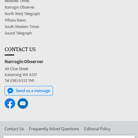
Midwest Times
Narrogin Observer
North West Telegraph
Pilbara News
South Western Times
Sound Telegraph
CONTACT US
Narrogin Observer
49 Clive Street
Katanning WA 6317
Tel (08) 6332 1141
Send us a message
Contact Us
Frequently Asked Questions
Editorial Policy