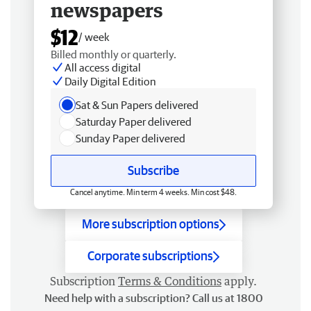
newspapers
$12
/ week
Billed monthly or quarterly.
All access digital
Daily Digital Edition
Sat & Sun Papers delivered
Saturday Paper delivered
Sunday Paper delivered
Subscribe
Cancel anytime. Min term 4 weeks. Min cost $48.
More subscription options
Corporate subscriptions
Subscription
Terms & Conditions
apply.
Need help with a subscription? Call us at 1800