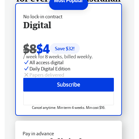
No lock-in contract
Digital
$8
$4
Save $
32
!
/ week for 8 weeks, billed weekly.
All access digital
Daily Digital Edition
Papers delivered
Subscribe
Cancel anytime. Min term 4 weeks. Min cost $16.
Pay in advance