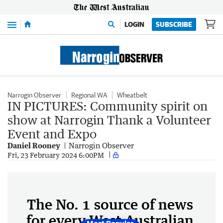
Menu
LOGIN
SUBSCRIBE
Narrogin Observer
Regional WA
Wheatbelt
IN PICTURES: Community spirit on
show at Narrogin Thank a Volunteer
Event and Expo
Daniel Rooney
Narrogin Observer
Fri, 23 February 2024 6:00PM
The No. 1 source of news
for every West Australian