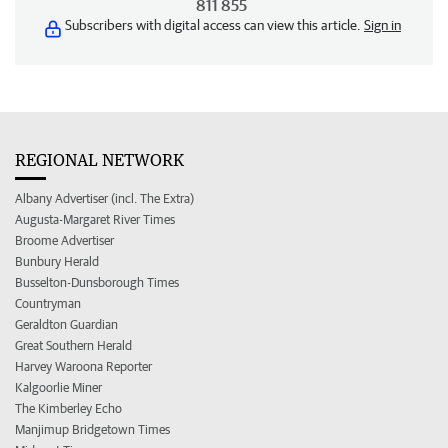
811 855
Subscribers with digital access can view this article.
Sign in
REGIONAL NETWORK
Albany Advertiser (incl. The Extra)
Augusta-Margaret River Times
Broome Advertiser
Bunbury Herald
Busselton-Dunsborough Times
Countryman
Geraldton Guardian
Great Southern Herald
Harvey Waroona Reporter
Kalgoorlie Miner
The Kimberley Echo
Manjimup Bridgetown Times