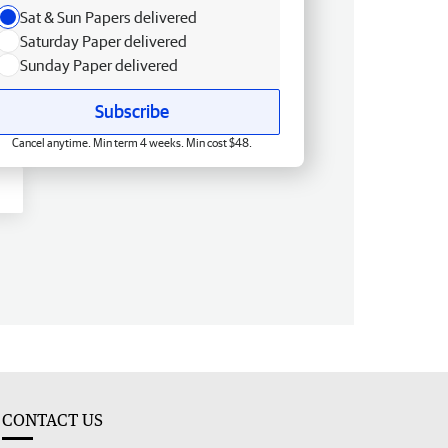
Sat & Sun Papers delivered
Saturday Paper delivered
Sunday Paper delivered
Subscribe
Cancel anytime. Min term 4 weeks. Min cost $48.
CONTACT US