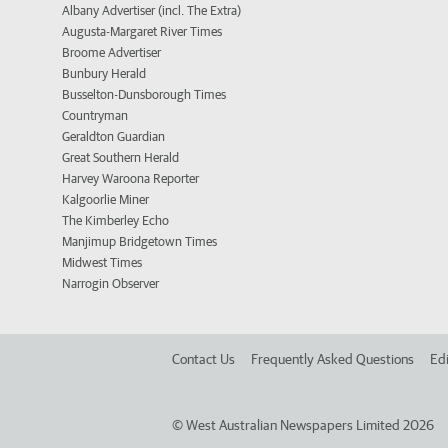
Albany Advertiser (incl. The Extra)
Augusta-Margaret River Times
Broome Advertiser
Bunbury Herald
Busselton-Dunsborough Times
Countryman
Geraldton Guardian
Great Southern Herald
Harvey Waroona Reporter
Kalgoorlie Miner
The Kimberley Echo
Manjimup Bridgetown Times
Midwest Times
Narrogin Observer
Contact Us
Frequently Asked Questions
Edi
©
West Australian Newspapers Limited 2026