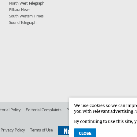
North West Telegraph
Pilbara News
South Western Times
Sound Telegraph
We use cookies so we can improv
torial Policy
Editorial Complaints
Place an ad in The West
Advertise in 
you with relevant advertising. 
By continuing to use this site, 
Privacy Policy
Terms of Use
CLOSE