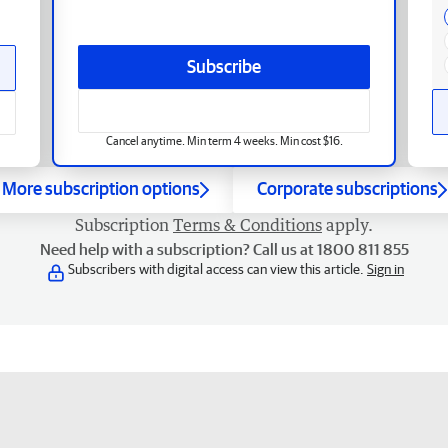
Subscribe
Cancel anytime. Min term 4 weeks. Min cost $16.
More subscription options
Corporate subscriptions
Subscription
Terms & Conditions
apply.
Need help with a subscription? Call us at 1800 811 855
Subscribers with digital access can view this article.
Sign in