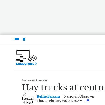
Menu
SUBSCRIBE
Narrogin Observer
Hay trucks at centr
Kellie Balaam
Narrogin Observer
Thu, 6 February 2020 1:40AM