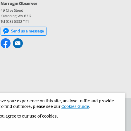
Narrogin Observer
49 Clive Street
Katanning WA 6317
Tel (08) 6332 1141
Send us a message
e your experience on this site, analyse traffic and provide
the Narrogin Observer
Corporate
To find out more, please see our
Cookies Guide
.
you agree to our use of cookies.