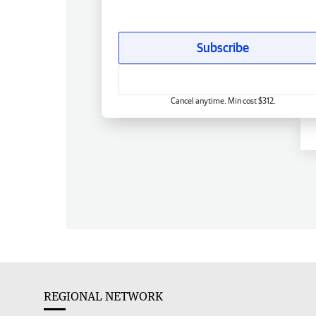
Subscribe
Cancel anytime. Min cost $312.
REGIONAL NETWORK