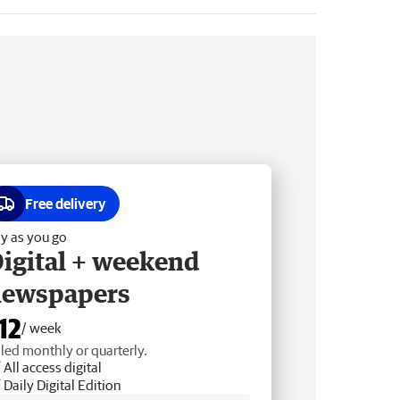
Free delivery
y as you go
igital + weekend
newspapers
12
/ week
lled monthly or quarterly.
All access digital
Daily Digital Edition