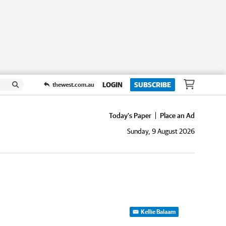
LOGIN
SUBSCRIBE
thewest.com.au
Today's Paper
Place an Ad
Sunday, 9 August 2026
Kellie Balaam