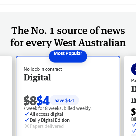
The No. 1 source of news
for every West Australian
No lock-in contract
Digital
Pa
D
$8
$4
Save $
32
!
/ week for 8 weeks, billed weekly.
$
All access digital
Bi
Daily Digital Edition
Papers delivered