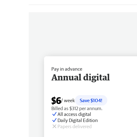
Pay in advance
Annual digital
$6
/ week
Save $104!
Billed as $312 per annum.
All access digital
Daily Digital Edition
Papers delivered