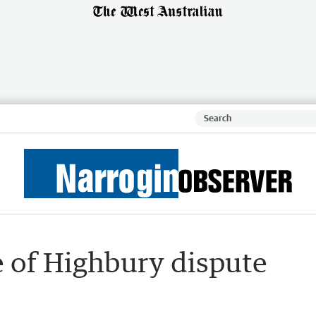
e of Highbury dispute