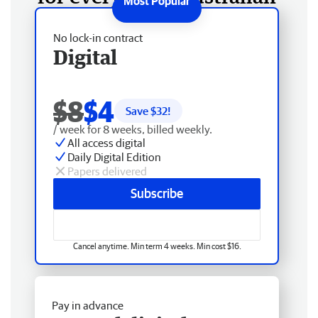
No lock-in contract
Digital
$8
$4
Save $
32
!
/ week for 8 weeks, billed weekly.
All access digital
Daily Digital Edition
Papers delivered
Subscribe
Cancel anytime. Min term 4 weeks. Min cost $16.
Pay in advance