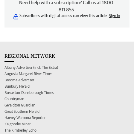
Need help with a subscription? Call us at 1800
811 855
Subscribers with digital access can view this article.
Sign in
REGIONAL NETWORK
Albany Advertiser (incl. The Extra)
Augusta-Margaret River Times
Broome Advertiser
Bunbury Herald
Busselton-Dunsborough Times
Countryman
Geraldton Guardian
Great Southern Herald
Harvey Waroona Reporter
Kalgoorlie Miner
The Kimberley Echo