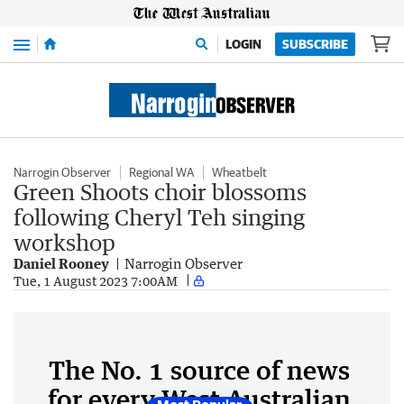
Menu
LOGIN
SUBSCRIBE
Narrogin Observer
Regional WA
Wheatbelt
Green Shoots choir blossoms
following Cheryl Teh singing
workshop
Daniel Rooney
Narrogin Observer
Tue, 1 August 2023 7:00AM
The No. 1 source of news
for every West Australian