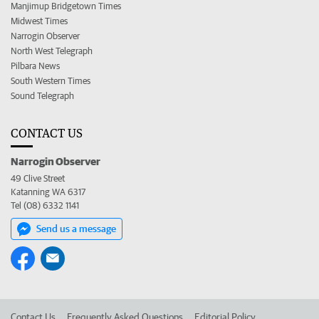
Manjimup Bridgetown Times
Midwest Times
Narrogin Observer
North West Telegraph
Pilbara News
South Western Times
Sound Telegraph
CONTACT US
Narrogin Observer
49 Clive Street
Katanning WA 6317
Tel (08) 6332 1141
Send us a message
Contact Us
Frequently Asked Questions
Editorial Policy