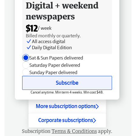
Digital + weekend
newspapers
$12
/ week
Billed monthly or quarterly.
All access digital
Daily Digital Edition
Sat & Sun Papers delivered
Saturday Paper delivered
Sunday Paper delivered
Subscribe
Cancel anytime. Min term 4 weeks. Min cost $48.
More subscription options
Corporate subscriptions
Subscription
Terms & Conditions
apply.