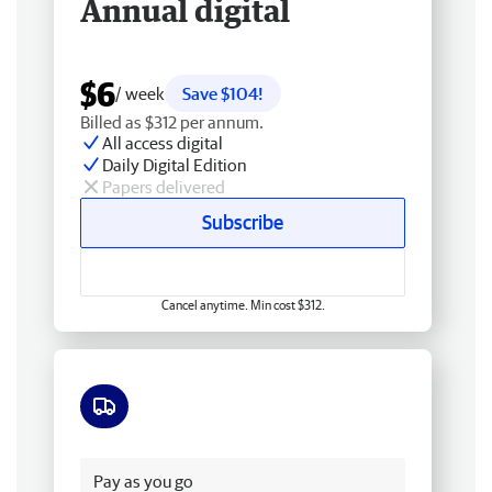
Annual digital
$6
/ week
Save $104!
Billed as $312 per annum.
All access digital
Daily Digital Edition
Papers delivered
Subscribe
Cancel anytime. Min cost $312.
Free delivery
Pay as you go