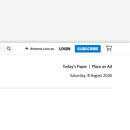
LOGIN
SUBSCRIBE
thewest.com.au
Today's Paper
Place an Ad
Saturday, 8 August 2026