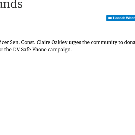
unds
Hannah Whit