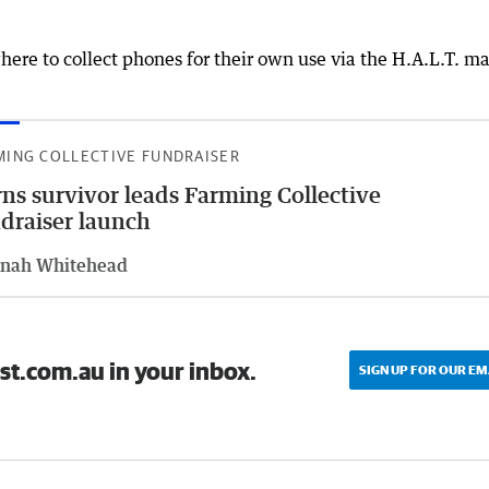
ere to collect phones for their own use via the H.A.L.T. m
MING COLLECTIVE FUNDRAISER
ns survivor leads Farming Collective
draiser launch
nah Whitehead
st.com.au in your inbox.
SIGN UP FOR OUR EM