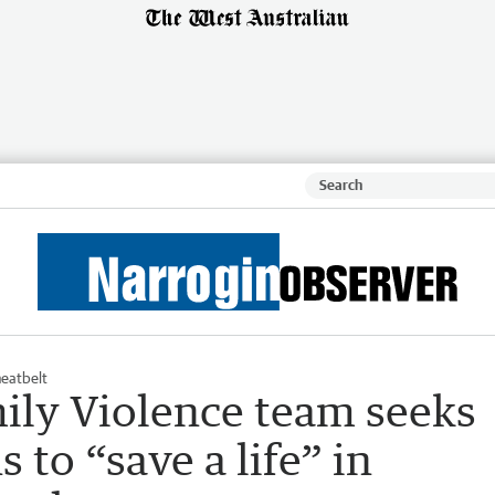
eatbelt
ily Violence team seeks
 to “save a life” in