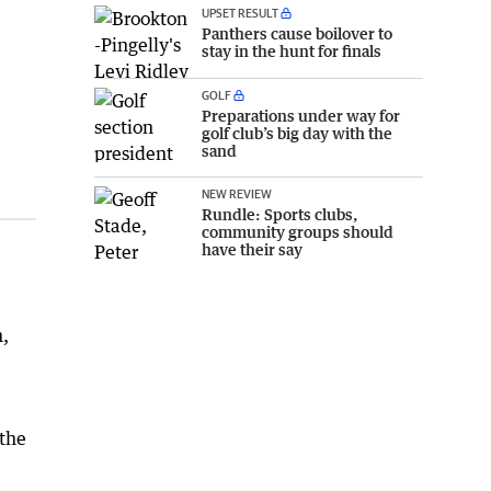
UPSET RESULT
Panthers cause boilover to
stay in the hunt for finals
GOLF
Preparations under way for
golf club’s big day with the
sand
NEW REVIEW
Rundle: Sports clubs,
community groups should
have their say
n,
 the