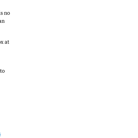
is no
an
ox at
to
s