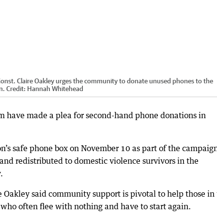
 Const. Claire Oakley urges the community to donate unused phones to the
n.
Credit:
Hannah Whitehead
m have made a plea for second-hand phone donations in
tion’s safe phone box on November 10 as part of the campaig
nd redistributed to domestic violence survivors in the
.
re Oakley said community support is pivotal to help those in
 who often flee with nothing and have to start again.