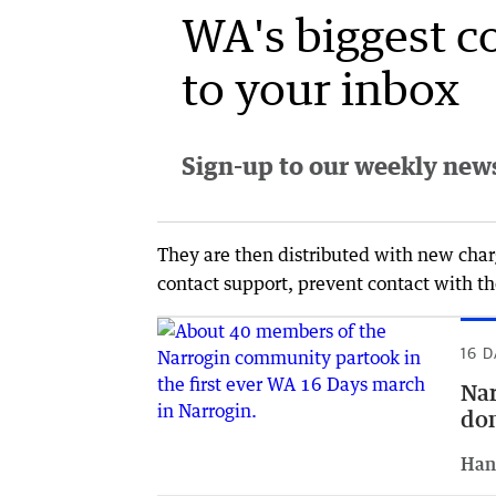
WA's biggest c
to your inbox
Sign-up to our weekly newsl
They are then distributed with new charg
contact support, prevent contact with the
16 D
Nar
dom
Han