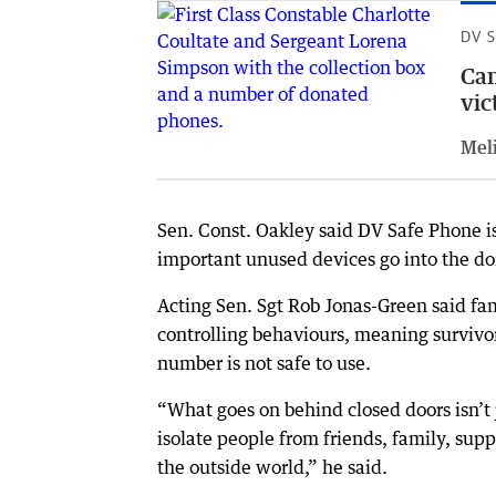
DV 
Cam
vic
Meli
Sen. Const. Oakley said DV Safe Phone is 
important unused devices go into the do
Acting Sen. Sgt Rob Jonas-Green said fam
controlling behaviours, meaning survivor
number is not safe to use.
“What goes on behind closed doors isn’t 
isolate people from friends, family, supp
the outside world,” he said.