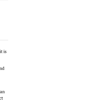
t is
and
can
ct