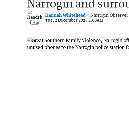
Narrogin and surro
Hannah Whitehead
Narrogin Observer
Tue, 2 December 2025 2:00AM