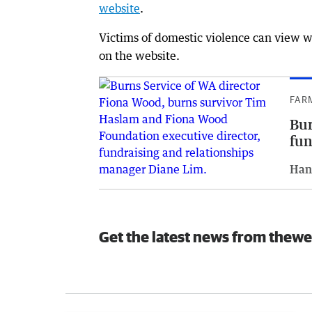
website
.
Victims of domestic violence can view wh
on the website.
FAR
Bur
fun
Han
Get the latest news from thewe