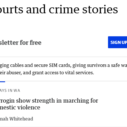
ourts and crime stories
etter for free
SIGN U
ing cables and secure SIM cards, giving survivors a safe wa
ir abuser, and grant access to vital services.
AYS IN WA
rogin show strength in marching for
estic violence
nah Whitehead