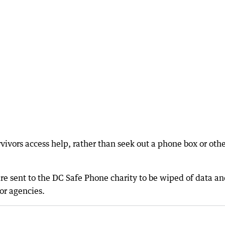
ivors access help, rather than seek out a phone box or oth
e sent to the DC Safe Phone charity to be wiped of data a
or agencies.