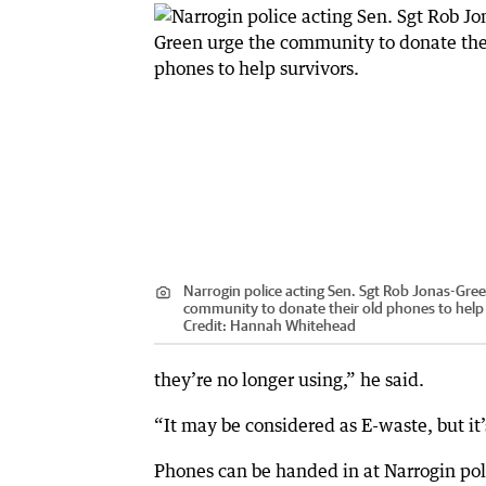
Narrogin police acting Sen. Sgt Rob Jonas-Gre
community to donate their old phones to help 
Credit:
Hannah Whitehead
they’re no longer using,” he said.
“It may be considered as E-waste, but it’s 
Phones can be handed in at Narrogin po