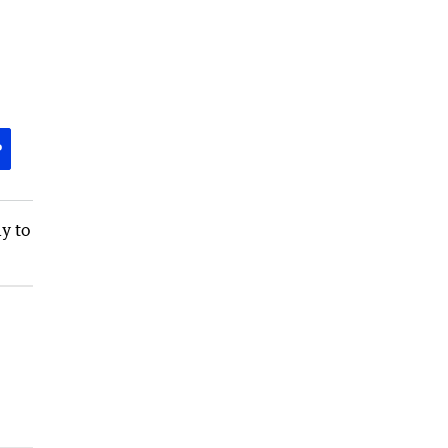
P
y to