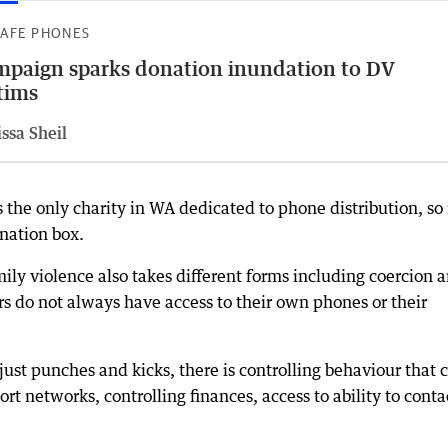
SAFE PHONES
paign sparks donation inundation to DV
tims
ssa Sheil
the only charity in WA dedicated to phone distribution, so i
nation box.
ily violence also takes different forms including coercion 
s do not always have access to their own phones or their
just punches and kicks, there is controlling behaviour that 
ort networks, controlling finances, access to ability to conta