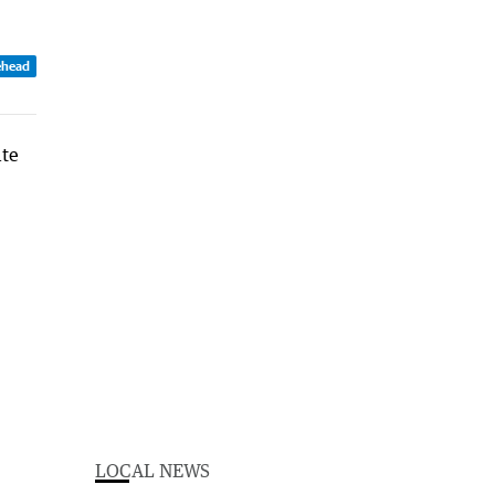
ehead
LOCAL NEWS