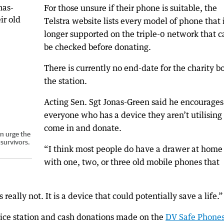
For those unsure if their phone is suitable, the
Telstra website lists every model of phone that 
longer supported on the triple-0 network that c
be checked before donating.
There is currently no end-date for the charity b
the station.
Acting Sen. Sgt Jonas-Green said he encourages
everyone who has a device they aren’t utilising 
come in and donate.
en urge the
survivors.
“I think most people do have a drawer at home
with one, two, or three old mobile phones that
really not. It is a device that could potentially save a life.”
lice station and cash donations made on the
DV Safe Phone