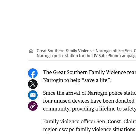
Great Southern Family Violence, Narrogin officer Sen.
Narrogin police station for the DV Safe Phone campaig
The Great Southern Family Violence tea
Narrogin to help “save a life”.
Since the arrival of Narrogin police sta
four unused devices have been donated a
community, providing a lifeline to safety
Family violence officer Sen. Const. Clai
region escape family violence situations