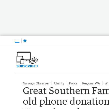
Menu
SUBSCRIBE
Narrogin Observer
Charity
Police
Regional WA
Wh
Great Southern Fam
old phone donations