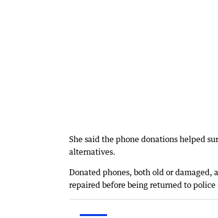
She said the phone donations helped surv
alternatives.
Donated phones, both old or damaged, ar
repaired before being returned to police 