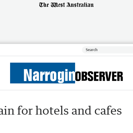
in for hotels and cafes