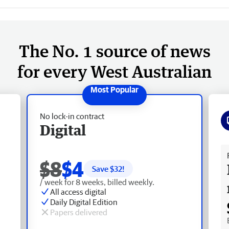
The No. 1 source of news
for every West Australian
No lock-in contract
Digital
Fr
$8
$4
Save $
32
!
/ week for 8 weeks, billed weekly.
All access digital
Daily Digital Edition
Papers delivered