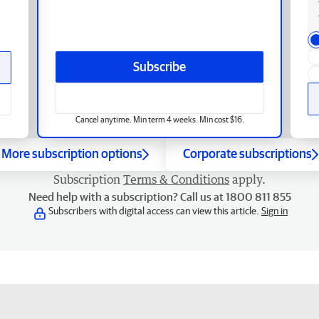
Subscribe
Cancel anytime. Min term 4 weeks. Min cost $16.
More subscription options
Corporate subscriptions
Subscription
Terms & Conditions
apply.
Need help with a subscription? Call us at 1800 811 855
Subscribers with digital access can view this article.
Sign in