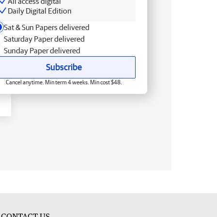
All access digital
Daily Digital Edition
Sat & Sun Papers delivered
Saturday Paper delivered
Sunday Paper delivered
Subscribe
Cancel anytime. Min term 4 weeks. Min cost $48.
CONTACT US