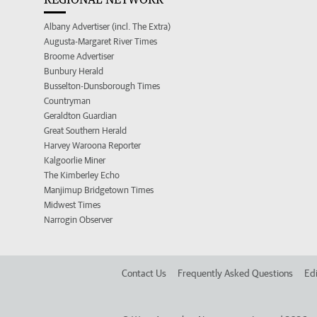
Albany Advertiser (incl. The Extra)
Augusta-Margaret River Times
Broome Advertiser
Bunbury Herald
Busselton-Dunsborough Times
Countryman
Geraldton Guardian
Great Southern Herald
Harvey Waroona Reporter
Kalgoorlie Miner
The Kimberley Echo
Manjimup Bridgetown Times
Midwest Times
Narrogin Observer
Contact Us
Frequently Asked Questions
Edi