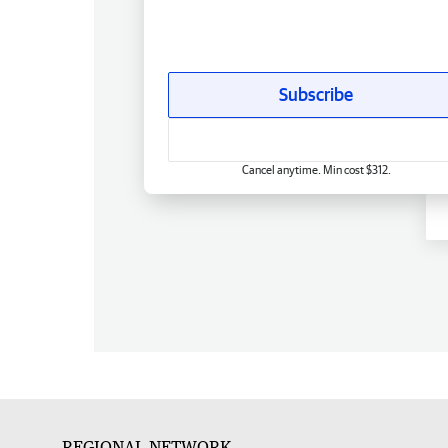
Subscribe
Cancel anytime. Min cost $312.
REGIONAL NETWORK