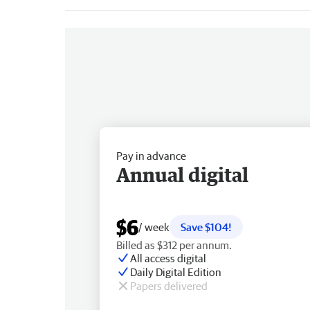
Pay in advance
Annual digital
$6
/ week
Save $104!
Billed as $312 per annum.
All access digital
Daily Digital Edition
Papers delivered