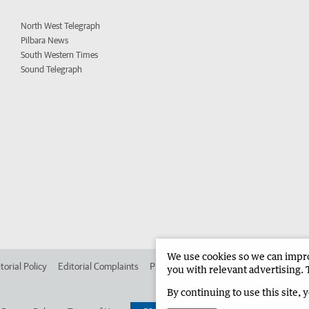
North West Telegraph
Pilbara News
South Western Times
Sound Telegraph
We use cookies so we can improv
torial Policy
Editorial Complaints
Place an ad in The West
Advertise in 
you with relevant advertising. 
By continuing to use this site, 