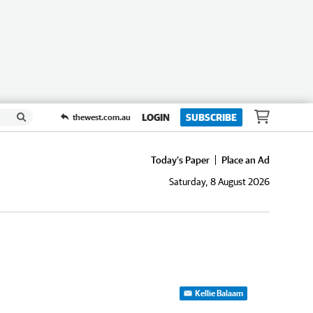
LOGIN
SUBSCRIBE
thewest.com.au
Today's Paper
Place an Ad
Saturday, 8 August 2026
Kellie Balaam