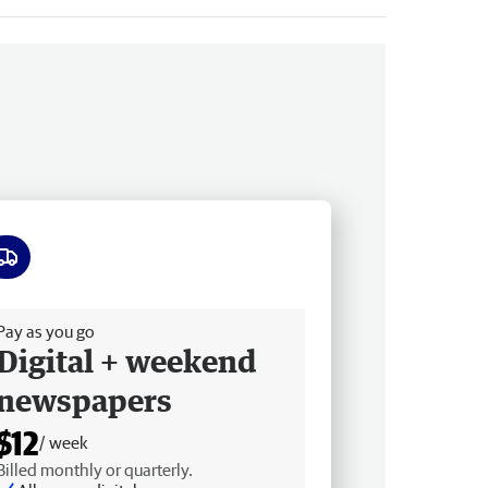
ee delivery
Pay as you go
Digital + weekend
newspapers
$12
/ week
Billed monthly or quarterly.