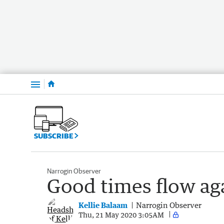
Menu
SUBSCRIBE
Narrogin Observer
Good times flow aga
Kellie Balaam
Narrogin Observer
Thu, 21 May 2020 3:05AM