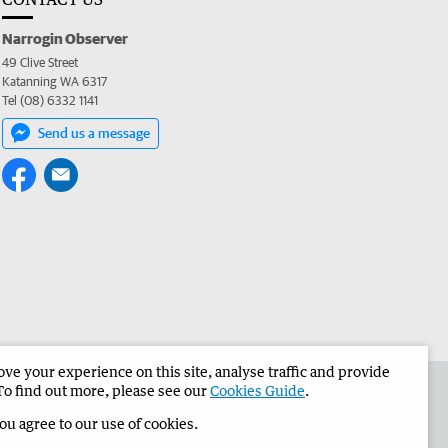
Narrogin Observer
49 Clive Street
Katanning WA 6317
Tel (08) 6332 1141
Send us a message
e your experience on this site, analyse traffic and provide
the Narrogin Observer
Corporate
To find out more, please see our
Cookies Guide
.
you agree to our use of cookies.