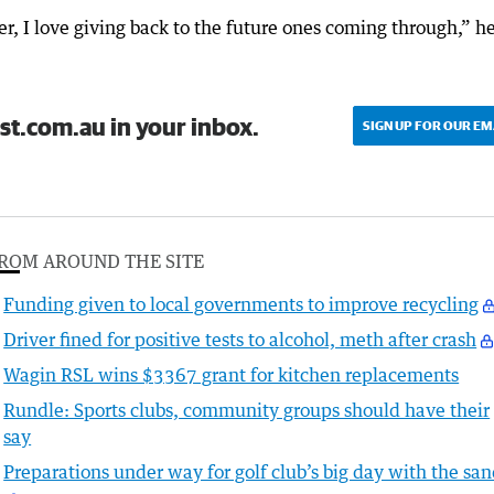
r, I love giving back to the future ones coming through,” h
st.com.au in your inbox.
SIGN UP FOR OUR EM
ROM AROUND THE SITE
Funding given to local governments to improve recycling
Driver fined for positive tests to alcohol, meth after crash
Wagin RSL wins $3367 grant for kitchen replacements
Rundle: Sports clubs, community groups should have their
say
Preparations under way for golf club’s big day with the sa