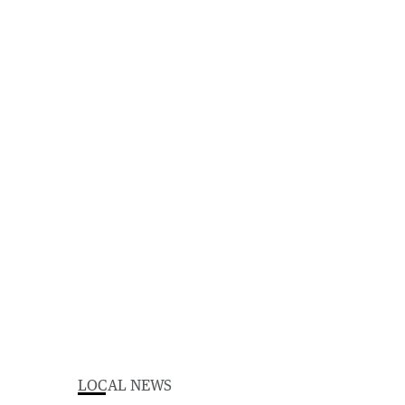
LOCAL NEWS