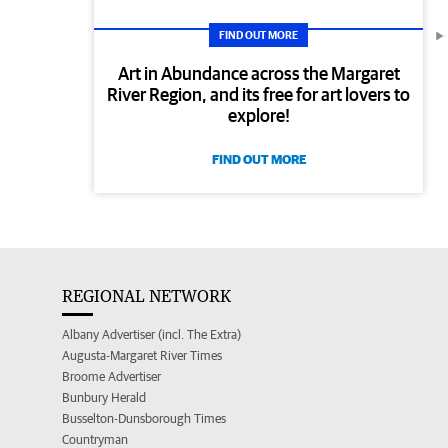
FIND OUT MORE
Art in Abundance across the Margaret
River Region, and its free for art lovers to
explore!
FIND OUT MORE
REGIONAL NETWORK
Albany Advertiser (incl. The Extra)
Augusta-Margaret River Times
Broome Advertiser
Bunbury Herald
Busselton-Dunsborough Times
Countryman