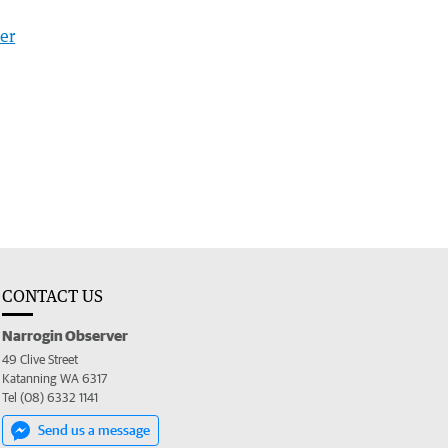
er
CONTACT US
Narrogin Observer
49 Clive Street
Katanning WA 6317
Tel (08) 6332 1141
Send us a message