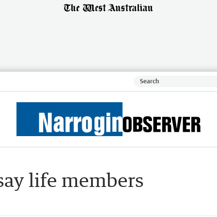
 say life members