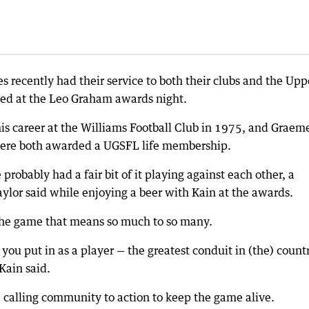
s recently had their service to both their clubs and the Upp
sed at the Leo Graham awards night.
s career at the Williams Football Club in 1975, and Graem
 were both awarded a UGSFL life membership.
robably had a fair bit of it playing against each other, a
ylor said while enjoying a beer with Kain at the awards.
 the game that means so much to so many.
 you put in as a player — the greatest conduit in (the) countr
 Kain said.
, calling community to action to keep the game alive.