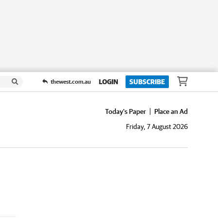
LOGIN
SUBSCRIBE
thewest.com.au
Today's Paper
Place an Ad
Friday, 7 August 2026