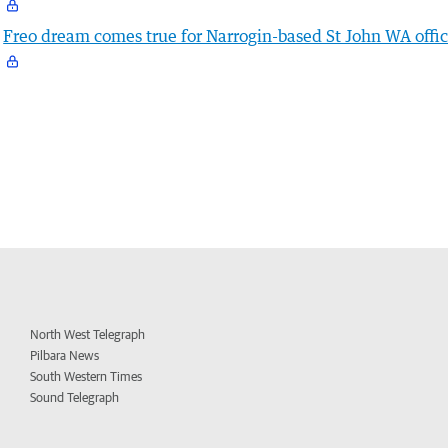
Freo dream comes true for Narrogin-based St John WA offic
North West Telegraph
Pilbara News
South Western Times
Sound Telegraph