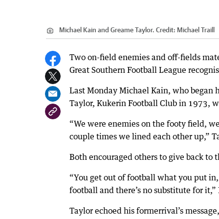
Michael Kain and Greame Taylor.
Credit:
Michael Traill
Two on-field enemies and off-fields mate
Great Southern Football League recogni
Last Monday Michael Kain, who began hi
Taylor, Kukerin Football Club in 1973,
“We were enemies on the footy field, we p
couple times we lined each other up,” Ta
Both encouraged others to give back to
“You get out of football what you put in,
football and there’s no substitute for it,”
Taylor echoed his formerrival’s message