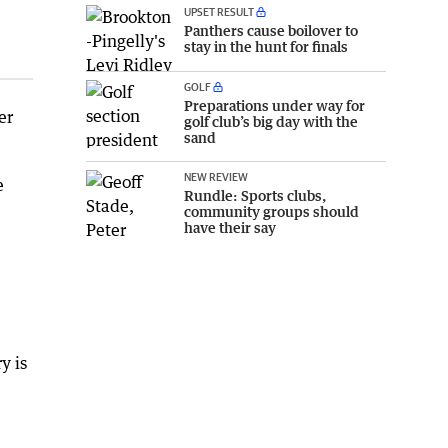
UPSET RESULT
Panthers cause boilover to
stay in the hunt for finals
GOLF
Preparations under way for
er
golf club’s big day with the
sand
NEW REVIEW
e
Rundle: Sports clubs,
community groups should
have their say
y is