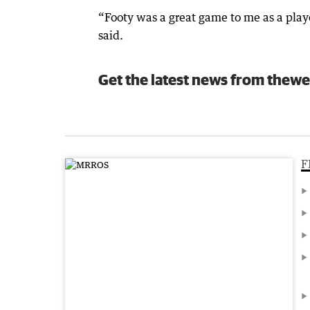
“Footy was a great game to me as a playe
said.
Get the latest news from thewe
F