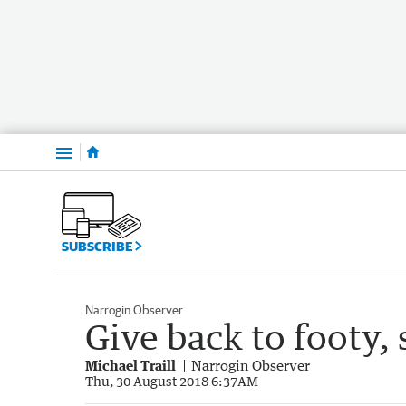
Menu
SUBSCRIBE
Narrogin Observer
Give back to footy,
Michael Traill
Narrogin Observer
Thu, 30 August 2018 6:37AM