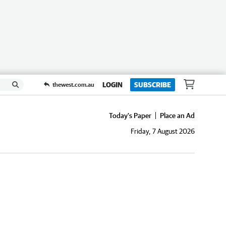
LOGIN
SUBSCRIBE
thewest.com.au
Today's Paper
Place an Ad
Friday, 7 August 2026