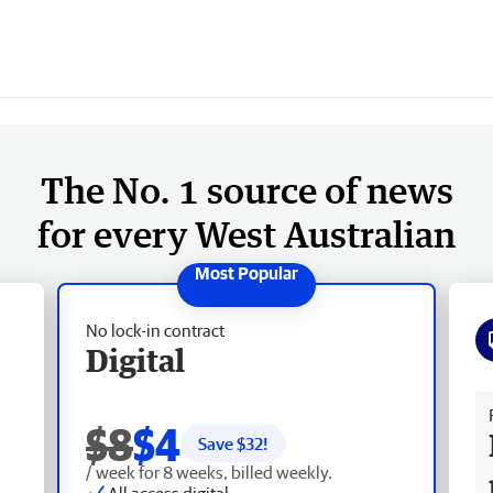
The No. 1 source of news
for every West Australian
No lock-in contract
Digital
Fr
$8
$4
Save $
32
!
/ week for 8 weeks, billed weekly.
All access digital