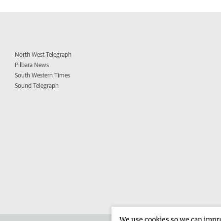
North West Telegraph
Pilbara News
South Western Times
Sound Telegraph
We use cookies so we can improv