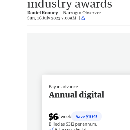
industry awards
Daniel Rooney
Narrogin Observer
Sun, 16 July 2023 7:00AM
Pay in advance
Annual digital
$6
/ week
Save $104!
Billed as $312 per annum.
All access digital