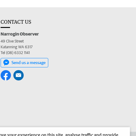
CONTACT US
Narrogin Observer
49 Clive Street
Katanning WA 6317
Tel (08) 6332 1141
Send us a message
e your experience on this site, analyse traffic and provide