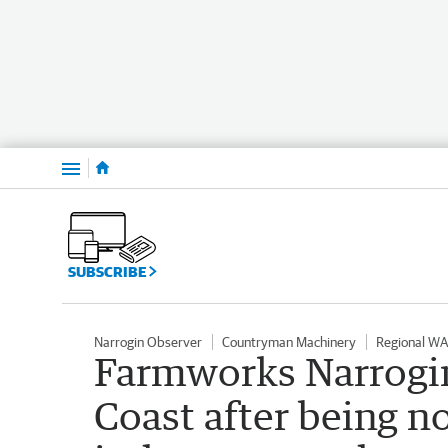
Menu
SUBSCRIBE
Narrogin Observer
Countryman Machinery
Regional WA
Farmworks Narrogin
Coast after being n