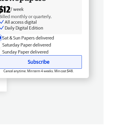
$12
/ week
Billed monthly or quarterly.
All access digital
Daily Digital Edition
Sat & Sun Papers delivered
Saturday Paper delivered
Sunday Paper delivered
Subscribe
Cancel anytime. Min term 4 weeks. Min cost $48.