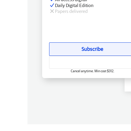
Daily Digital Edition
Papers delivered
Subscribe
Cancel anytime. Min cost $312.