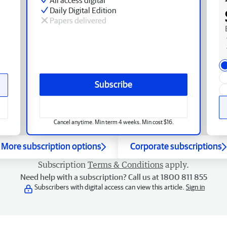
Daily Digital Edition
Papers delivered
Subscribe
Cancel anytime. Min term 4 weeks. Min cost $16.
More subscription options
Corporate subscriptions
Subscription
Terms & Conditions
apply.
Need help with a subscription? Call us at 1800 811 855
Subscribers with digital access can view this article.
Sign in