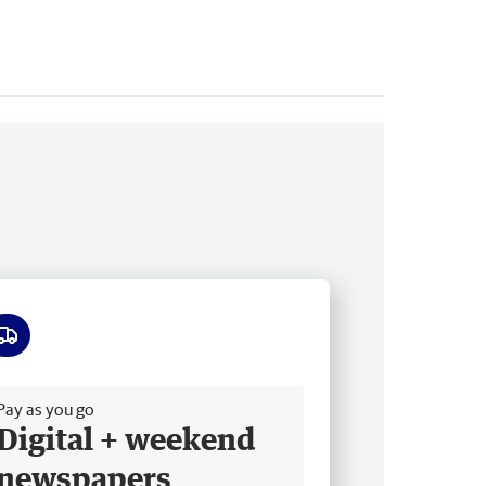
ee delivery
Pay as you go
Digital + weekend
newspapers