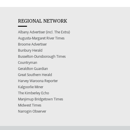
REGIONAL NETWORK
Albany Advertiser (incl. The Extra)
Augusta-Margaret River Times
Broome Advertiser
Bunbury Herald
Busselton-Dunsborough Times
Countryman
Geraldton Guardian
Great Southern Herald
Harvey Waroona Reporter
Kalgoorlie Miner
The Kimberley Echo
Manjimup Bridgetown Times
Midwest Times
Narrogin Observer