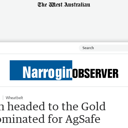
Wheatbelt
 headed to the Gold
ominated for AgSafe