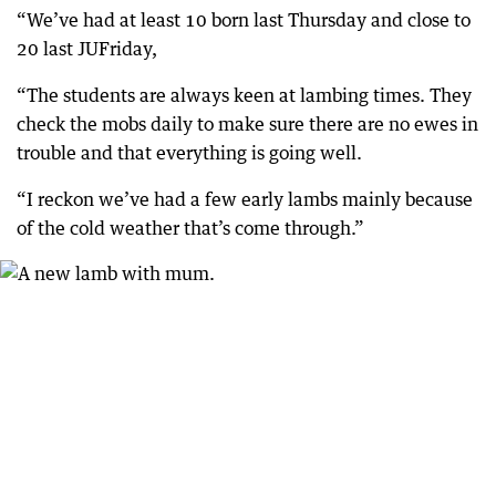
“We’ve had at least 10 born last Thursday and close to
20 last JUFriday,
“The students are always keen at lambing times. They
check the mobs daily to make sure there are no ewes in
trouble and that everything is going well.
“I reckon we’ve had a few early lambs mainly because
of the cold weather that’s come through.”