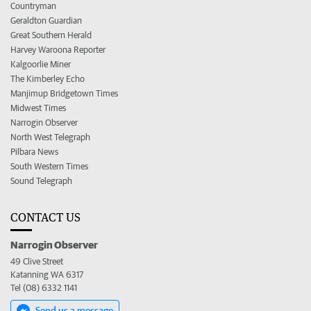
Countryman
Geraldton Guardian
Great Southern Herald
Harvey Waroona Reporter
Kalgoorlie Miner
The Kimberley Echo
Manjimup Bridgetown Times
Midwest Times
Narrogin Observer
North West Telegraph
Pilbara News
South Western Times
Sound Telegraph
CONTACT US
Narrogin Observer
49 Clive Street
Katanning WA 6317
Tel (08) 6332 1141
Send us a message