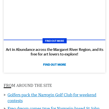
FIND OUT MORE
Art in Abundance across the Margaret River Region, and its
free for art lovers to explore!
FIND OUT MORE
FROM AROUND THE SITE
Golfers pack the Narrogin Golf Club for weekend
contests
Freo dream comes true for Narrogin-based St John