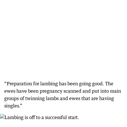
“Preparation for lambing has been going good. The
ewes have been pregnancy scanned and put into main
groups of twinning lambs and ewes that are having
singles.”