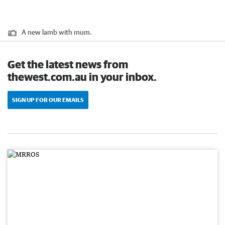
A new lamb with mum.
Get the latest news from
thewest.com.au in your inbox.
SIGN UP FOR OUR EMAILS