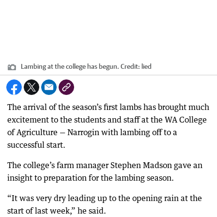
Lambing at the college has begun.
Credit:
lied
The arrival of the season’s first lambs has brought much
excitement to the students and staff at the WA College
of Agriculture — Narrogin with lambing off to a
successful start.
The college’s farm manager Stephen Madson gave an
insight to preparation for the lambing season.
“It was very dry leading up to the opening rain at the
start of last week,” he said.