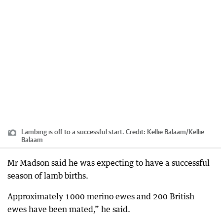
Lambing is off to a successful start.
Credit:
Kellie Balaam
/
Kellie
Balaam
Mr Madson said he was expecting to have a successful
season of lamb births.
Approximately 1000 merino ewes and 200 British
ewes have been mated,” he said.