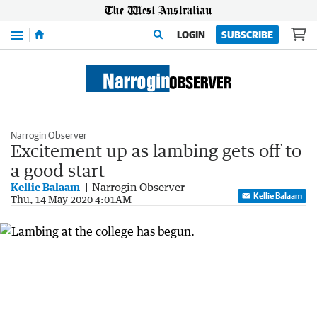
Menu
LOGIN
SUBSCRIBE
Narrogin Observer
Excitement up as lambing gets off to
a good start
Kellie Balaam
Narrogin Observer
Kellie Balaam
Thu, 14 May 2020 4:01AM