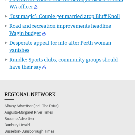
WA officer
‘Just magic’: Couple get married atop Bluff Knoll
Road and recreation improvements headline
Wagin budget
Desperate appeal for info after Perth woman
vanishes
Rundle: Sports clubs, community groups should
have their say
REGIONAL NETWORK
Albany Advertiser (incl. The Extra)
Augusta-Margaret River Times
Broome Advertiser
Bunbury Herald
Busselton-Dunsborough Times