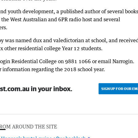
 and youth development, a published author of several books
or the West Australian and 6PR radio host and several
ers.
boy was named dux and valedictorian at school, and receive
x other residential college Year 12 students.
rogin Residential College on 9881 1066 or email Narrogin.
 information regarding the 2018 school year.
st.com.au in your inbox.
SIGN UP FOR OUR EM
ROM AROUND THE SITE