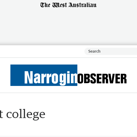
 college