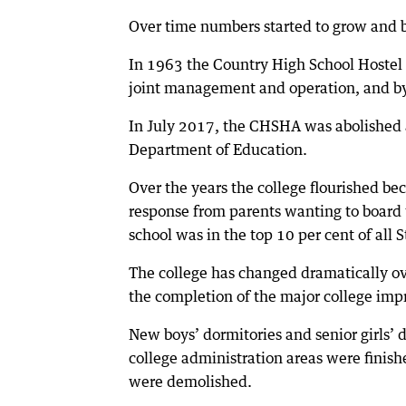
Over time numbers started to grow and b
In 1963 the Country High School Hostel
joint management and operation, and b
In July 2017, the CHSHA was abolished a
Department of Education.
Over the years the college flourished be
response from parents wanting to board 
school was in the top 10 per cent of all S
The college has changed dramatically ov
the completion of the major college im
New boys’ dormitories and senior girls’ 
college administration areas were finish
were demolished.