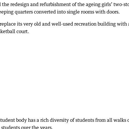
the redesign and refurbishment of the ageing girls’ two-st
leeping quarters converted into single rooms with doors.
replace its very old and well-used recreation building with 
ketball court.
tudent body has a rich diversity of students from all walks 
students over the years.