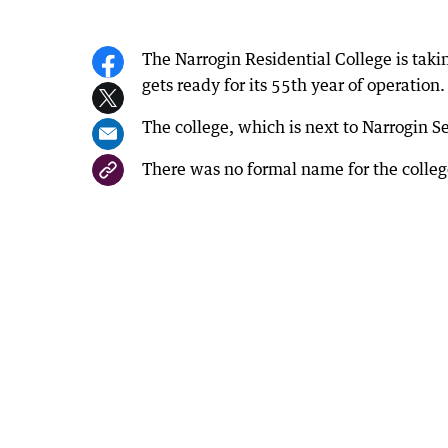
The Narrogin Residential College is taki
gets ready for its 55th year of operation.
The college, which is next to Narrogin S
There was no formal name for the college