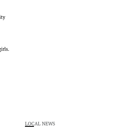
ity
irls.
LOCAL NEWS