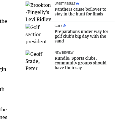
UPSET RESULT
Panthers cause boilover to
stay in the hunt for finals
 the
GOLF
Preparations under way for
golf club’s big day with the
sand
NEW REVIEW
Rundle: Sports clubs,
community groups should
have their say
gin
th
 the
ones