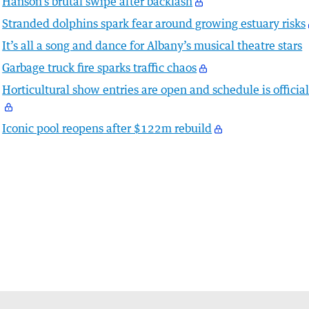
Hanson’s brutal swipe after backlash
Stranded dolphins spark fear around growing estuary risks
It’s all a song and dance for Albany’s musical theatre stars
Garbage truck fire sparks traffic chaos
Horticultural show entries are open and schedule is officia
Iconic pool reopens after $122m rebuild