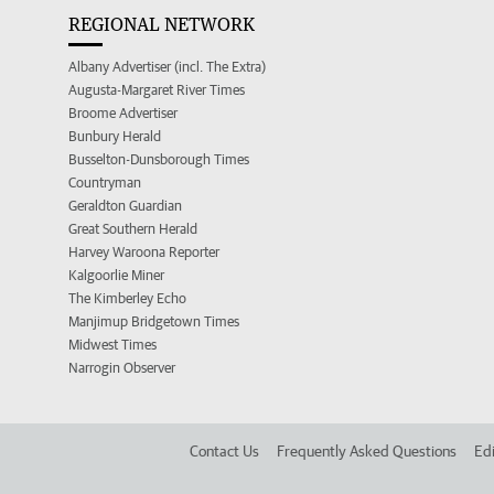
REGIONAL NETWORK
Albany Advertiser (incl. The Extra)
Augusta-Margaret River Times
Broome Advertiser
Bunbury Herald
Busselton-Dunsborough Times
Countryman
Geraldton Guardian
Great Southern Herald
Harvey Waroona Reporter
Kalgoorlie Miner
The Kimberley Echo
Manjimup Bridgetown Times
Midwest Times
Narrogin Observer
Contact Us
Frequently Asked Questions
Edi