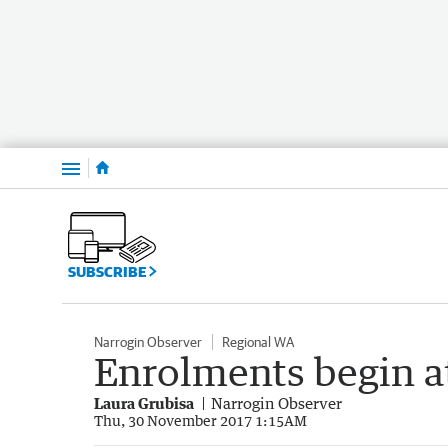
Menu
SUBSCRIBE
Narrogin Observer
Regional WA
Enrolments begin at
Laura Grubisa
Narrogin Observer
Thu, 30 November 2017 1:15AM