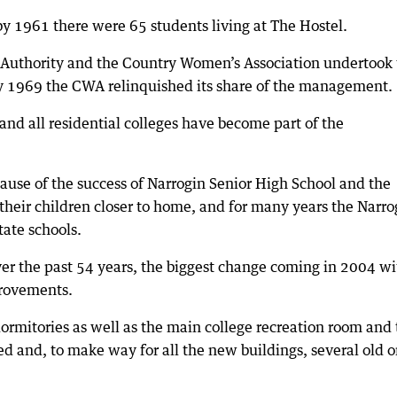
y 1961 there were 65 students living at The Hostel.
 Authority and the Country Women’s Association undertook
y 1969 the CWA relinquished its share of the management.
nd all residential colleges have become part of the
cause of the success of Narrogin Senior High School and the
their children closer to home, and for many years the Narro
tate schools.
er the past 54 years, the biggest change coming in 2004 wi
provements.
dormitories as well as the main college recreation room and
ed and, to make way for all the new buildings, several old 