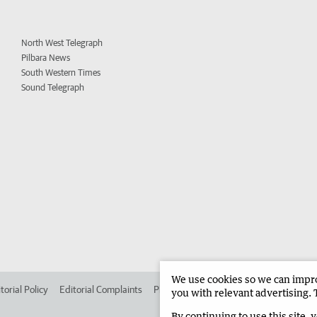
North West Telegraph
Pilbara News
South Western Times
Sound Telegraph
We use cookies so we can improv
torial Policy
Editorial Complaints
Place an ad in The West
Advertise in 
you with relevant advertising. 
By continuing to use this site, 