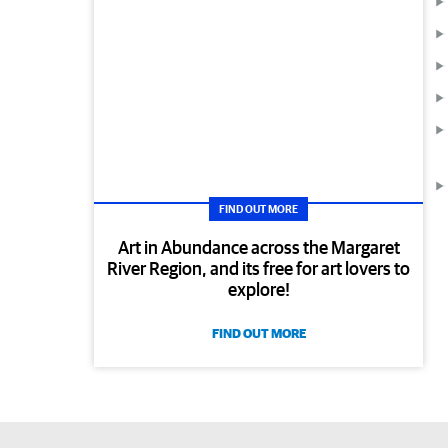
FIND OUT MORE
Art in Abundance across the Margaret
River Region, and its free for art lovers to
explore!
FIND OUT MORE