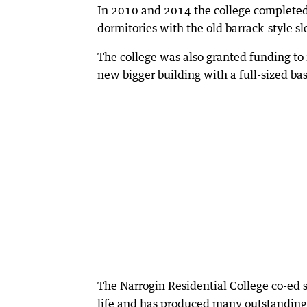
In 2010 and 2014 the college completed 
dormitories with the old barrack-style s
The college was also granted funding to 
new bigger building with a full-sized bas
The Narrogin Residential College co-ed s
life and has produced many outstanding 