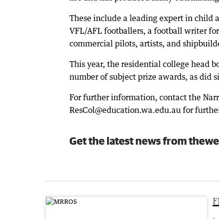
These include a leading expert in child
VFL/AFL footballers, a football writer f
commercial pilots, artists, and shipbuild
This year, the residential college head 
number of subject prize awards, as did si
For further information, contact the Nar
ResCol@education.wa.edu.au for further
Get the latest news from thewe
F