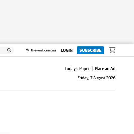
LOGIN
SUBSCRIBE
thewest.com.au
Today's Paper
Place an Ad
Friday, 7 August 2026