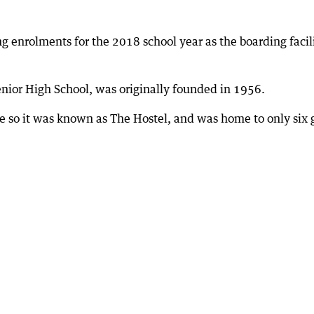
ng enrolments for the 2018 school year as the boarding facil
enior High School, was originally founded in 1956.
 so it was known as The Hostel, and was home to only six g