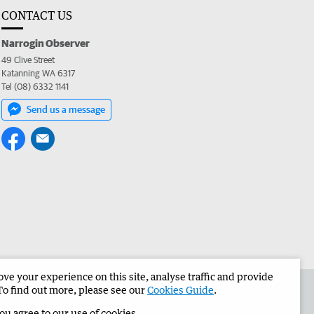
CONTACT US
Narrogin Observer
49 Clive Street
Katanning WA 6317
Tel (08) 6332 1141
Send us a message
e your experience on this site, analyse traffic and provide
the Narrogin Observer
Corporate
To find out more, please see our
Cookies Guide
.
you agree to our use of cookies.