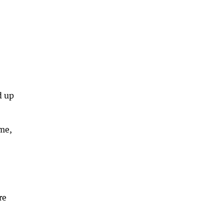
d up
ime,
re