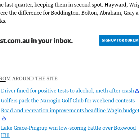
e last quarter, keeping them in second spot. Hayward, Wrig
ere the difference for Boddington. Bolton, Abraham, Gray 
ks.
st.com.au in your inbox.
SIGN UP FOR OUR EM
ROM AROUND THE SITE
Driver fined for positive tests to alcohol, meth after crash
Golfers pack the Narrogin Golf Club for weekend contests
Road and recreation improvements headline Wagin budge
Lake Grace-Pingrup win low-scoring battle over Boxwood
Hill