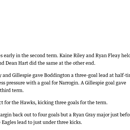
es early in the second term. Kaine Riley and Ryan Fleay hel
nd Dean Hart did the same at the other end.
y and Gillespie gave Boddington a three-goal lead at half-t
ss pressure with a goal for Narrogin. A Gillespie goal gave
third term.
 for the Hawks, kicking three goals for the term.
rgin back out to four goals but a Ryan Gray major just befo
Eagles lead to just under three kicks.