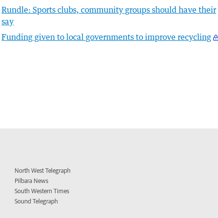
Rundle: Sports clubs, community groups should have their
say
Funding given to local governments to improve recycling
North West Telegraph
Pilbara News
South Western Times
Sound Telegraph