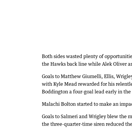
Both sides wasted plenty of opportuniti
the Hawks back line while Alek Oliver a
Goals to Matthew Giumelli, Ellis, Wrigle
with Kyle Mead rewarded for his relentle
Boddington a four-goal lead early in the 
Malachi Bolton started to make an impact
Goals to Salmeri and Wrigley blew the ma
the three-quarter-time siren reduced the 