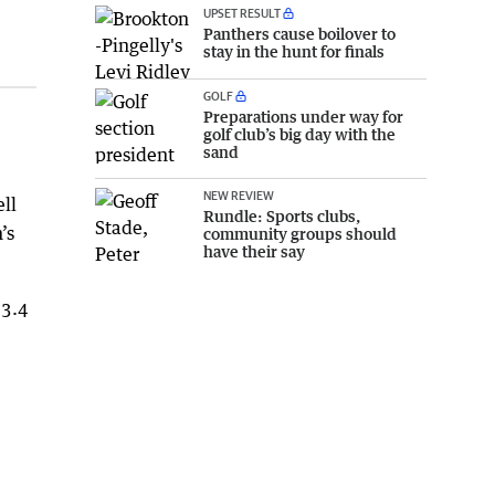
UPSET RESULT
Panthers cause boilover to
stay in the hunt for finals
GOLF
Preparations under way for
golf club’s big day with the
sand
NEW REVIEW
ll
Rundle: Sports clubs,
’s
community groups should
have their say
 3.4