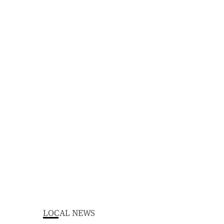
LOCAL NEWS