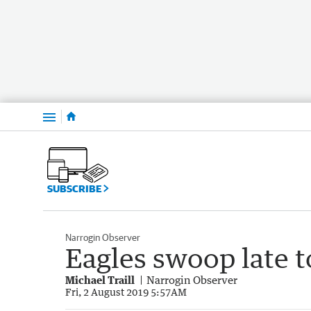
Menu
SUBSCRIBE
Narrogin Observer
Eagles swoop late 
Michael Traill
Narrogin Observer
Fri, 2 August 2019 5:57AM