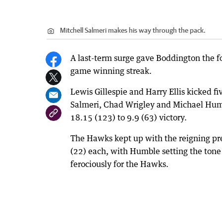
Mitchell Salmeri makes his way through the pack.
A last-term surge gave Boddington the f
game winning streak.
Lewis Gillespie and Harry Ellis kicked f
Salmeri, Chad Wrigley and Michael Humb
18.15 (123) to 9.9 (63) victory.
The Hawks kept up with the reigning prem
(22) each, with Humble setting the ton
ferociously for the Hawks.