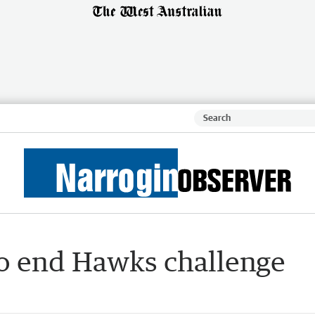
to end Hawks challenge