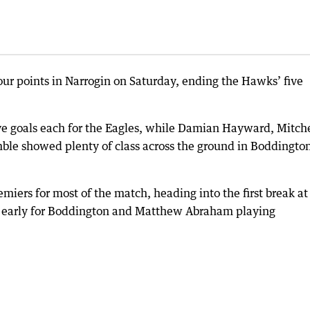
our points in Narrogin on Saturday, ending the Hawks’ five
ive goals each for the Eagles, while Damian Hayward, Mitche
le showed plenty of class across the ground in Boddington
iers for most of the match, heading into the first break at
e early for Boddington and Matthew Abraham playing