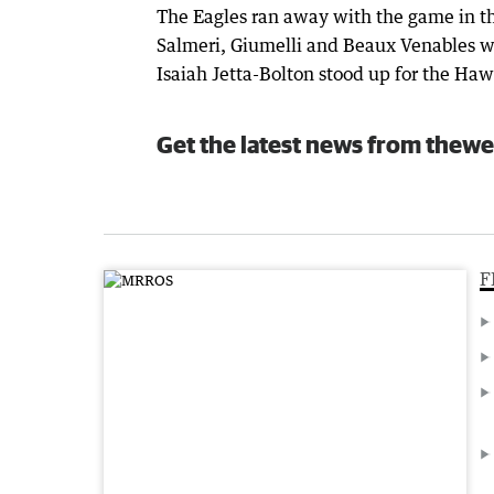
The Eagles ran away with the game in th
Salmeri, Giumelli and Beaux Venables w
Isaiah Jetta-Bolton stood up for the Haw
Get the latest news from thewe
F