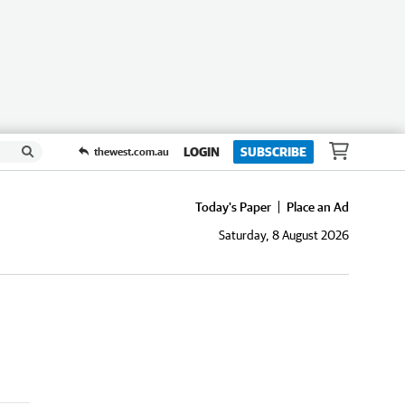
LOGIN
SUBSCRIBE
thewest.com.au
Today's Paper
Place an Ad
Saturday, 8 August 2026