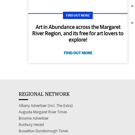
FIND OUT MORE
Art in Abundance across the Margaret
River Region, and its free for art lovers to
explore!
FIND OUT MORE
REGIONAL NETWORK
Albany Advertiser (incl. The Extra)
Augusta-Margaret River Times
Broome Advertiser
Bunbury Herald
Busselton-Dunsborough Times