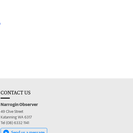
CONTACT US
Narrogin Observer
49 Clive Street
Katanning WA 6317
Tel (08) 6332 1141
Send us a message