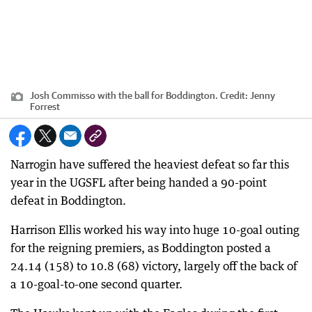
Josh Commisso with the ball for Boddington.
Credit:
Jenny
Forrest
Narrogin have suffered the heaviest defeat so far this
year in the UGSFL after being handed a 90-point
defeat in Boddington.
Harrison Ellis worked his way into huge 10-goal outing
for the reigning premiers, as Boddington posted a
24.14 (158) to 10.8 (68) victory, largely off the back of
a 10-goal-to-one second quarter.