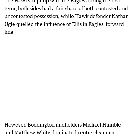
The Hawks kept up with the Eagles during the first
term, both sides had a fair share of both contested and
uncontested possession, while Hawk defender Nathan
Ugle quelled the influence of Ellis in Eagles' forward
line.
However, Boddington midfielders Michael Humble
and Matthew White dominated centre clearance