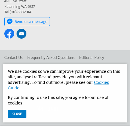
49 Clive Street
Katanning WA 6317
Tel (08) 6332 1141
Send us a message
Contact Us
Frequently Asked Questions
Editorial Policy
Editorial Complaints
Place an ad in The West
We use cookies so we can improve your experience on this
site, analyse traffic and provide you with relevant
Advertise in the Narrogin Observer
Corporate
advertising. To find out more, please see our
Cookies
Guide
.
By continuing to use this site, you agree to our use of
©
West Australian Newspapers Limited 2026
Privacy Policy
cookies.
Terms of Use
CLOSE