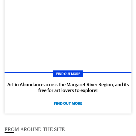
FIND OUT MORE
Art in Abundance across the Margaret River Region, and its
free for art lovers to explore!
FIND OUT MORE
FROM AROUND THE SITE