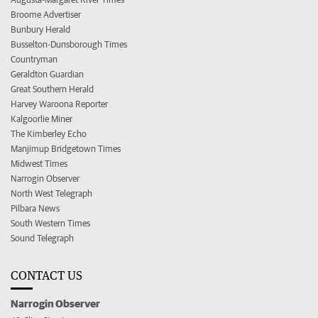
Broome Advertiser
Bunbury Herald
Busselton-Dunsborough Times
Countryman
Geraldton Guardian
Great Southern Herald
Harvey Waroona Reporter
Kalgoorlie Miner
The Kimberley Echo
Manjimup Bridgetown Times
Midwest Times
Narrogin Observer
North West Telegraph
Pilbara News
South Western Times
Sound Telegraph
CONTACT US
Narrogin Observer