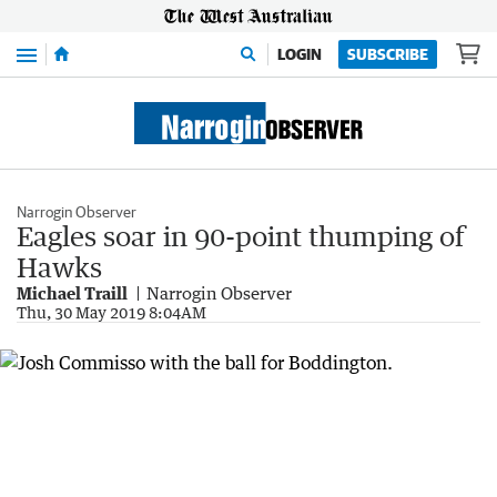
Menu
LOGIN
SUBSCRIBE
Narrogin Observer
Eagles soar in 90-point thumping of
Hawks
Michael Traill
Narrogin Observer
Thu, 30 May 2019 8:04AM