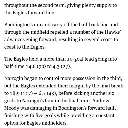
throughout the second term, giving plenty supply to
the Eagles forward line.
Boddington’s run and carry off the half-back line and
through the midfield repelled a number of the Hawks’
advances going forward, resulting in several coast-to-
coast to the Eagles.
The Eagles held a more than 10-goal lead going into
half-time 14.6 (90) to 4.3 (27).
Narrogin began to control more possession in the third,
but the Eagles extended their margin by the final break
to 18.9 (117) — 6.7 (43), before kicking another six
goals to Narrogin’s four in the final term. Andrew
Moody was damaging in Boddington’s forward half,
finishing with five goals while providing a constant
option for Eagles midfielders.