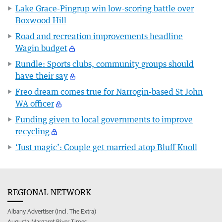
Lake Grace-Pingrup win low-scoring battle over
Boxwood Hill
Road and recreation improvements headline
Wagin budget
Rundle: Sports clubs, community groups should
have their say
Freo dream comes true for Narrogin-based St John
WA officer
Funding given to local governments to improve
recycling
‘Just magic’: Couple get married atop Bluff Knoll
REGIONAL NETWORK
Albany Advertiser (incl. The Extra)
Augusta-Margaret River Times