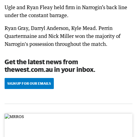
Ugle and Ryan Fleay held firm in Narrogin’s back line
under the constant barrage.
Ryan Gray, Darryl Anderson, Kyle Mead. Perrin
Quartermaine and Nick Miller won the majority of
Narrogin's possession throughout the match.
Get the latest news from
thewest.com.au in your inbox.
SIGN UP FOR OUR EMAILS