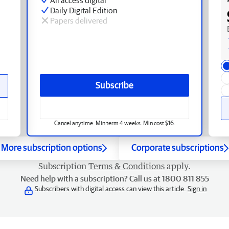
Daily Digital Edition
Papers delivered
Subscribe
Cancel anytime. Min term 4 weeks. Min cost $16.
More subscription options
Corporate subscriptions
Subscription
Terms & Conditions
apply.
Need help with a subscription? Call us at 1800 811 855
Subscribers with digital access can view this article.
Sign in