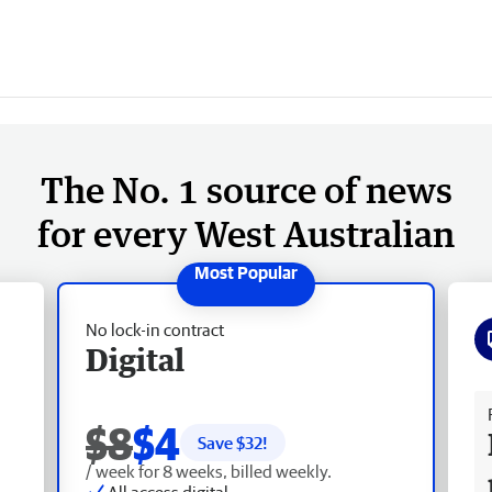
The No. 1 source of news
for every West Australian
No lock-in contract
Digital
Fr
$8
$4
Save $
32
!
/ week for 8 weeks, billed weekly.
All access digital