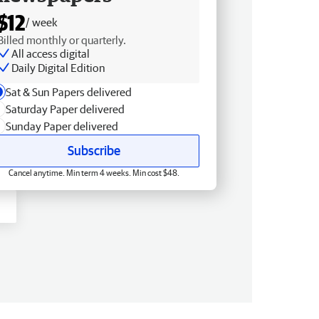
$12
/ week
Billed monthly or quarterly.
All access digital
Daily Digital Edition
Sat & Sun Papers delivered
Saturday Paper delivered
Sunday Paper delivered
Subscribe
Cancel anytime. Min term 4 weeks. Min cost $48.