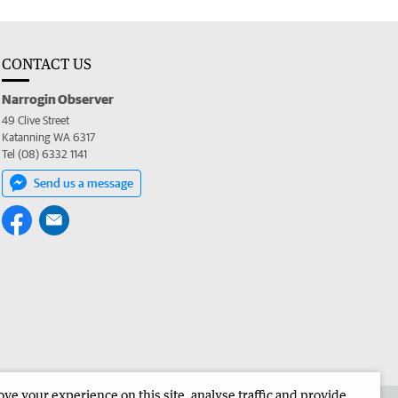
CONTACT US
Narrogin Observer
49 Clive Street
Katanning WA 6317
Tel (08) 6332 1141
Send us a message
e your experience on this site, analyse traffic and provide