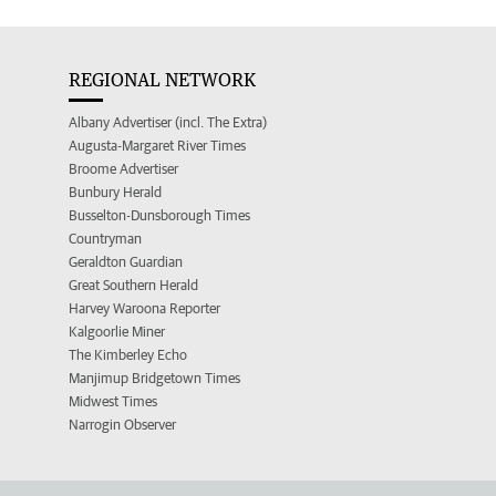
REGIONAL NETWORK
Albany Advertiser (incl. The Extra)
Augusta-Margaret River Times
Broome Advertiser
Bunbury Herald
Busselton-Dunsborough Times
Countryman
Geraldton Guardian
Great Southern Herald
Harvey Waroona Reporter
Kalgoorlie Miner
The Kimberley Echo
Manjimup Bridgetown Times
Midwest Times
Narrogin Observer