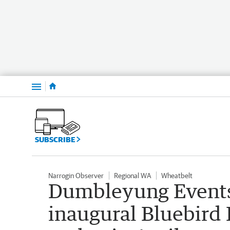
Menu
SUBSCRIBE
Narrogin Observer
Regional WA
Wheatbelt
Dumbleyung Events
inaugural Bluebird F