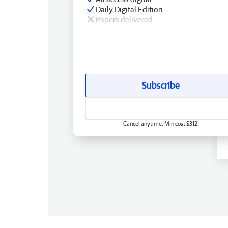
Daily Digital Edition
Papers delivered
Subscribe
Cancel anytime. Min cost $312.