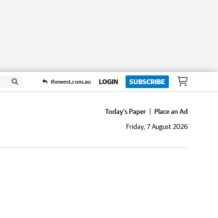
LOGIN
SUBSCRIBE
thewest.com.au
Today's Paper
Place an Ad
Friday, 7 August 2026