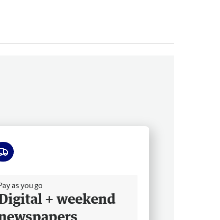
ee delivery
Pay as you go
Digital + weekend
newspapers