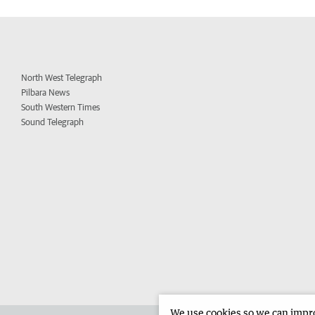
North West Telegraph
Pilbara News
South Western Times
Sound Telegraph
We use cookies so we can improv