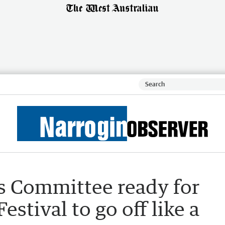
 Committee ready for
estival to go off like a