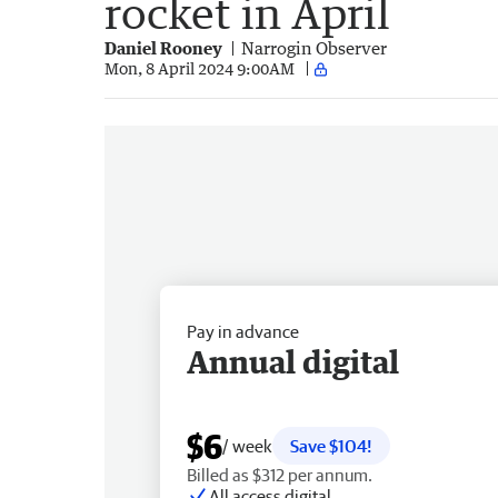
rocket in April
Daniel Rooney
Narrogin Observer
Mon, 8 April 2024 9:00AM
Pay in advance
Annual digital
$6
/ week
Save $104!
Billed as $312 per annum.
All access digital