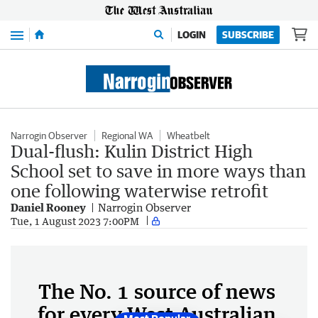
Menu
LOGIN
SUBSCRIBE
Narrogin Observer
Regional WA
Wheatbelt
Dual-flush: Kulin District High
School set to save in more ways than
one following waterwise retrofit
Daniel Rooney
Narrogin Observer
Tue, 1 August 2023 7:00PM
The No. 1 source of news
for every West Australian