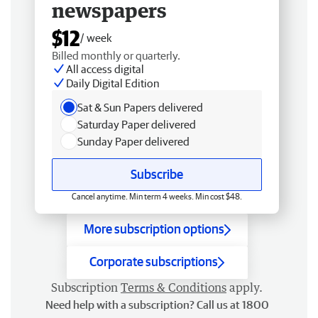
newspapers
$12
/ week
Billed monthly or quarterly.
All access digital
Daily Digital Edition
Sat & Sun Papers delivered
Saturday Paper delivered
Sunday Paper delivered
Subscribe
Cancel anytime. Min term 4 weeks. Min cost $48.
More subscription options
Corporate subscriptions
Subscription
Terms & Conditions
apply.
Need help with a subscription? Call us at 1800