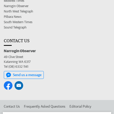
Midwest Times
Narrogin Observer
North West Telegraph
Pilbara News
South Western Times
Sound Telegraph
CONTACT US
Narrogin Observer
49 Clive Street
Katanning WA 6317
Tel (08) 6332 1141
Send us a message
Contact Us
Frequently Asked Questions
Editorial Policy