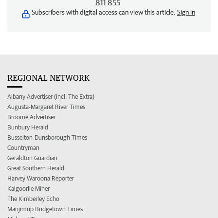
811 855
Subscribers with digital access can view this article.
Sign in
REGIONAL NETWORK
Albany Advertiser (incl. The Extra)
Augusta-Margaret River Times
Broome Advertiser
Bunbury Herald
Busselton-Dunsborough Times
Countryman
Geraldton Guardian
Great Southern Herald
Harvey Waroona Reporter
Kalgoorlie Miner
The Kimberley Echo
Manjimup Bridgetown Times