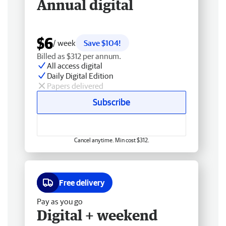
Annual digital
$6
/ week
Save $104!
Billed as $312 per annum.
All access digital
Daily Digital Edition
Papers delivered
Subscribe
Cancel anytime. Min cost $312.
Free delivery
Pay as you go
Digital + weekend