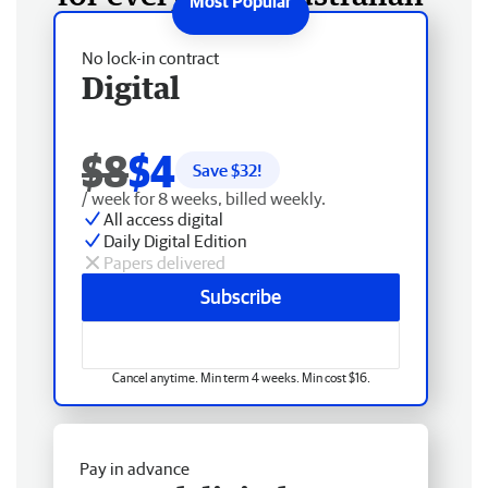
No lock-in contract
Digital
$8
$4
Save $
32
!
/ week for 8 weeks, billed weekly.
All access digital
Daily Digital Edition
Papers delivered
Subscribe
Cancel anytime. Min term 4 weeks. Min cost $16.
Pay in advance