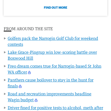
FIND OUT MORE
FROM AROUND THE SITE
Golfers pack the Narrogin Golf Club for weekend
contests
Lake Grace-Pingrup win low-scoring battle over
Boxwood Hill
Freo dream comes true for Narrogin-based St John
WA officer
Panthers cause boilover to stay in the hunt for
finals
Road and recreation improvements headline
Wagin budget
Driver fined for positive tests to alcohol, meth after