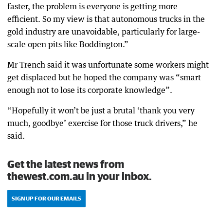
faster, the problem is everyone is getting more
efficient. So my view is that autonomous trucks in the
gold industry are unavoidable, particularly for large-
scale open pits like Boddington.”
Mr Trench said it was unfortunate some workers might
get displaced but he hoped the company was “smart
enough not to lose its corporate knowledge”.
“Hopefully it won’t be just a brutal ‘thank you very
much, goodbye’ exercise for those truck drivers,” he
said.
Get the latest news from
thewest.com.au in your inbox.
SIGN UP FOR OUR EMAILS