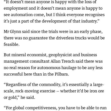
“It doesn’t mean anyone is happy with the loss of
employment and it doesn’t mean anyone is happy to
see automation come, but I think everyone recognises
it’s just a part of the development of that industry.”
Mr Glynn said since the trials were in an early phase,
there was no guarantee the driverless trucks would be
feasible.
But mineral economist, geophysicist and business
management consultant Allan Trench said there was
no real reason for autonomous haulage to be any less
successful here than in the Pilbara.
“Regardless of the commodity, it’s essentially a large-
scale, rock-moving exercise — whether it’d be iron ore
or gold,” he said.
“For global competitiveness, you have to be able to run