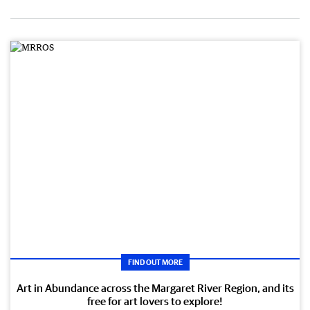
FIND OUT MORE
Art in Abundance across the Margaret River Region, and its
free for art lovers to explore!