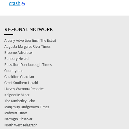
crash
REGIONAL NETWORK
Albany Advertiser (incl. The Extra)
Augusta-Margaret River Times
Broome Advertiser
Bunbury Herald
Busselton-Dunsborough Times
Countryman
Geraldton Guardian
Great Southern Herald
Harvey Waroona Reporter
Kalgoorlie Miner
The Kimberley Echo
Manjimup Bridgetown Times
Midwest Times
Narrogin Observer
North West Telegraph