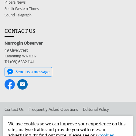
Pilbara News
South Western Times
Sound Telegraph
CONTACT US
Narrogin Observer
49 Clive Street
Katanning WA 6317
Tel (08) 6332 1141
Send us a message
Contact Us
Frequently Asked Questions
Editorial Policy
Editorial Complaints
Place an ad in The West
We use cookies so we can improve your experience on this
site, analyse traffic and provide you with relevant
Advertise in the Narrogin Observer
Corporate
advertising. To find out more, please see our
Cookies