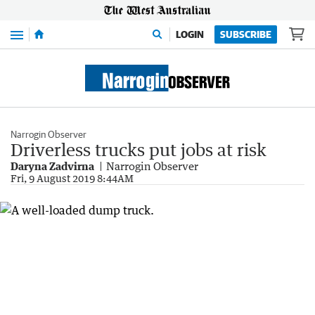
Menu
LOGIN
SUBSCRIBE
Narrogin Observer
Driverless trucks put jobs at risk
Daryna Zadvirna
Narrogin Observer
Fri, 9 August 2019 8:44AM