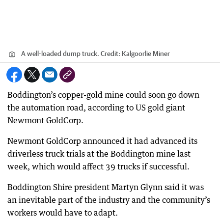
A well-loaded dump truck.
Credit:
Kalgoorlie Miner
Boddington’s copper-gold mine could soon go down
the automation road, according to US gold giant
Newmont GoldCorp.
Newmont GoldCorp announced it had advanced its
driverless truck trials at the Boddington mine last
week, which would affect 39 trucks if successful.
Boddington Shire president Martyn Glynn said it was
an inevitable part of the industry and the community’s
workers would have to adapt.