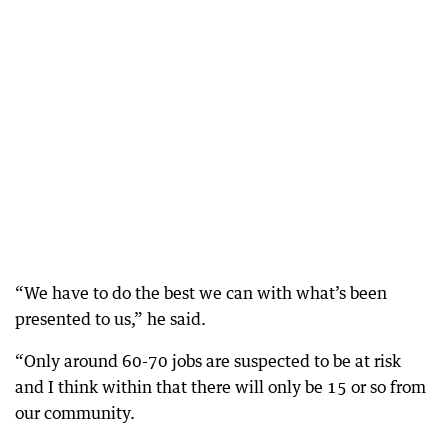
“We have to do the best we can with what’s been
presented to us,” he said.
“Only around 60-70 jobs are suspected to be at risk
and I think within that there will only be 15 or so from
our community.