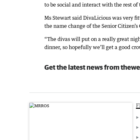
to be social and interact with the rest o
Ms Stewart said DivaLicious was very fit
the name change of the Senior Citizen’s 
“The divas will put on a really great nigh
dinner, so hopefully we’ll get a good cro
Get the latest news from thewe
F