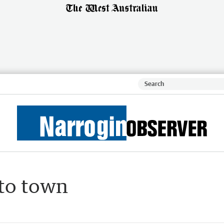
to town