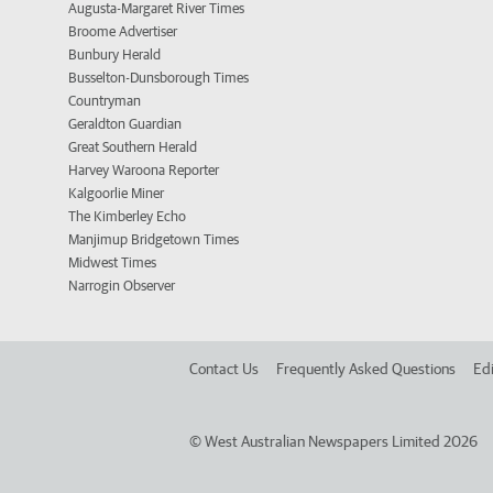
Augusta-Margaret River Times
Broome Advertiser
Bunbury Herald
Busselton-Dunsborough Times
Countryman
Geraldton Guardian
Great Southern Herald
Harvey Waroona Reporter
Kalgoorlie Miner
The Kimberley Echo
Manjimup Bridgetown Times
Midwest Times
Narrogin Observer
Contact Us
Frequently Asked Questions
Edi
©
West Australian Newspapers Limited 2026