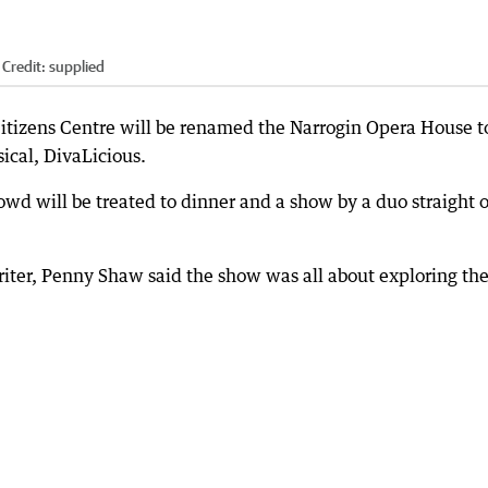
Credit:
supplied
 Citizens Centre will be renamed the Narrogin Opera House t
ical, DivaLicious.
owd will be treated to dinner and a show by a duo straight 
iter, Penny Shaw said the show was all about exploring th