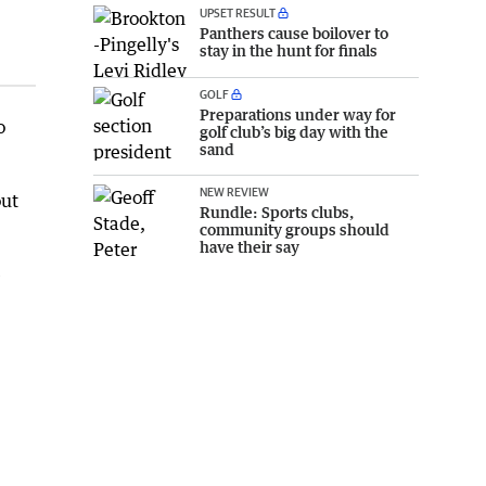
UPSET RESULT
Panthers cause boilover to
stay in the hunt for finals
GOLF
Preparations under way for
o
golf club’s big day with the
sand
NEW REVIEW
out
Rundle: Sports clubs,
community groups should
have their say
e