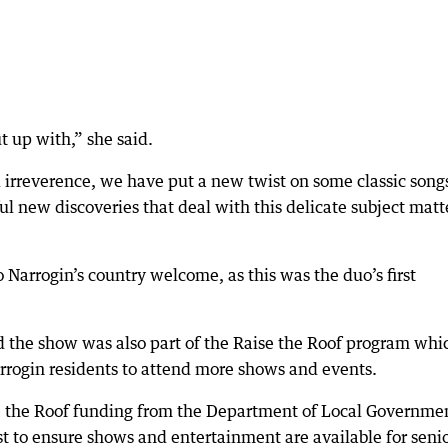
t up with,” she said.
 irreverence, we have put a new twist on some classic song
ul new discoveries that deal with this delicate subject matt
Narrogin’s country welcome, as this was the duo’s first
 the show was also part of the Raise the Roof program whi
rrogin residents to attend more shows and events.
se the Roof funding from the Department of Local Governme
ust to ensure shows and entertainment are available for seni