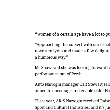
“Women of a certain age have a lot to pu
“Approaching this subject with our usual
rewritten lyrics and made a few delightf
a humorous way.”
Ms Shaw said she was looking forward to 
performance out of Perth.
ARtS Narrogin manager Cait Stewart said
aimed to encourage and enable older Na
“Last year, ARtS Narrogin received Rai
Sport and Cultural Industries, and it’s j