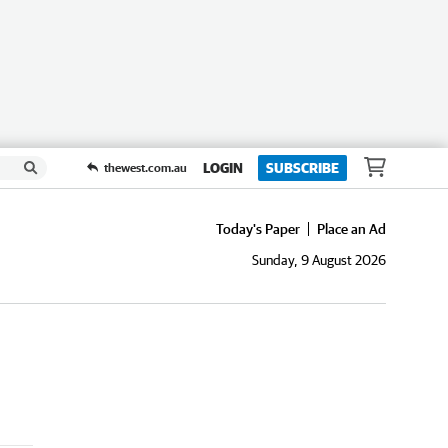
LOGIN
SUBSCRIBE
thewest.com.au
Today's Paper
Place an Ad
Sunday, 9 August 2026