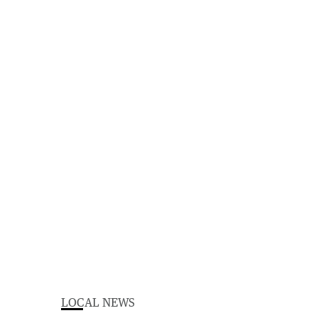
LOCAL NEWS