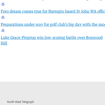
Freo dream comes true for Narrogin-based St John WA offic
Preparations under way for golf club’s big day with the sa
Lake Grace-Pingrup win low-scoring battle over Boxwood
Hill
North West Telegraph