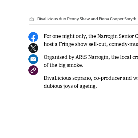
DivaLicious duo Penny Shaw and Fiona Cooper Smyth.
For one night only, the Narrogin Senior
host a Fringe show sell-out, comedy-mus
Organised by ARtS Narrogin, the local cr
of the big smoke.
DivaLicious soprano, co-producer and wr
dubious joys of ageing.