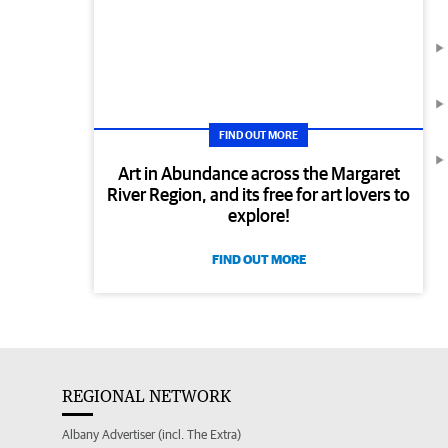
FIND OUT MORE
Art in Abundance across the Margaret
River Region, and its free for art lovers to
explore!
FIND OUT MORE
REGIONAL NETWORK
Albany Advertiser (incl. The Extra)