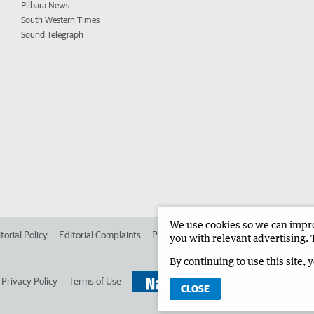
Pilbara News
South Western Times
Sound Telegraph
We use cookies so we can improv
torial Policy
Editorial Complaints
Place an ad in The West
Advertise in 
you with relevant advertising. 
By continuing to use this site, 
Privacy Policy
Terms of Use
CLOSE