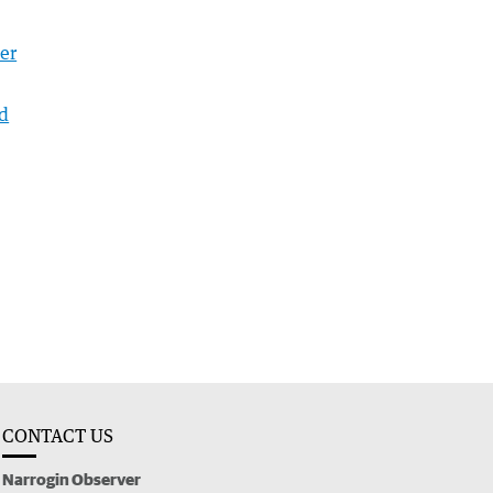
er
nd
CONTACT US
Narrogin Observer