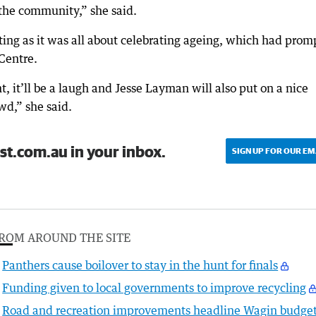
f the community,” she said.
ting as it was all about celebrating ageing, which had pro
Centre.
t, it’ll be a laugh and Jesse Layman will also put on a nice
wd,” she said.
st.com.au in your inbox.
SIGN UP FOR OUR EM
ROM AROUND THE SITE
Panthers cause boilover to stay in the hunt for finals
Funding given to local governments to improve recycling
Road and recreation improvements headline Wagin budge