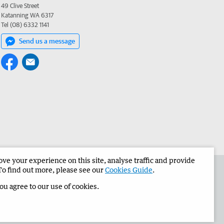
49 Clive Street
Katanning WA 6317
Tel (08) 6332 1141
Send us a message
e your experience on this site, analyse traffic and provide
the Narrogin Observer
Corporate
To find out more, please see our
Cookies Guide
.
you agree to our use of cookies.