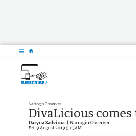
Menu
SUBSCRIBE
Narrogin Observer
DivaLicious comes 
Daryna Zadvirna
Narrogin Observer
Fri, 9 August 2019 9:05AM