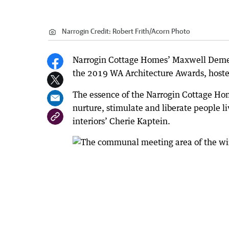
Narrogin
Credit:
Robert Frith/Acorn Photo
Narrogin Cottage Homes’ Maxwell Demen
the 2019 WA Architecture Awards, hosted 
The essence of the Narrogin Cottage Ho
nurture, stimulate and liberate people l
interiors’ Cherie Kaptein.