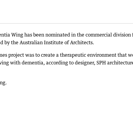
tia Wing has been nominated in the commercial division 
by the Australian Institute of Architects.
mes project was to create a therapeutic environment that w
iving with dementia, according to designer, SPH architectur