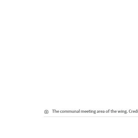
The communal meeting area of the wing.
Credi