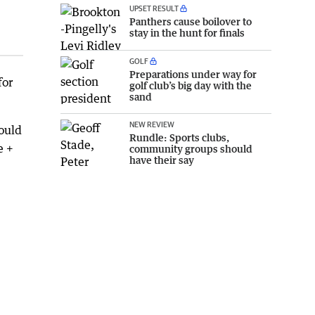
UPSET RESULT
Panthers cause boilover to
stay in the hunt for finals
GOLF
Preparations under way for
for
golf club’s big day with the
sand
NEW REVIEW
ould
Rundle: Sports clubs,
e +
community groups should
have their say