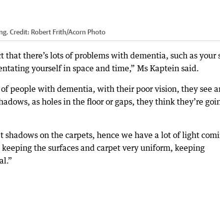
ng.
Credit:
Robert Frith/Acorn Photo
t that there’s lots of problems with dementia, such as your 
ientating yourself in space and time,” Ms Kaptein said.
t of people with dementia, with their poor vision, they see 
hadows, as holes in the floor or gaps, they think they’re goi
get shadows on the carpets, hence we have a lot of light com
d keeping the surfaces and carpet very uniform, keeping
al.”