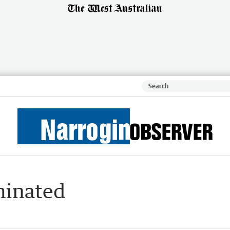
minated