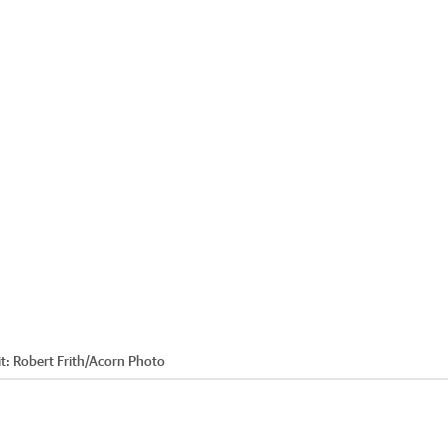
t:
Robert Frith/Acorn Photo