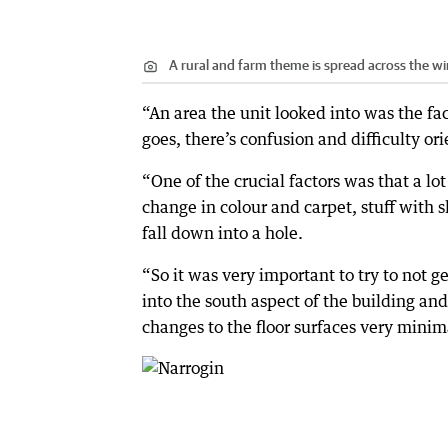
A rural and farm theme is spread across the wi
“An area the unit looked into was the fac
goes, there’s confusion and difficulty or
“One of the crucial factors was that a lo
change in colour and carpet, stuff with s
fall down into a hole.
“So it was very important to try to not 
into the south aspect of the building an
changes to the floor surfaces very minim