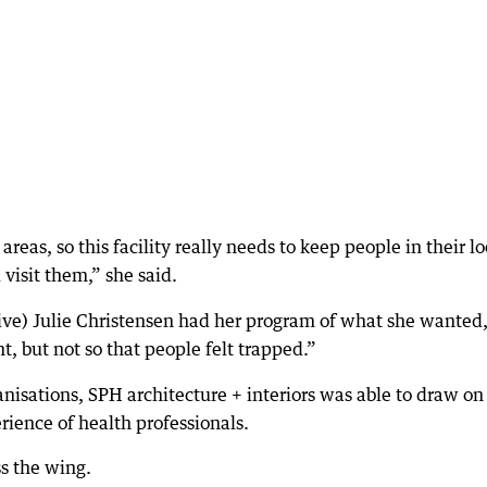
areas, so this facility really needs to keep people in their lo
visit them,” she said.
ive) Julie Christensen had her program of what she wanted
, but not so that people felt trapped.”
nisations, SPH architecture + interiors was able to draw on
rience of health professionals.