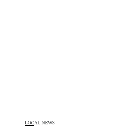
LOCAL NEWS