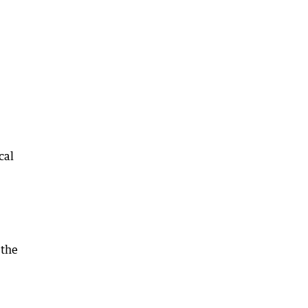
cal
,
 the