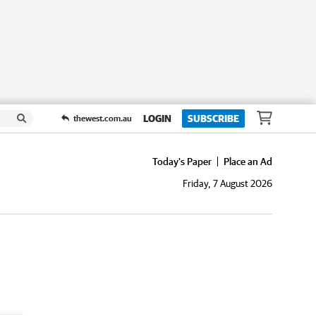
LOGIN
SUBSCRIBE
thewest.com.au
Today's Paper
Place an Ad
Friday, 7 August 2026