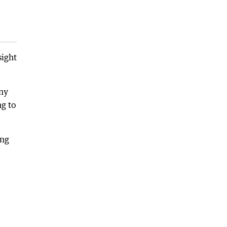
sight
any
ng to
ing