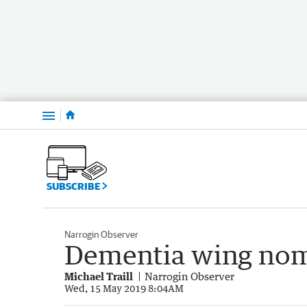
Menu
SUBSCRIBE
Narrogin Observer
Dementia wing no
Michael Traill
Narrogin Observer
Wed, 15 May 2019 8:04AM