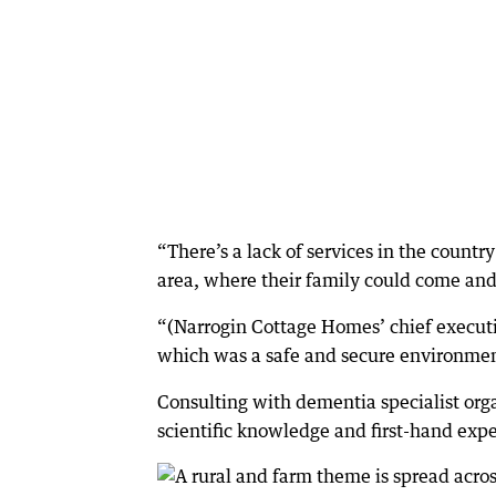
“There’s a lack of services in the country 
area, where their family could come and 
“(Narrogin Cottage Homes’ chief execut
which was a safe and secure environment
Consulting with dementia specialist orga
scientific knowledge and first-hand expe