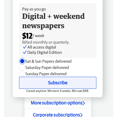
Pay as you go
Digital + weekend
newspapers
$12
/ week
Billed monthly or quarterly.
All access digital
Daily Digital Edition
Sat & Sun Papers delivered
Saturday Paper delivered
Sunday Paper delivered
Subscribe
Cancel anytime. Min term 4 weeks. Min cost $48.
More subscription options
Corporate subscriptions