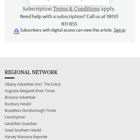
Subscription
Terms & Conditions
apply.
Need help with a subscription? Call us at 1800
811 855
Subscribers with digital access can view this article.
Sign in
REGIONAL NETWORK
Albany Advertiser (incl. The Extra)
Augusta-Margaret River Times
Broome Advertiser
Bunbury Herald
Busselton-Dunsborough Times
Countryman
Geraldton Guardian
Great Southern Herald
Harvey Waroona Reporter