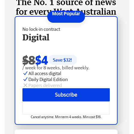
The No. 1 source of news
for every West Australian
No lock-in contract
Digital
$8
$4
Save $
32
!
/ week for 8 weeks, billed weekly.
All access digital
Daily Digital Edition
Papers delivered
Subscribe
Cancel anytime. Min term 4 weeks. Min cost $16.