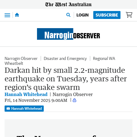
Menu
LOGIN
SUBSCRIBE
Narrogin Observer
Disaster and Emergency
Regional WA
Wheatbelt
Darkan hit by small 2.2-magnitude
earthquake on Tuesday, years after
region’s quake swarm
Hannah Whitehead
Narrogin Observer
Fri, 14 November 2025 9:00AM
Hannah Whitehead