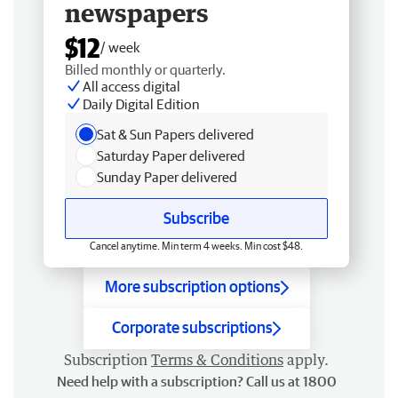
newspapers
$12
/ week
Billed monthly or quarterly.
All access digital
Daily Digital Edition
Sat & Sun Papers delivered
Saturday Paper delivered
Sunday Paper delivered
Subscribe
Cancel anytime. Min term 4 weeks. Min cost $48.
More subscription options
Corporate subscriptions
Subscription
Terms & Conditions
apply.
Need help with a subscription? Call us at 1800