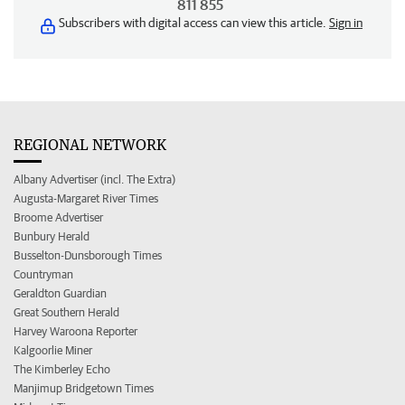
811 855
Subscribers with digital access can view this article.
Sign in
REGIONAL NETWORK
Albany Advertiser (incl. The Extra)
Augusta-Margaret River Times
Broome Advertiser
Bunbury Herald
Busselton-Dunsborough Times
Countryman
Geraldton Guardian
Great Southern Herald
Harvey Waroona Reporter
Kalgoorlie Miner
The Kimberley Echo
Manjimup Bridgetown Times