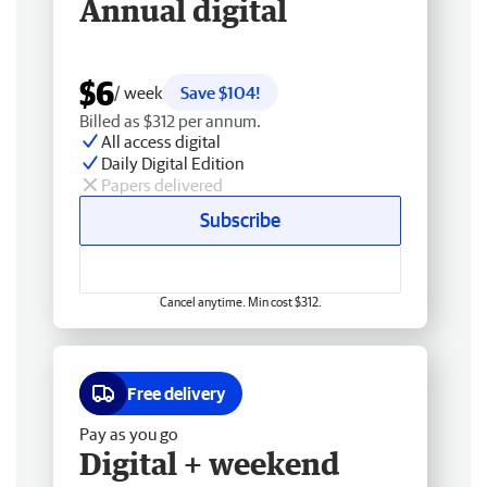
Annual digital
$6
/ week
Save $104!
Billed as $312 per annum.
All access digital
Daily Digital Edition
Papers delivered
Subscribe
Cancel anytime. Min cost $312.
Free delivery
Pay as you go
Digital + weekend