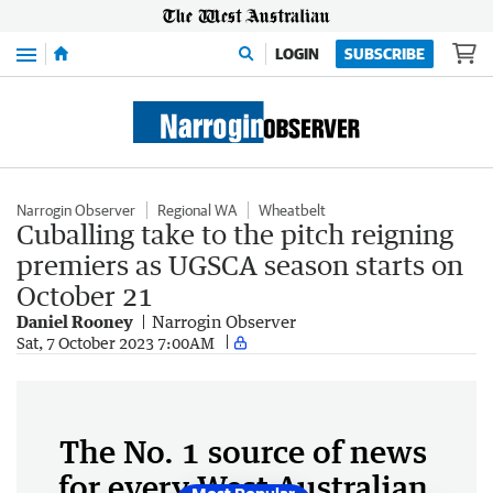
Menu
LOGIN
SUBSCRIBE
Narrogin Observer
Regional WA
Wheatbelt
Cuballing take to the pitch reigning
premiers as UGSCA season starts on
October 21
Daniel Rooney
Narrogin Observer
Sat, 7 October 2023 7:00AM
The No. 1 source of news
for every West Australian