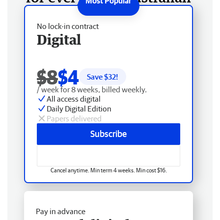
No lock-in contract
Digital
$8
$4
Save $
32
!
/ week for 8 weeks, billed weekly.
All access digital
Daily Digital Edition
Papers delivered
Subscribe
Cancel anytime. Min term 4 weeks. Min cost $16.
Pay in advance