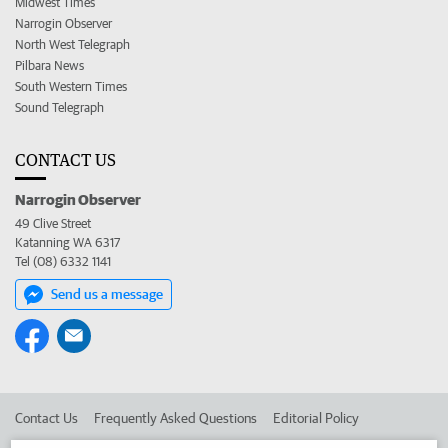
Midwest Times
Narrogin Observer
North West Telegraph
Pilbara News
South Western Times
Sound Telegraph
CONTACT US
Narrogin Observer
49 Clive Street
Katanning WA 6317
Tel (08) 6332 1141
Send us a message
Contact Us
Frequently Asked Questions
Editorial Policy