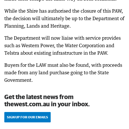
While the Shire has authorised the closure of this PAW,
the decision will ultimately be up to the Department of
Planning, Lands and Heritage.
The Department will now liaise with service provides
such as Western Power, the Water Corporation and
Telstra about existing infrastructure in the PAW.
Buyers for the LAW must also be found, with proceeds
made from any land purchase going to the State
Government.
Get the latest news from
thewest.com.au in your inbox.
SIGN UP FOR OUR EMAILS