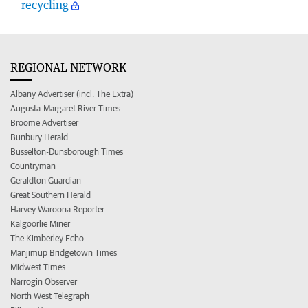
recycling
REGIONAL NETWORK
Albany Advertiser (incl. The Extra)
Augusta-Margaret River Times
Broome Advertiser
Bunbury Herald
Busselton-Dunsborough Times
Countryman
Geraldton Guardian
Great Southern Herald
Harvey Waroona Reporter
Kalgoorlie Miner
The Kimberley Echo
Manjimup Bridgetown Times
Midwest Times
Narrogin Observer
North West Telegraph