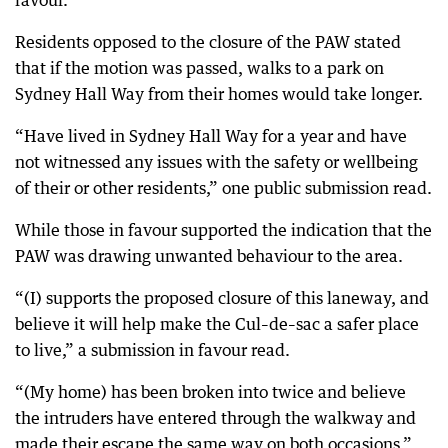
favour.
Residents opposed to the closure of the PAW stated
that if the motion was passed, walks to a park on
Sydney Hall Way from their homes would take longer.
“Have lived in Sydney Hall Way for a year and have
not witnessed any issues with the safety or wellbeing
of their or other residents,” one public submission read.
While those in favour supported the indication that the
PAW was drawing unwanted behaviour to the area.
“(I) supports the proposed closure of this laneway, and
believe it will help make the Cul–de–sac a safer place
to live,” a submission in favour read.
“(My home) has been broken into twice and believe
the intruders have entered through the walkway and
made their escape the same way on both occasions.”