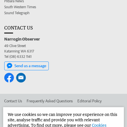
Pilbara News
South Western Times
Sound Telegraph
CONTACT US
Narrogin Observer
49 Clive Street
Katanning WA 6317
Tel (08) 6332 1141
Send us a message
Contact Us
Frequently Asked Questions
Editorial Policy
Editorial Complaints
Place an ad in The West
We use cookies so we can improve your experience on this
site, analyse traffic and provide you with relevant
Advertise in the Narrogin Observer
Corporate
advertising. To find out more, please see our
Cookies