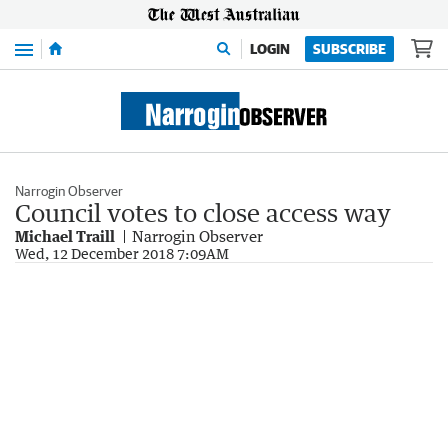
Menu
LOGIN
SUBSCRIBE
Narrogin Observer
Council votes to close access way
Michael Traill
Narrogin Observer
Wed, 12 December 2018 7:09AM