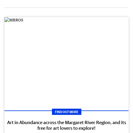
FIND OUT MORE
Art in Abundance across the Margaret River Region, and its
free for art lovers to explore!