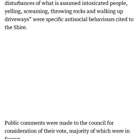
disturbances of what is assumed intoxicated people,
yelling, screaming, throwing rocks and walking up
driveways” were specific antisocial behaviours cited to
the Shire.
Public comments were made to the council for
consideration of their vote, majority of which were in