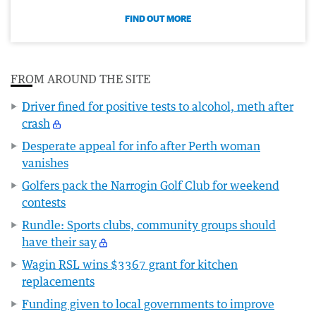
FIND OUT MORE
FROM AROUND THE SITE
Driver fined for positive tests to alcohol, meth after
crash
Desperate appeal for info after Perth woman
vanishes
Golfers pack the Narrogin Golf Club for weekend
contests
Rundle: Sports clubs, community groups should
have their say
Wagin RSL wins $3367 grant for kitchen
replacements
Funding given to local governments to improve