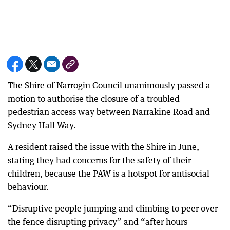
The Shire of Narrogin Council unanimously passed a
motion to authorise the closure of a troubled
pedestrian access way between Narrakine Road and
Sydney Hall Way.
A resident raised the issue with the Shire in June,
stating they had concerns for the safety of their
children, because the PAW is a hotspot for antisocial
behaviour.
“Disruptive people jumping and climbing to peer over
the fence disrupting privacy” and “after hours