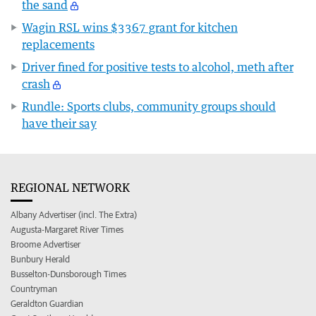
the sand
Wagin RSL wins $3367 grant for kitchen
replacements
Driver fined for positive tests to alcohol, meth after
crash
Rundle: Sports clubs, community groups should
have their say
REGIONAL NETWORK
Albany Advertiser (incl. The Extra)
Augusta-Margaret River Times
Broome Advertiser
Bunbury Herald
Busselton-Dunsborough Times
Countryman
Geraldton Guardian