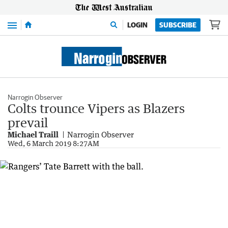
Menu
LOGIN
SUBSCRIBE
Narrogin Observer
Colts trounce Vipers as Blazers
prevail
Michael Traill
Narrogin Observer
Wed, 6 March 2019 8:27AM