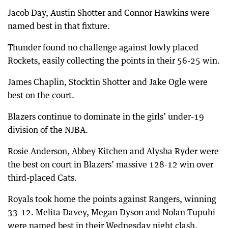
Jacob Day, Austin Shotter and Connor Hawkins were
named best in that fixture.
Thunder found no challenge against lowly placed
Rockets, easily collecting the points in their 56-25 win.
James Chaplin, Stocktin Shotter and Jake Ogle were
best on the court.
Blazers continue to dominate in the girls’ under-19
division of the NJBA.
Rosie Anderson, Abbey Kitchen and Alysha Ryder were
the best on court in Blazers’ massive 128-12 win over
third-placed Cats.
Royals took home the points against Rangers, winning
33-12. Melita Davey, Megan Dyson and Nolan Tupuhi
were named best in their Wednesday night clash.