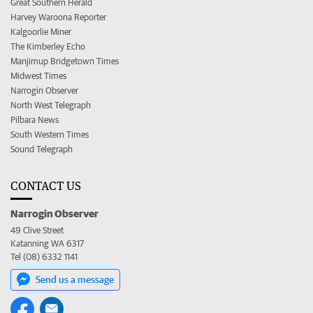
Great Southern Herald
Harvey Waroona Reporter
Kalgoorlie Miner
The Kimberley Echo
Manjimup Bridgetown Times
Midwest Times
Narrogin Observer
North West Telegraph
Pilbara News
South Western Times
Sound Telegraph
CONTACT US
Narrogin Observer
49 Clive Street
Katanning WA 6317
Tel (08) 6332 1141
Send us a message