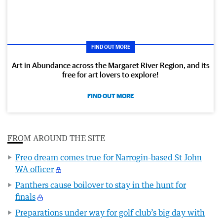
FIND OUT MORE
Art in Abundance across the Margaret River Region, and its
free for art lovers to explore!
FIND OUT MORE
FROM AROUND THE SITE
Freo dream comes true for Narrogin-based St John
WA officer
Panthers cause boilover to stay in the hunt for
finals
Preparations under way for golf club’s big day with