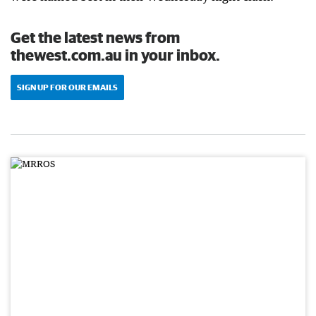
Get the latest news from
thewest.com.au in your inbox.
SIGN UP FOR OUR EMAILS