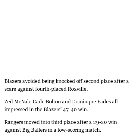
Blazers avoided being knocked off second place after a
scare against fourth-placed Roxville.
Zed McNab, Cade Bolton and Dominque Eades all
impressed in the Blazers’ 47-40 win.
Rangers moved into third place after a 29-20 win
against Big Ballers in a low-scoring match.