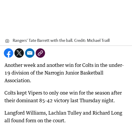
Rangers’ Tate Barrett with the ball.
Credit:
Michael Traill
Another week and another win for Colts in the under-
19 division of the Narrogin Junior Basketball
Association.
Colts kept Vipers to only one win for the season after
their dominant 85-42 victory last Thursday night.
Langford Williams, Lachlan Tulley and Richard Long
all found form on the court.