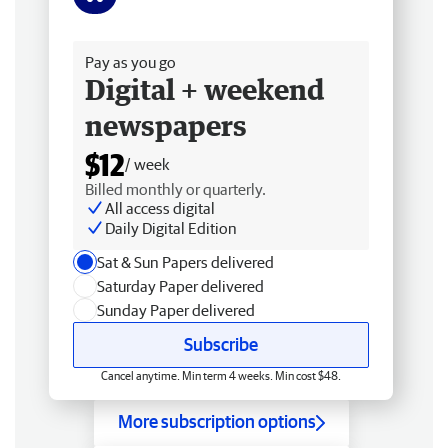
Free delivery
Pay as you go
Digital + weekend
newspapers
$12
/ week
Billed monthly or quarterly.
All access digital
Daily Digital Edition
Sat & Sun Papers delivered
Saturday Paper delivered
Sunday Paper delivered
Subscribe
Cancel anytime. Min term 4 weeks. Min cost $48.
More subscription options