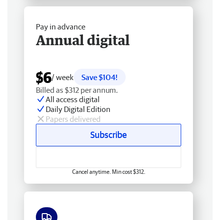
Pay in advance
Annual digital
$6
/ week
Save $104!
Billed as $312 per annum.
All access digital
Daily Digital Edition
Papers delivered
Subscribe
Cancel anytime. Min cost $312.