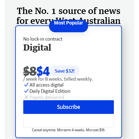
The No. 1 source of news
for every West Australian
No lock-in contract
Digital
$8
$4
Save $
32
!
/ week for 8 weeks, billed weekly.
All access digital
Daily Digital Edition
Papers delivered
Subscribe
Cancel anytime. Min term 4 weeks. Min cost $16.