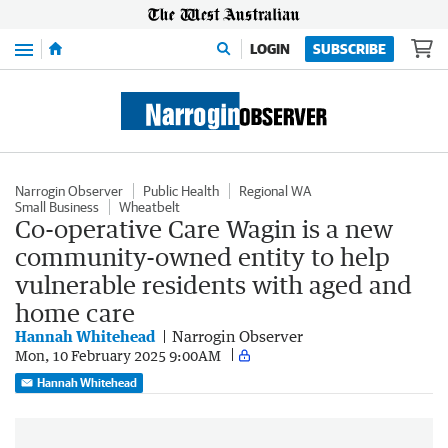
Menu
LOGIN
SUBSCRIBE
Narrogin Observer
Public Health
Regional WA
Small Business
Wheatbelt
Co-operative Care Wagin is a new
community-owned entity to help
vulnerable residents with aged and
home care
Hannah Whitehead
Narrogin Observer
Mon, 10 February 2025 9:00AM
Hannah Whitehead