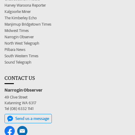
Harvey Waroona Reporter
Kalgoorlie Miner
The Kimberley Echo
Manjimup Bridgetown Times
Midwest Times
Narrogin Observer
North West Telegraph
Pilbara News
South Western Times
Sound Telegraph
CONTACT US
Narrogin Observer
49 Clive Street
Katanning WA 6317
Tel (08) 6332 1141
Send us a message