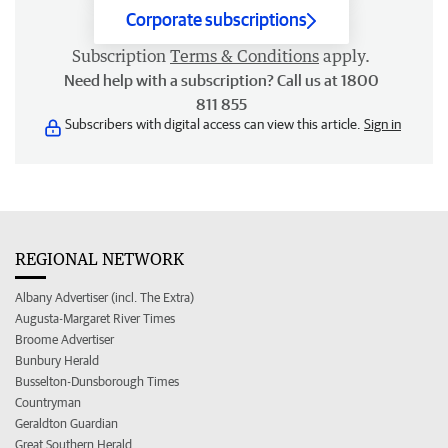
Corporate subscriptions
Subscription
Terms & Conditions
apply.
Need help with a subscription? Call us at 1800
811 855
Subscribers with digital access can view this article.
Sign in
REGIONAL NETWORK
Albany Advertiser (incl. The Extra)
Augusta-Margaret River Times
Broome Advertiser
Bunbury Herald
Busselton-Dunsborough Times
Countryman
Geraldton Guardian
Great Southern Herald