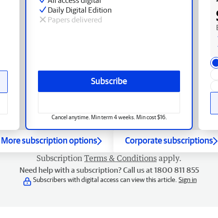
Daily Digital Edition
Papers delivered
Subscribe
Cancel anytime. Min term 4 weeks. Min cost $16.
More subscription options
Corporate subscriptions
Subscription
Terms & Conditions
apply.
Need help with a subscription? Call us at 1800 811 855
Subscribers with digital access can view this article.
Sign in