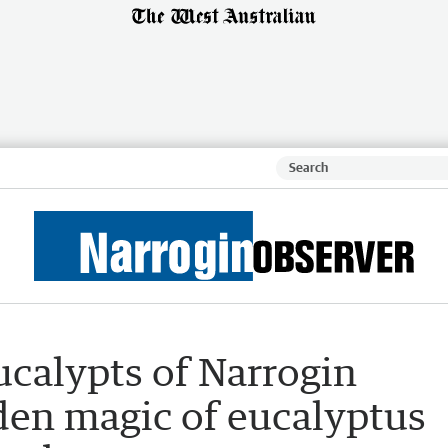
Eucalypts of Narrogin
den magic of eucalyptus