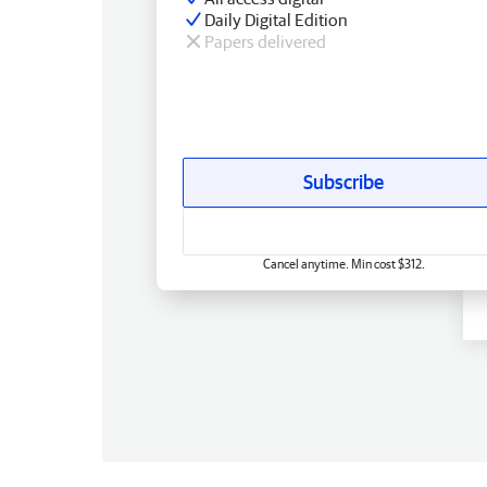
Daily Digital Edition
Papers delivered
Subscribe
Cancel anytime. Min cost $312.