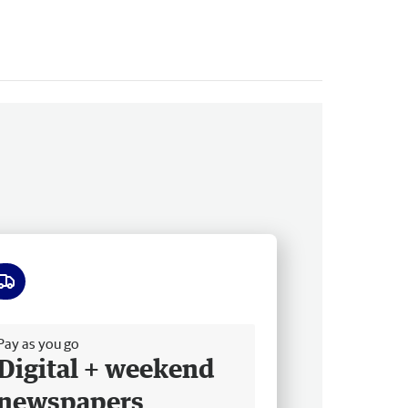
ee delivery
Pay as you go
Digital + weekend
newspapers