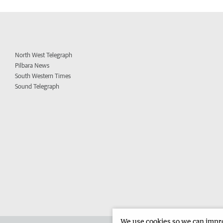
North West Telegraph
Pilbara News
South Western Times
Sound Telegraph
We use cookies so we can improv