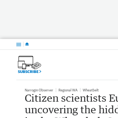
Menu
SUBSCRIBE
Narrogin Observer
Regional WA
Wheatbelt
Citizen scientists 
uncovering the hid