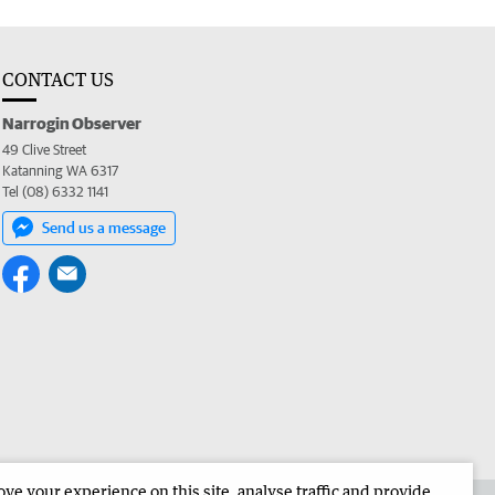
CONTACT US
Narrogin Observer
49 Clive Street
Katanning WA 6317
Tel (08) 6332 1141
Send us a message
e your experience on this site, analyse traffic and provide