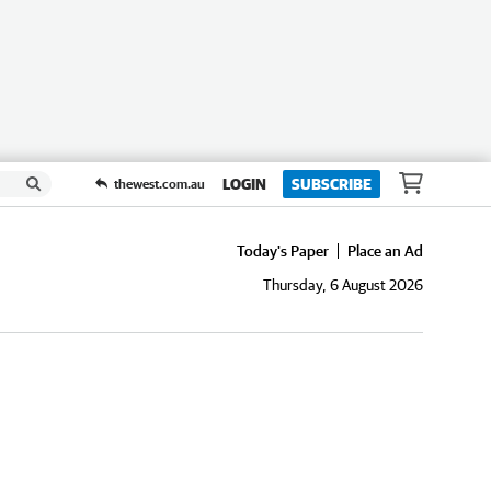
LOGIN
SUBSCRIBE
thewest.com.au
Today's Paper
Place an Ad
Thursday, 6 August 2026