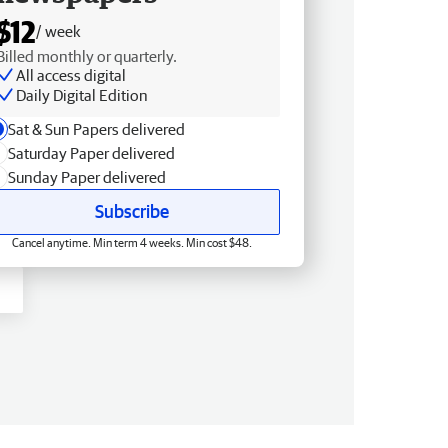
$12
/ week
Billed monthly or quarterly.
All access digital
Daily Digital Edition
Sat & Sun Papers delivered
Saturday Paper delivered
Sunday Paper delivered
Subscribe
Cancel anytime. Min term 4 weeks. Min cost $48.