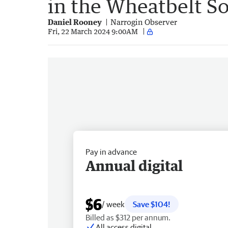
in the Wheatbelt S
Daniel Rooney
Narrogin Observer
Fri, 22 March 2024 9:00AM
Pay in advance
Annual digital
$6
/ week
Save $104!
Billed as $312 per annum.
All access digital