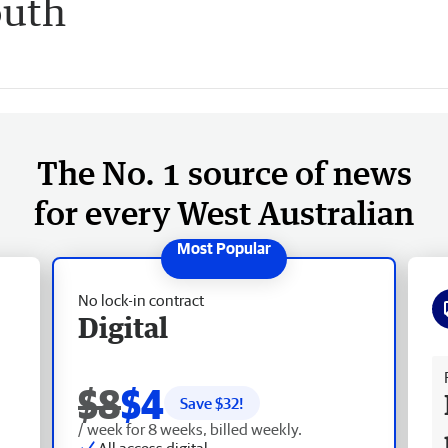
outh
The No. 1 source of news
for every West Australian
No lock-in contract
Digital
Fr
$8
$4
Save $
32
!
/ week for 8 weeks, billed weekly.
All access digital