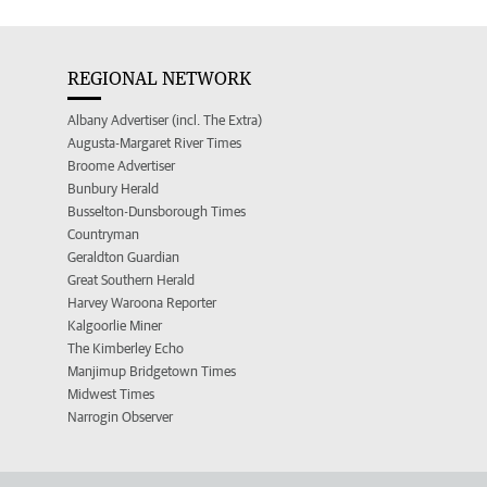
REGIONAL NETWORK
Albany Advertiser (incl. The Extra)
Augusta-Margaret River Times
Broome Advertiser
Bunbury Herald
Busselton-Dunsborough Times
Countryman
Geraldton Guardian
Great Southern Herald
Harvey Waroona Reporter
Kalgoorlie Miner
The Kimberley Echo
Manjimup Bridgetown Times
Midwest Times
Narrogin Observer