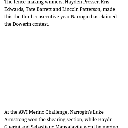
The fence-making winners, Hayden Prosser, Kris
Edwards, Tate Barrett and Lincoln Patterson, made
this the third consecutive year Narrogin has claimed
the Dowerin contest.
At the AWI Merino Challenge, Narrogin’s Luke
Armstrong won the shearing section, while Haydn
Guerini and Sebastiano Mangalavite won the merino