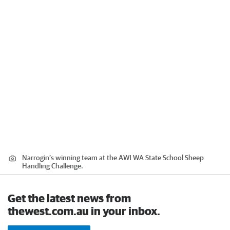
Narrogin’s winning team at the AWI WA State School Sheep
Handling Challenge.
Get the latest news from
thewest.com.au in your inbox.