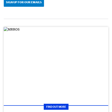
SIGN UP FOR OUR EMAILS
FIND OUT MORE