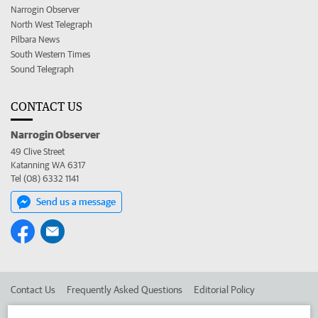
Narrogin Observer
North West Telegraph
Pilbara News
South Western Times
Sound Telegraph
CONTACT US
Narrogin Observer
49 Clive Street
Katanning WA 6317
Tel (08) 6332 1141
Send us a message
Contact Us
Frequently Asked Questions
Editorial Policy
Editorial Complaints
Place an ad in The West