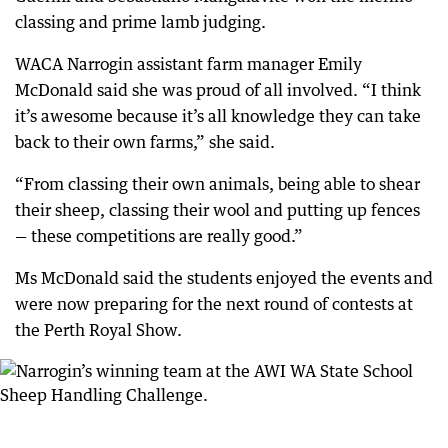
classing and prime lamb judging.
WACA Narrogin assistant farm manager Emily
McDonald said she was proud of all involved. “I think
it’s awesome because it’s all knowledge they can take
back to their own farms,” she said.
“From classing their own animals, being able to shear
their sheep, classing their wool and putting up fences
— these competitions are really good.”
Ms McDonald said the students enjoyed the events and
were now preparing for the next round of contests at
the Perth Royal Show.