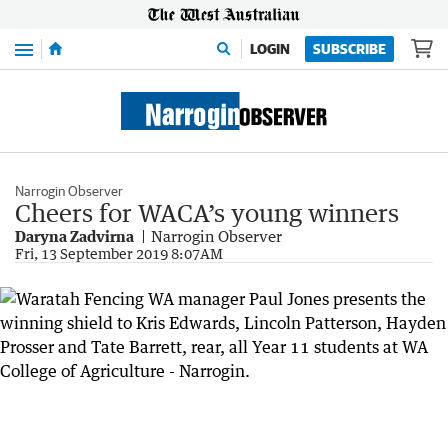
Menu
LOGIN
SUBSCRIBE
Narrogin Observer
Cheers for WACA’s young winners
Daryna Zadvirna
Narrogin Observer
Fri, 13 September 2019 8:07AM