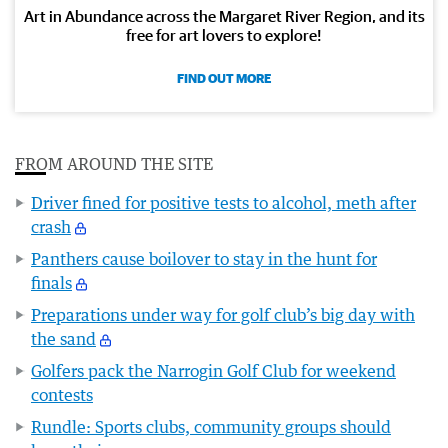
Art in Abundance across the Margaret River Region, and its
free for art lovers to explore!
FIND OUT MORE
FROM AROUND THE SITE
Driver fined for positive tests to alcohol, meth after
crash
Panthers cause boilover to stay in the hunt for
finals
Preparations under way for golf club’s big day with
the sand
Golfers pack the Narrogin Golf Club for weekend
contests
Rundle: Sports clubs, community groups should