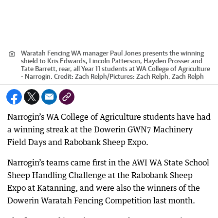
Waratah Fencing WA manager Paul Jones presents the winning
shield to Kris Edwards, Lincoln Patterson, Hayden Prosser and
Tate Barrett, rear, all Year 11 students at WA College of Agriculture
- Narrogin.
Credit:
Zach Relph
/
Pictures: Zach Relph, Zach Relph
Narrogin’s WA College of Agriculture students have had
a winning streak at the Dowerin GWN7 Machinery
Field Days and Rabobank Sheep Expo.
Narrogin’s teams came first in the AWI WA State School
Sheep Handling Challenge at the Rabobank Sheep
Expo at Katanning, and were also the winners of the
Dowerin Waratah Fencing Competition last month.