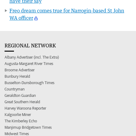
have their say
Freo dream comes true for Narrogin-based St John
WA officer
REGIONAL NETWORK
Albany Advertiser (incl. The Extra)
Augusta-Margaret River Times
Broome Advertiser
Bunbury Herald
Busselton-Dunsborough Times
Countryman
Geraldton Guardian
Great Southern Herald
Harvey Waroona Reporter
Kalgoorlie Miner
The Kimberley Echo
Manjimup Bridgetown Times
Midwest Times