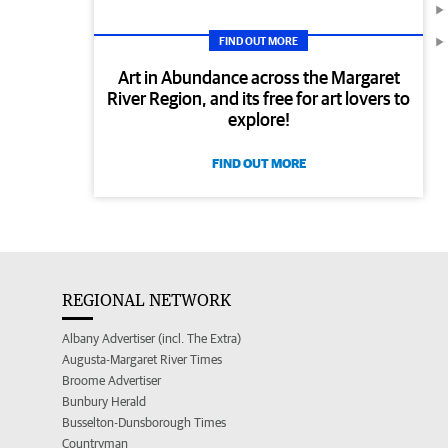
FIND OUT MORE
Art in Abundance across the Margaret
River Region, and its free for art lovers to
explore!
FIND OUT MORE
REGIONAL NETWORK
Albany Advertiser (incl. The Extra)
Augusta-Margaret River Times
Broome Advertiser
Bunbury Herald
Busselton-Dunsborough Times
Countryman