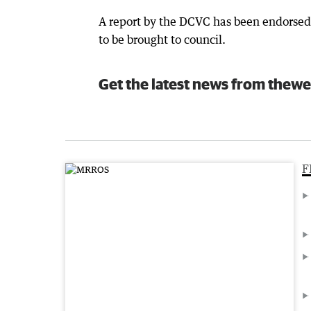
A report by the DCVC has been endorsed 
to be brought to council.
Get the latest news from thewe
F