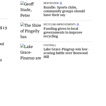
NEW REVIEW
Rundle: Sports clubs,
community groups should
have their say
RECYCLING IMPROVEMENTS
 $19
Funding given to local
governments to improve
recycling
out
FOOTBALL
Lake Grace-Pingrup win low-
scoring battle over Boxwood
Hill
to