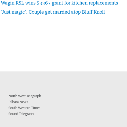
Wagin RSL wins $3367 grant for kitchen replacements
‘Just magic’: Couple get married atop Bluff Knoll
North West Telegraph
Pilbara News
South Western Times
Sound Telegraph