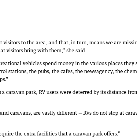
 visitors to the area, and that, in turn, means we are missi
t visitors bring with them,” she said.
creational vehicles spend money in the various places they 
ol stations, the pubs, the cafes, the newsagency, the chemi
ps.”
 a caravan park, RV users were deterred by its distance fro
and caravans, are vastly different — RVs do not stop at cara
quire the extra facilities that a caravan park offers.”