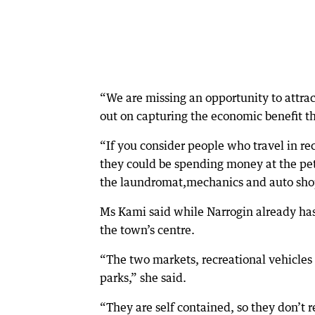
“We are missing an opportunity to attract
out on capturing the economic benefit tha
“If you consider people who travel in re
they could be spending money at the petr
the laundromat,mechanics and auto sho
Ms Kami said while Narrogin already has
the town’s centre.
“The two markets, recreational vehicles 
parks,” she said.
“They are self contained, so they don’t re