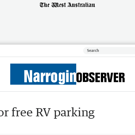
or free RV parking