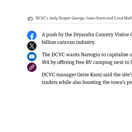
DCVC’s Judy Draper George, Geire Kami and Coral Maho
A push by the Dryandra Country Visitor C
billion caravan industry.
The DCVC wants Narrogin to capitalise on
WA by offering free RV camping next to N
DCVC manager Geire Kami said the site’
traders while also boosting the town’s 