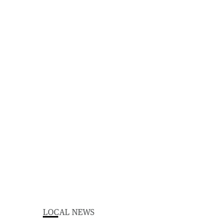
LOCAL NEWS