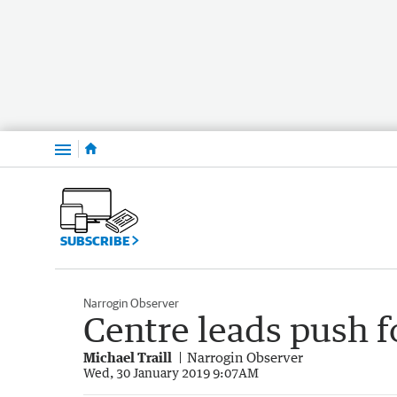
Menu
SUBSCRIBE
Narrogin Observer
Centre leads push f
Michael Traill
Narrogin Observer
Wed, 30 January 2019 9:07AM