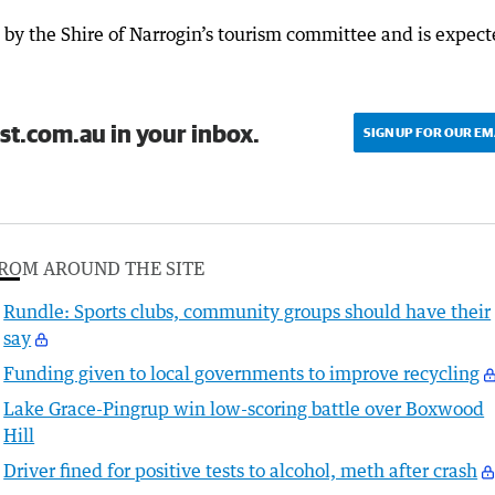
by the Shire of Narrogin’s tourism committee and is expec
st.com.au in your inbox.
SIGN UP FOR OUR EM
ROM AROUND THE SITE
Rundle: Sports clubs, community groups should have their
say
Funding given to local governments to improve recycling
Lake Grace-Pingrup win low-scoring battle over Boxwood
Hill
Driver fined for positive tests to alcohol, meth after crash