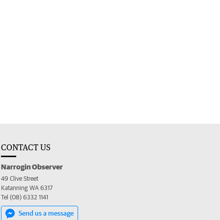
CONTACT US
Narrogin Observer
49 Clive Street
Katanning WA 6317
Tel (08) 6332 1141
Send us a message