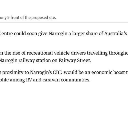
ny infront of the proposed site.
entre could soon give Narrogin a larger share of Australia’s
 the rise of recreational vehicle drivers travelling through
arrogin railway station on Fairway Street.
s proximity to Narrogin’s CBD would be an economic boost 
profile among RV and caravan communities.