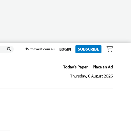
LOGIN
SUBSCRIBE
thewest.com.au
Today's Paper
Place an Ad
Thursday, 6 August 2026