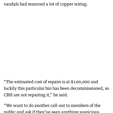
vandals had removed a lot of copper wiring.
“The estimated cost of repairs is at $100,000 and
luckily this particular bin has been decommissioned, so
CBH are not repairing it,” he said.
“We want to do another call-out to members of the
public and ask if they’ve seen anything suspicious