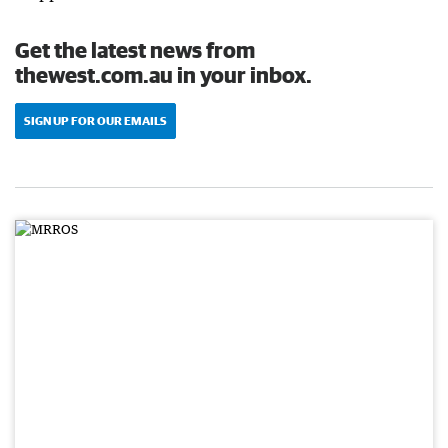
Get the latest news from
thewest.com.au in your inbox.
SIGN UP FOR OUR EMAILS