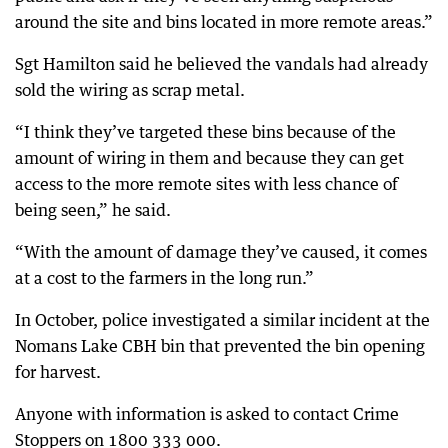
around the site and bins located in more remote areas.”
Sgt Hamilton said he believed the vandals had already
sold the wiring as scrap metal.
“I think they’ve targeted these bins because of the
amount of wiring in them and because they can get
access to the more remote sites with less chance of
being seen,” he said.
“With the amount of damage they’ve caused, it comes
at a cost to the farmers in the long run.”
In October, police investigated a similar incident at the
Nomans Lake CBH bin that prevented the bin opening
for harvest.
Anyone with information is asked to contact Crime
Stoppers on 1800 333 000.