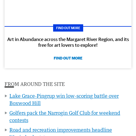
FIND OUT MORE
Art in Abundance across the Margaret River Region, and its
free for art lovers to explore!
FIND OUT MORE
FROM AROUND THE SITE
Lake Grace-Pingrup win low-scoring battle over
Boxwood Hill
Golfers pack the Narrogin Golf Club for weekend
contests
Road and recreation improvements headline