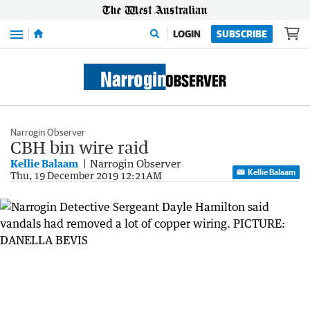
Menu
LOGIN
SUBSCRIBE
Narrogin Observer
CBH bin wire raid
Kellie Balaam
Narrogin Observer
Kellie Balaam
Thu, 19 December 2019 12:21AM