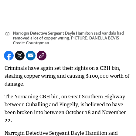
Narrogin Detective Sergeant Dayle Hamilton said vandals had
removed a lot of copper wiring. PICTURE: DANELLA BEVIS
Credit:
Countryman
Criminals have again set their sights on a CBH bin,
stealing copper wiring and causing $100,000 worth of
damage.
The Yornaning CBH bin, on Great Southern Highway
between Cuballing and Pingelly, is believed to have
been broken into between October 18 and November
22.
Narrogin Detective Sergeant Dayle Hamilton said