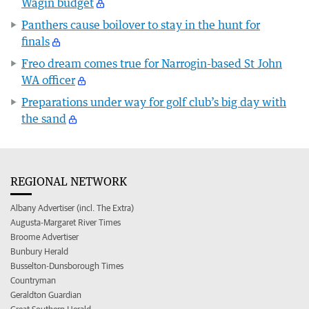
Wagin budget
Panthers cause boilover to stay in the hunt for
finals
Freo dream comes true for Narrogin-based St John
WA officer
Preparations under way for golf club’s big day with
the sand
REGIONAL NETWORK
Albany Advertiser (incl. The Extra)
Augusta-Margaret River Times
Broome Advertiser
Bunbury Herald
Busselton-Dunsborough Times
Countryman
Geraldton Guardian