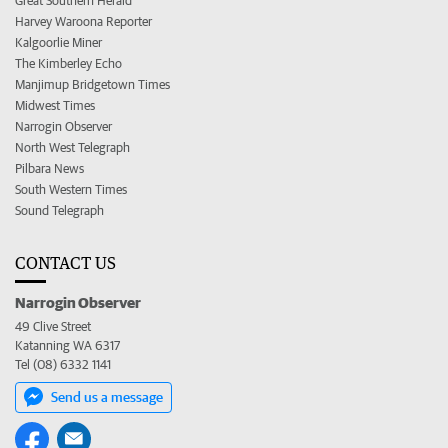
Great Southern Herald
Harvey Waroona Reporter
Kalgoorlie Miner
The Kimberley Echo
Manjimup Bridgetown Times
Midwest Times
Narrogin Observer
North West Telegraph
Pilbara News
South Western Times
Sound Telegraph
CONTACT US
Narrogin Observer
49 Clive Street
Katanning WA 6317
Tel (08) 6332 1141
Send us a message