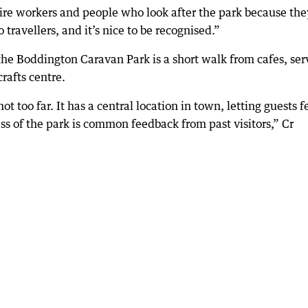
Shire workers and people who look after the park because the
to travellers, and it’s nice to be recognised.”
the Boddington Caravan Park is a short walk from cafes, ser
crafts centre.
ot too far. It has a central location in town, letting guests f
s of the park is common feedback from past visitors,” Cr