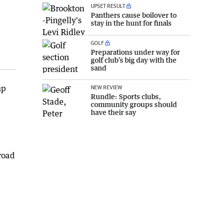
UPSET RESULT
Panthers cause boilover to
stay in the hunt for finals
GOLF
Preparations under way for
golf club’s big day with the
sand
mp
NEW REVIEW
Rundle: Sports clubs,
community groups should
have their say
road