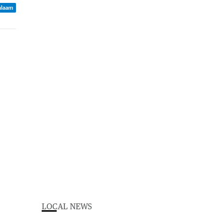
Balaam
LOCAL NEWS