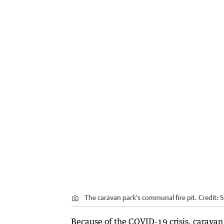
The caravan park's communal fire pit.
Credit:
S
Because of the COVID-19 crisis, caravan 