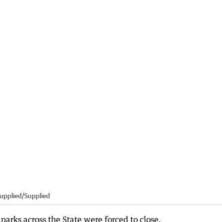
upplied
/
Supplied
parks across the State were forced to close.