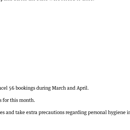
cel 56 bookings during March and April.
 for this month.
les and take extra precautions regarding personal hygiene i