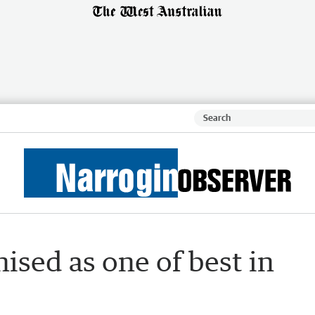
ised as one of best in