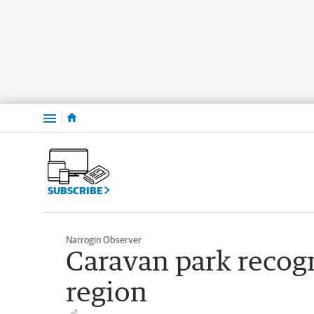
Menu
SUBSCRIBE
Narrogin Observer
Caravan park recogn
region