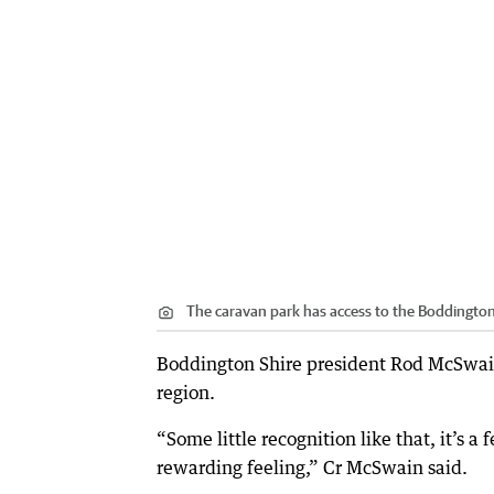
The caravan park has access to the Boddington
Boddington Shire president Rod McSwain 
region.
“Some little recognition like that, it’s a 
rewarding feeling,” Cr McSwain said.