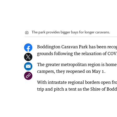
The park provides bigger bays for longer caravans.
Boddington Caravan Park has been recogn
grounds following the relaxation of COVI
The greater metropolitan region is home
campers, they reopened on May 1.
With intrastate regional borders open f
trip and pitch a tent as the Shire of Bod