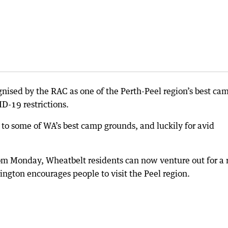
ised by the RAC as one of the Perth-Peel region’s best ca
D-19 restrictions.
 to some of WA’s best camp grounds, and luckily for avid
rom Monday, Wheatbelt residents can now venture out for a 
dington encourages people to visit the Peel region.