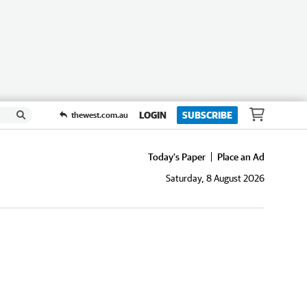
LOGIN
SUBSCRIBE
thewest.com.au
Today's Paper
Place an Ad
Saturday, 8 August 2026