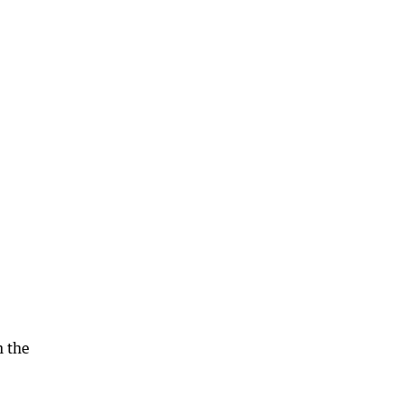
n the