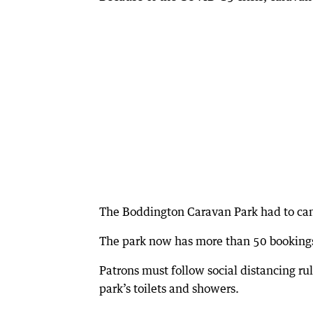
The Boddington Caravan Park had to can
The park now has more than 50 bookings
Patrons must follow social distancing ru
park’s toilets and showers.