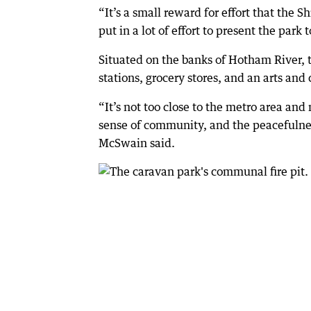
“It’s a small reward for effort that the 
put in a lot of effort to present the park 
Situated on the banks of Hotham River, 
stations, grocery stores, and an arts and 
“It’s not too close to the metro area and n
sense of community, and the peacefulnes
McSwain said.