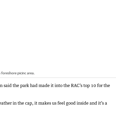
 foreshore picinc area.
said the park had made it into the RAC’s top 10 for the
feather in the cap, it makes us feel good inside and it’s a