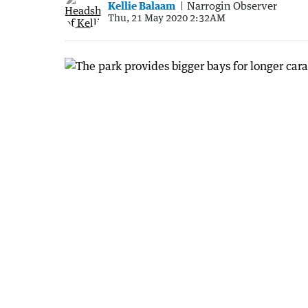
Kellie Balaam
Narrogin Observer
Thu, 21 May 2020 2:32AM