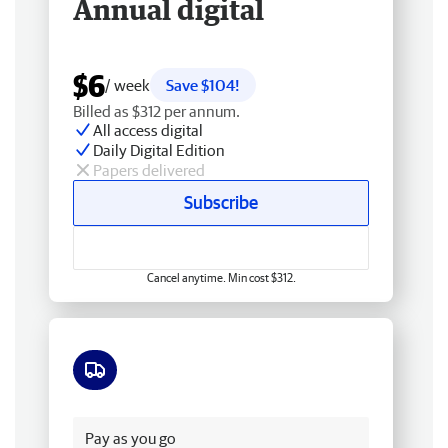
Annual digital
$6
/ week
Save $104!
Billed as $312 per annum.
All access digital
Daily Digital Edition
Papers delivered
Subscribe
Cancel anytime. Min cost $312.
Free delivery
Pay as you go