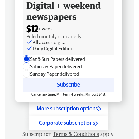
Digital + weekend
newspapers
$12
/ week
Billed monthly or quarterly.
All access digital
Daily Digital Edition
Sat & Sun Papers delivered
Saturday Paper delivered
Sunday Paper delivered
Subscribe
Cancel anytime. Min term 4 weeks. Min cost $48.
More subscription options
Corporate subscriptions
Subscription
Terms & Conditions
apply.