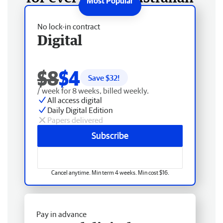
No lock-in contract
Digital
$8
$4
Save $
32
!
/ week for 8 weeks, billed weekly.
All access digital
Daily Digital Edition
Papers delivered
Subscribe
Cancel anytime. Min term 4 weeks. Min cost $16.
Pay in advance