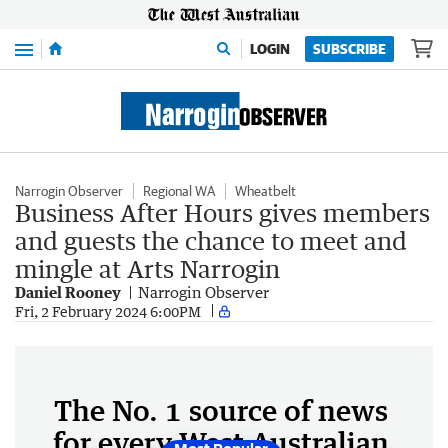
Menu
LOGIN
SUBSCRIBE
Narrogin Observer
Regional WA
Wheatbelt
Business After Hours gives members
and guests the chance to meet and
mingle at Arts Narrogin
Daniel Rooney
Narrogin Observer
Fri, 2 February 2024 6:00PM
The No. 1 source of news
for every West Australian