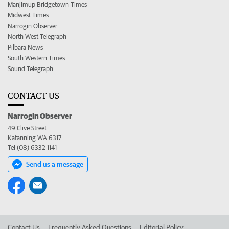
Manjimup Bridgetown Times
Midwest Times
Narrogin Observer
North West Telegraph
Pilbara News
South Western Times
Sound Telegraph
CONTACT US
Narrogin Observer
49 Clive Street
Katanning WA 6317
Tel (08) 6332 1141
Send us a message
Contact Us
Frequently Asked Questions
Editorial Policy