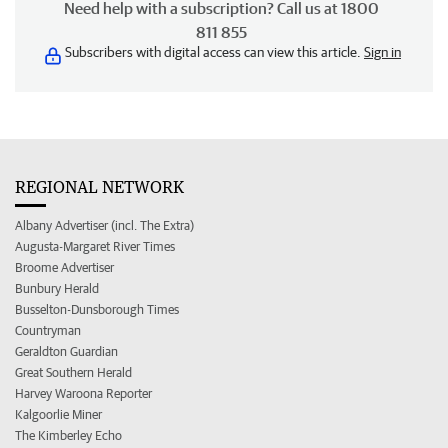
Need help with a subscription? Call us at 1800
811 855
Subscribers with digital access can view this article.
Sign in
REGIONAL NETWORK
Albany Advertiser (incl. The Extra)
Augusta-Margaret River Times
Broome Advertiser
Bunbury Herald
Busselton-Dunsborough Times
Countryman
Geraldton Guardian
Great Southern Herald
Harvey Waroona Reporter
Kalgoorlie Miner
The Kimberley Echo