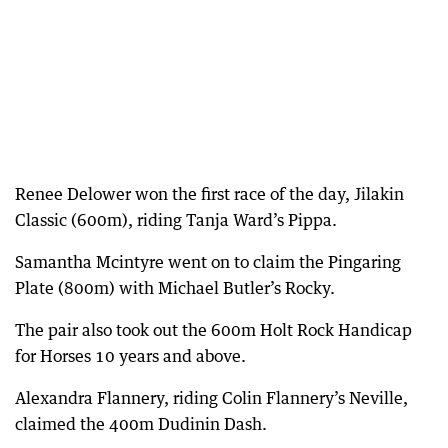
Renee Delower won the first race of the day, Jilakin
Classic (600m), riding Tanja Ward’s Pippa.
Samantha Mcintyre went on to claim the Pingaring
Plate (800m) with Michael Butler’s Rocky.
The pair also took out the 600m Holt Rock Handicap
for Horses 10 years and above.
Alexandra Flannery, riding Colin Flannery’s Neville,
claimed the 400m Dudinin Dash.