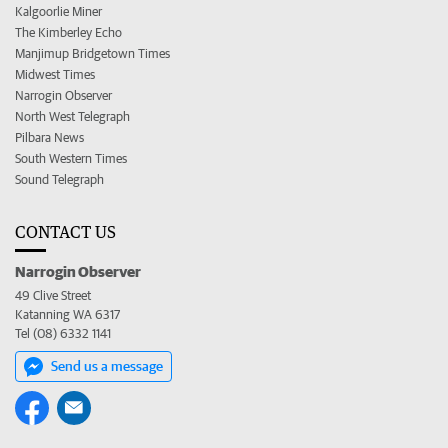
Kalgoorlie Miner
The Kimberley Echo
Manjimup Bridgetown Times
Midwest Times
Narrogin Observer
North West Telegraph
Pilbara News
South Western Times
Sound Telegraph
CONTACT US
Narrogin Observer
49 Clive Street
Katanning WA 6317
Tel (08) 6332 1141
Send us a message