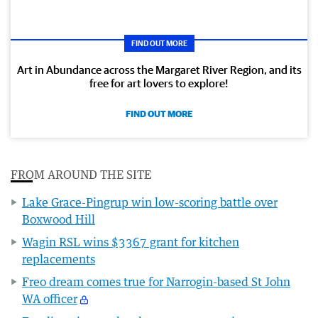
FIND OUT MORE
Art in Abundance across the Margaret River Region, and its
free for art lovers to explore!
FIND OUT MORE
FROM AROUND THE SITE
Lake Grace-Pingrup win low-scoring battle over
Boxwood Hill
Wagin RSL wins $3367 grant for kitchen
replacements
Freo dream comes true for Narrogin-based St John
WA officer