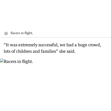
Racers in flight.
“It was extremely successful, we had a huge crowd,
lots of children and families” she said.