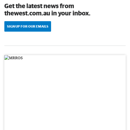
Get the latest news from
thewest.com.au in your inbox.
SIGN UP FOR OUR EMAILS