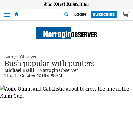
Menu
LOGIN
SUBSCRIBE
Narrogin Observer
Bush popular with punters
Michael Traill
Narrogin Observer
Thu, 11 October 2018 6:58AM