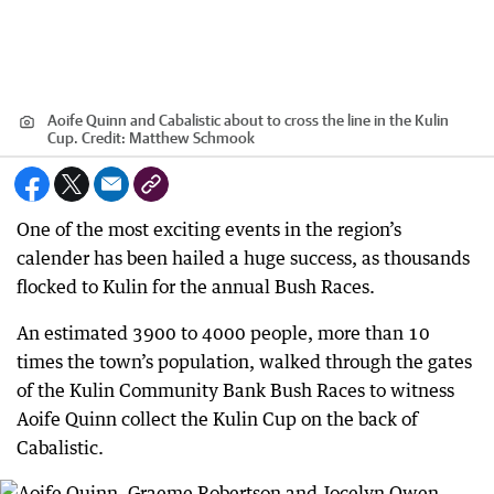
Aoife Quinn and Cabalistic about to cross the line in the Kulin
Cup.
Credit:
Matthew Schmook
One of the most exciting events in the region’s
calender has been hailed a huge success, as thousands
flocked to Kulin for the annual Bush Races.
An estimated 3900 to 4000 people, more than 10
times the town’s population, walked through the gates
of the Kulin Community Bank Bush Races to witness
Aoife Quinn collect the Kulin Cup on the back of
Cabalistic.