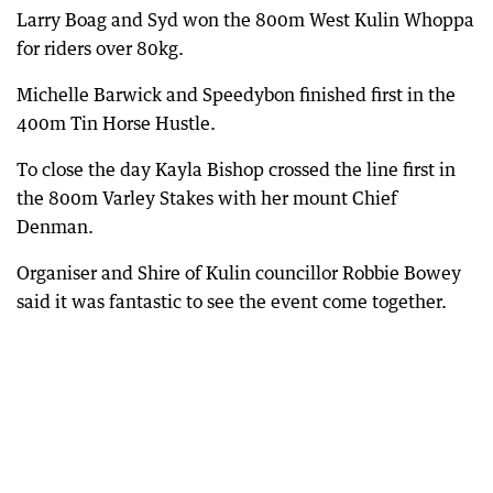
Larry Boag and Syd won the 800m West Kulin Whoppa
for riders over 80kg.
Michelle Barwick and Speedybon finished first in the
400m Tin Horse Hustle.
To close the day Kayla Bishop crossed the line first in
the 800m Varley Stakes with her mount Chief
Denman.
Organiser and Shire of Kulin councillor Robbie Bowey
said it was fantastic to see the event come together.