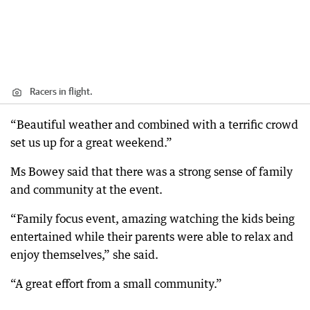
Racers in flight.
“Beautiful weather and combined with a terrific crowd
set us up for a great weekend.”
Ms Bowey said that there was a strong sense of family
and community at the event.
“Family focus event, amazing watching the kids being
entertained while their parents were able to relax and
enjoy themselves,” she said.
“A great effort from a small community.”