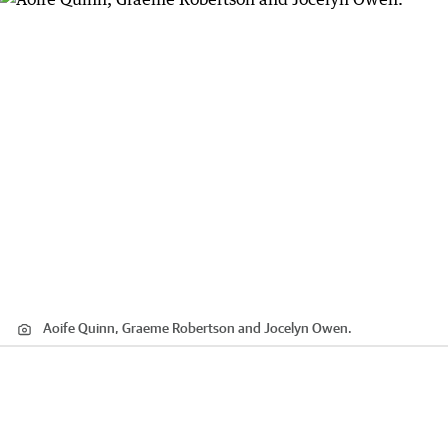
Aoife Quinn, Graeme Robertson and Jocelyn Owen.