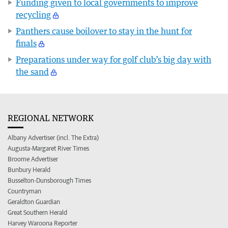
Funding given to local governments to improve
recycling
Panthers cause boilover to stay in the hunt for
finals
Preparations under way for golf club’s big day with
the sand
REGIONAL NETWORK
Albany Advertiser (incl. The Extra)
Augusta-Margaret River Times
Broome Advertiser
Bunbury Herald
Busselton-Dunsborough Times
Countryman
Geraldton Guardian
Great Southern Herald
Harvey Waroona Reporter