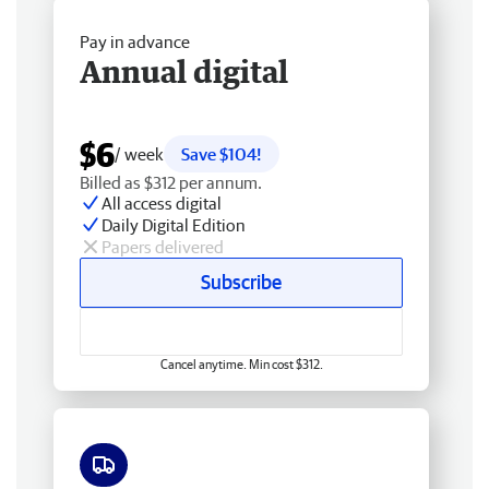
Pay in advance
Annual digital
$6
/ week
Save $104!
Billed as $312 per annum.
All access digital
Daily Digital Edition
Papers delivered
Subscribe
Cancel anytime. Min cost $312.