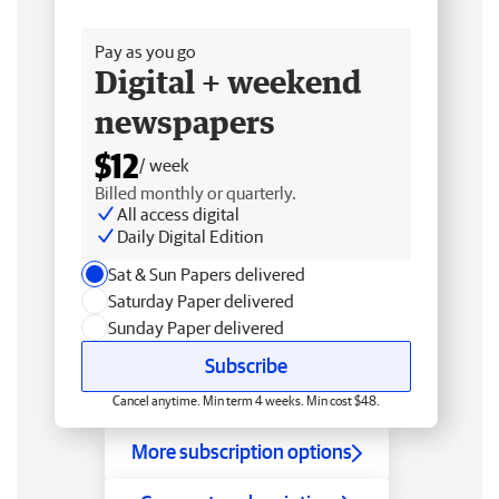
Free delivery
Pay as you go
Digital + weekend
newspapers
$12
/ week
Billed monthly or quarterly.
All access digital
Daily Digital Edition
Sat & Sun Papers delivered
Saturday Paper delivered
Sunday Paper delivered
Subscribe
Cancel anytime. Min term 4 weeks. Min cost $48.
More subscription options