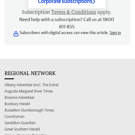
Corporate subscriptions
Subscription
Terms & Conditions
apply.
Need help with a subscription? Call us at 1800
811 855
Subscribers with digital access can view this article.
Sign in
REGIONAL NETWORK
Albany Advertiser (incl. The Extra)
Augusta-Margaret River Times
Broome Advertiser
Bunbury Herald
Busselton-Dunsborough Times
Countryman
Geraldton Guardian
Great Southern Herald