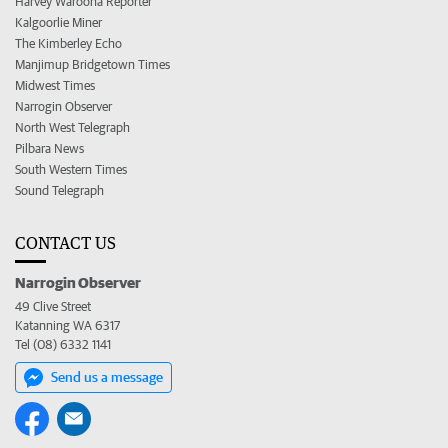
Harvey Waroona Reporter
Kalgoorlie Miner
The Kimberley Echo
Manjimup Bridgetown Times
Midwest Times
Narrogin Observer
North West Telegraph
Pilbara News
South Western Times
Sound Telegraph
CONTACT US
Narrogin Observer
49 Clive Street
Katanning WA 6317
Tel (08) 6332 1141
Send us a message