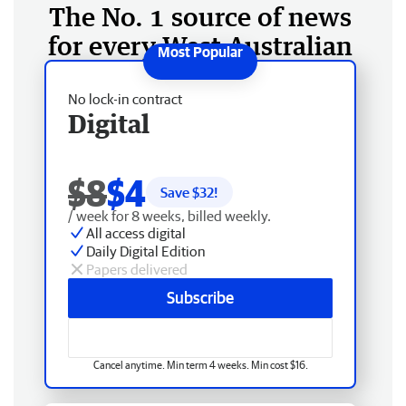
The No. 1 source of news
for every West Australian
No lock-in contract
Digital
$8
$4
Save $
32
!
/ week for 8 weeks, billed weekly.
All access digital
Daily Digital Edition
Papers delivered
Subscribe
Cancel anytime. Min term 4 weeks. Min cost $16.