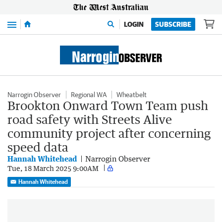
Menu
LOGIN
SUBSCRIBE
Narrogin Observer
Regional WA
Wheatbelt
Brookton Onward Town Team push
road safety with Streets Alive
community project after concerning
speed data
Hannah Whitehead
Narrogin Observer
Tue, 18 March 2025 9:00AM
Hannah Whitehead