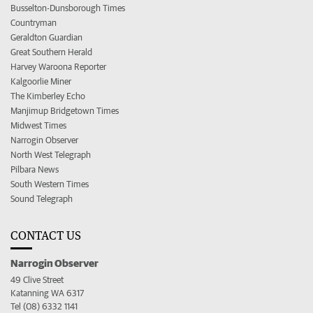
Busselton-Dunsborough Times
Countryman
Geraldton Guardian
Great Southern Herald
Harvey Waroona Reporter
Kalgoorlie Miner
The Kimberley Echo
Manjimup Bridgetown Times
Midwest Times
Narrogin Observer
North West Telegraph
Pilbara News
South Western Times
Sound Telegraph
CONTACT US
Narrogin Observer
49 Clive Street
Katanning WA 6317
Tel (08) 6332 1141