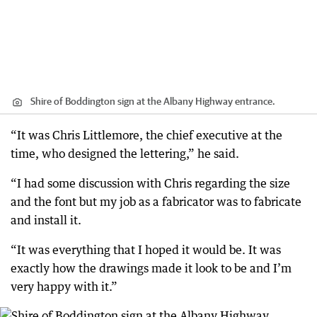
Shire of Boddington sign at the Albany Highway entrance.
“It was Chris Littlemore, the chief executive at the
time, who designed the lettering,” he said.
“I had some discussion with Chris regarding the size
and the font but my job as a fabricator was to fabricate
and install it.
“It was everything that I hoped it would be. It was
exactly how the drawings made it look to be and I’m
very happy with it.”