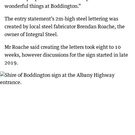
wonderful things at Boddington.”
The entry statement’s 2m-high steel lettering was
created by local steel fabricator Brendan Roache, the
owner of Integral Steel.
Mr Roache said creating the letters took eight to 10
weeks, however discussions for the sign started in late
2019.