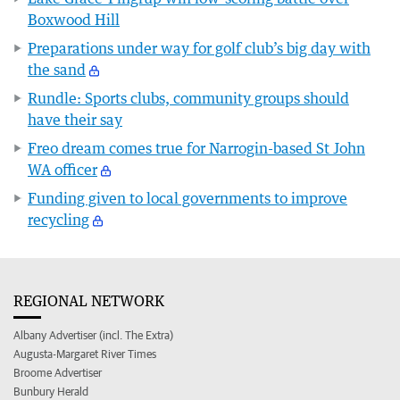
Boxwood Hill
Preparations under way for golf club’s big day with
the sand
Rundle: Sports clubs, community groups should
have their say
Freo dream comes true for Narrogin-based St John
WA officer
Funding given to local governments to improve
recycling
REGIONAL NETWORK
Albany Advertiser (incl. The Extra)
Augusta-Margaret River Times
Broome Advertiser
Bunbury Herald