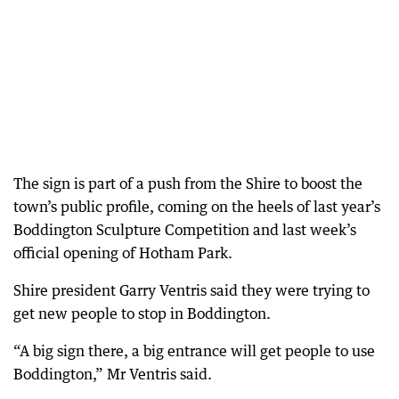
The sign is part of a push from the Shire to boost the
town’s public profile, coming on the heels of last year’s
Boddington Sculpture Competition and last week’s
official opening of Hotham Park.
Shire president Garry Ventris said they were trying to
get new people to stop in Boddington.
“A big sign there, a big entrance will get people to use
Boddington,” Mr Ventris said.