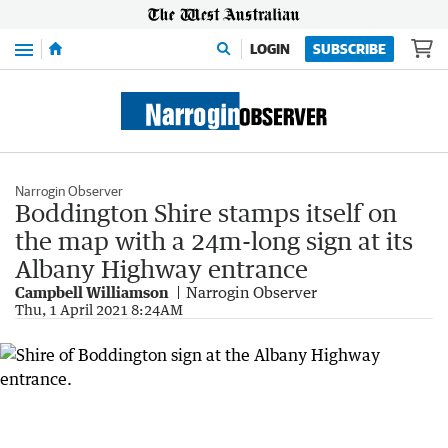
Menu
LOGIN
SUBSCRIBE
Narrogin Observer
Boddington Shire stamps itself on
the map with a 24m-long sign at its
Albany Highway entrance
Campbell Williamson
Narrogin Observer
Thu, 1 April 2021 8:24AM