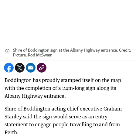
Shire of Boddington sign at the Albany Highway entrance.
Credit:
Picture: Rod McSwain
Boddington has proudly stamped itself on the map
with the completion of a 24m-long sign along its
Albany Highway entrance.
Shire of Boddington acting chief executive Graham
Stanley said the sign would serve as an entry
statement to engage people travelling to and from
Perth.