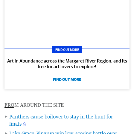
FIND OUT MORE
Art in Abundance across the Margaret River Region, and its
free for art lovers to explore!
FIND OUT MORE
FROM AROUND THE SITE
Panthers cause boilover to stay in the hunt for
finals
Lake Grace-Pingrup win low-scoring battle over