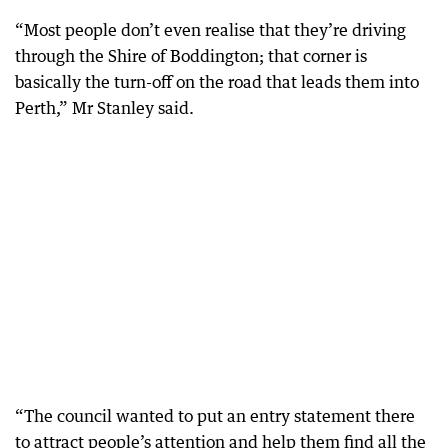
“Most people don’t even realise that they’re driving
through the Shire of Boddington; that corner is
basically the turn-off on the road that leads them into
Perth,” Mr Stanley said.
“The council wanted to put an entry statement there
to attract people’s attention and help them find all the