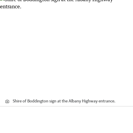
Shire of Boddington sign at the Albany Highway entrance.