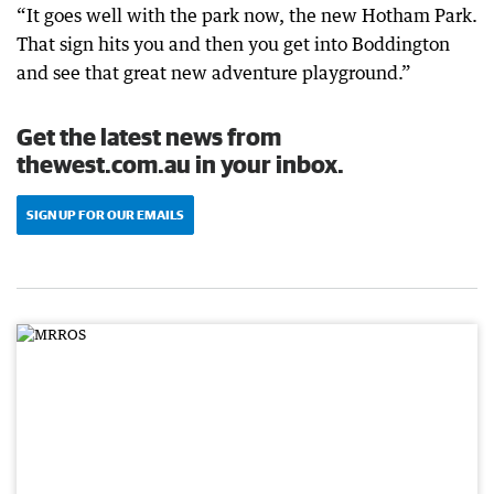
“It goes well with the park now, the new Hotham Park.
That sign hits you and then you get into Boddington
and see that great new adventure playground.”
Get the latest news from
thewest.com.au in your inbox.
SIGN UP FOR OUR EMAILS