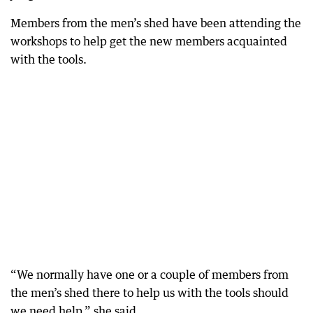
Members from the men’s shed have been attending the
workshops to help get the new members acquainted
with the tools.
“We normally have one or a couple of members from
the men’s shed there to help us with the tools should
we need help,” she said.