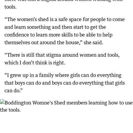
tools.
“The women’s shed is a safe space for people to come
and learn something and then start to get the
confidence to learn more skills to be able to help
themselves out around the house,” she said.
“There is still that stigma around women and tools,
which I don’t think is right.
“I grew up in a family where girls can do everything
that boys can do and boys can do everything that girls
can do.”