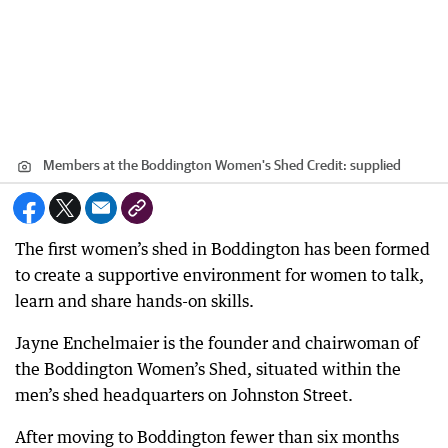
Members at the Boddington Women's Shed
Credit:
supplied
The first women’s shed in Boddington has been formed
to create a supportive environment for women to talk,
learn and share hands-on skills.
Jayne Enchelmaier is the founder and chairwoman of
the Boddington Women’s Shed, situated within the
men’s shed headquarters on Johnston Street.
After moving to Boddington fewer than six months