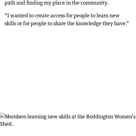
path and finding my place in the community.
“I wanted to create access for people to learn new
skills or for people to share the knowledge they have.”