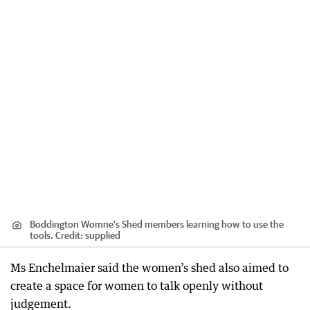
Boddington Womne's Shed members learning how to use the
tools.
Credit:
supplied
Ms Enchelmaier said the women’s shed also aimed to
create a space for women to talk openly without
judgement.