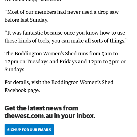
“Most of our members had never used a drop saw
before last Sunday.
“It was fantastic because once you know how to use
those kinds of tools, you can make all sorts of things.”
The Boddington Women’s Shed runs from 9am to
12pm on Tuesdays and Fridays and 12pm to 3pm on
Sundays.
For details, visit the Boddington Women’s Shed
Facebook page.
Get the latest news from
thewest.com.au in your inbox.
SIGN UP FOR OUR EMAILS