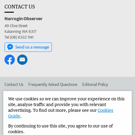
CONTACT US
Narrogin Observer
49 Clive Street
Katanning WA 6317
Tel (08) 6332 1141
Send us a message
Contact Us
Frequently Asked Questions
Editorial Policy
Editorial Complaints
Place an ad in The West
We use cookies so we can improve your experience on this
site, analyse traffic and provide you with relevant
Advertise in the Narrogin Observer
Corporate
advertising. To find out more, please see our
Cookies
Guide
.
By continuing to use this site, you agree to our use of
©
West Australian Newspapers Limited 2026
Privacy Policy
cookies.