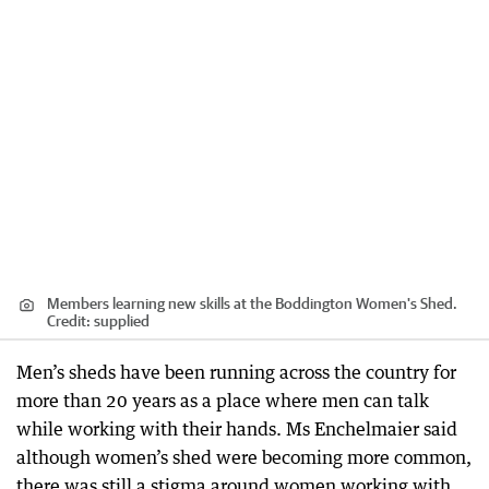
Members learning new skills at the Boddington Women's Shed.
Credit:
supplied
Men’s sheds have been running across the country for
more than 20 years as a place where men can talk
while working with their hands. Ms Enchelmaier said
although women’s shed were becoming more common,
there was still a stigma around women working with