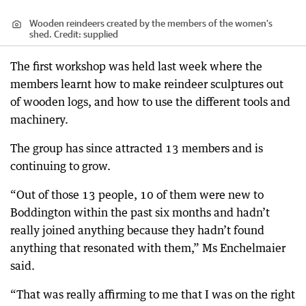
Wooden reindeers created by the members of the women's
shed.
Credit:
supplied
The first workshop was held last week where the
members learnt how to make reindeer sculptures out
of wooden logs, and how to use the different tools and
machinery.
The group has since attracted 13 members and is
continuing to grow.
“Out of those 13 people, 10 of them were new to
Boddington within the past six months and hadn’t
really joined anything because they hadn’t found
anything that resonated with them,” Ms Enchelmaier
said.
“That was really affirming to me that I was on the right