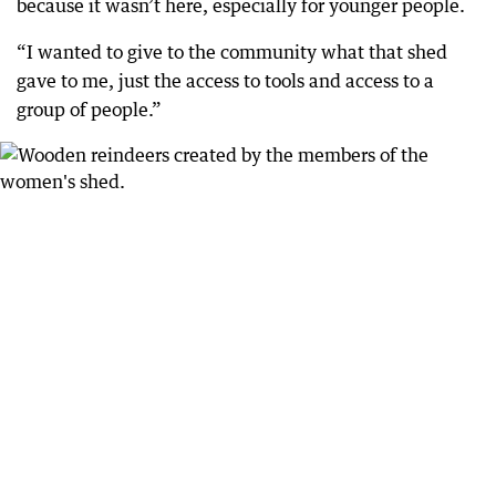
because it wasn’t here, especially for younger people.
“I wanted to give to the community what that shed
gave to me, just the access to tools and access to a
group of people.”