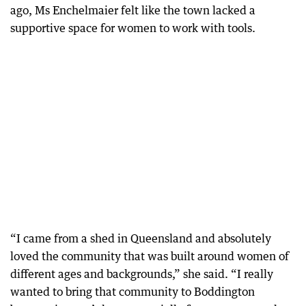
ago, Ms Enchelmaier felt like the town lacked a
supportive space for women to work with tools.
“I came from a shed in Queensland and absolutely
loved the community that was built around women of
different ages and backgrounds,” she said. “I really
wanted to bring that community to Boddington