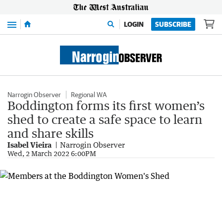
Menu
LOGIN
SUBSCRIBE
Narrogin Observer
Regional WA
Boddington forms its first women’s
shed to create a safe space to learn
and share skills
Isabel Vieira
Narrogin Observer
Wed, 2 March 2022 6:00PM