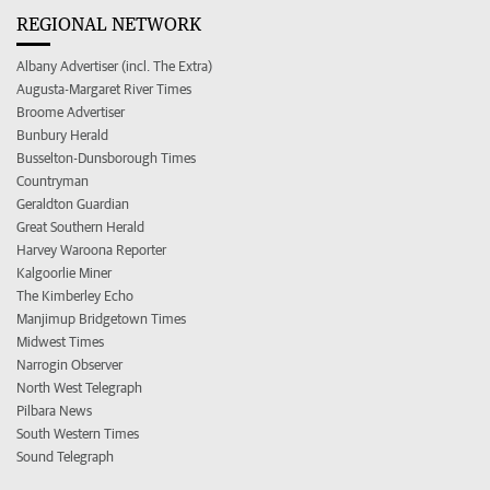
REGIONAL NETWORK
Albany Advertiser (incl. The Extra)
Augusta-Margaret River Times
Broome Advertiser
Bunbury Herald
Busselton-Dunsborough Times
Countryman
Geraldton Guardian
Great Southern Herald
Harvey Waroona Reporter
Kalgoorlie Miner
The Kimberley Echo
Manjimup Bridgetown Times
Midwest Times
Narrogin Observer
North West Telegraph
Pilbara News
South Western Times
Sound Telegraph