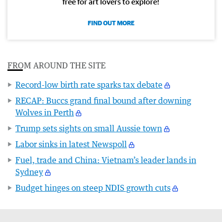
free for art lovers to explore!
FIND OUT MORE
FROM AROUND THE SITE
Record-low birth rate sparks tax debate
RECAP: Buccs grand final bound after downing
Wolves in Perth
Trump sets sights on small Aussie town
Labor sinks in latest Newspoll
Fuel, trade and China: Vietnam’s leader lands in
Sydney
Budget hinges on steep NDIS growth cuts