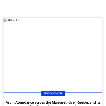
FIND OUT MORE
Art in Abundance across the Margaret River Region, and its