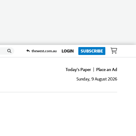
LOGIN
SUBSCRIBE
thewest.com.au
Today's Paper
Place an Ad
Sunday, 9 August 2026