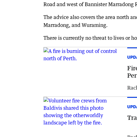
Road and west of Bannister Marradong 
The advice also covers the area north a
Marradong, and Wuraming.
There is currently no threat to lives or h
UPD
Fir
Per
Rac
UPD
Tra