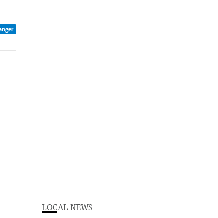
anger
LOCAL NEWS