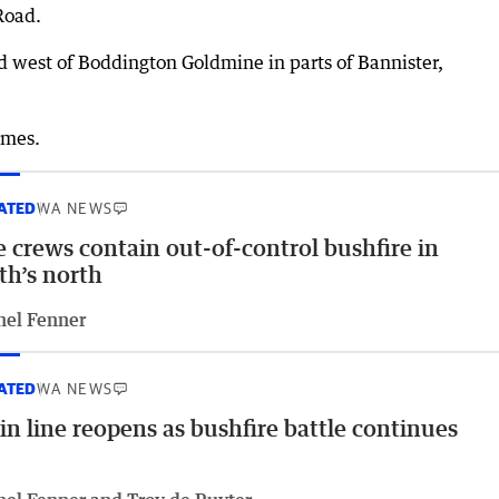
Road.
nd west of Boddington Goldmine in parts of Bannister,
omes.
ATED
WA NEWS
e crews contain out-of-control bushfire in
th’s north
hel Fenner
ATED
WA NEWS
in line reopens as bushfire battle continues