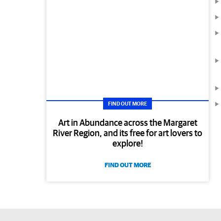
FIND OUT MORE
Art in Abundance across the Margaret
River Region, and its free for art lovers to
explore!
FIND OUT MORE