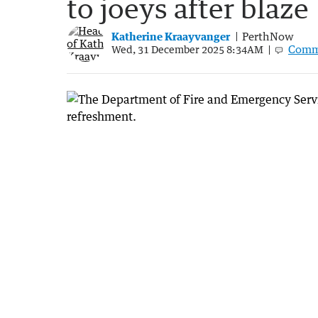
to joeys after blaze
Katherine Kraayvanger
PerthNow
Comm
Wed, 31 December 2025 8:34AM