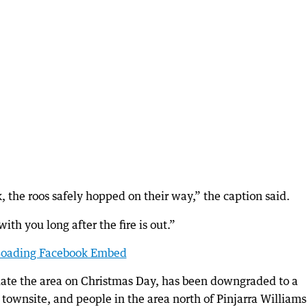
, the roos safely hopped on their way,” the caption said.
ith you long after the fire is out.”
oading Facebook Embed
cuate the area on Christmas Day, has been downgraded to a
 townsite, and people in the area north of Pinjarra Williams