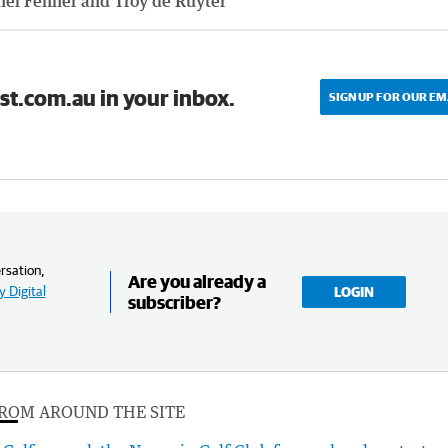
hel Fenner and Troy de Ruyter
st.com.au in your inbox.
SIGN UP FOR OUR EM
rsation,
Are you already a
 Digital
LOGIN
subscriber?
ROM AROUND THE SITE