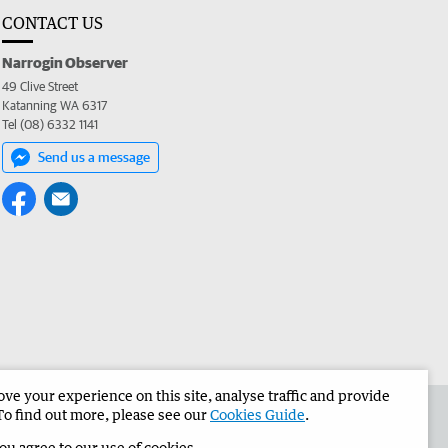
CONTACT US
Narrogin Observer
49 Clive Street
Katanning WA 6317
Tel (08) 6332 1141
Send us a message
e your experience on this site, analyse traffic and provide
the Narrogin Observer
Corporate
To find out more, please see our
Cookies Guide
.
you agree to our use of cookies.