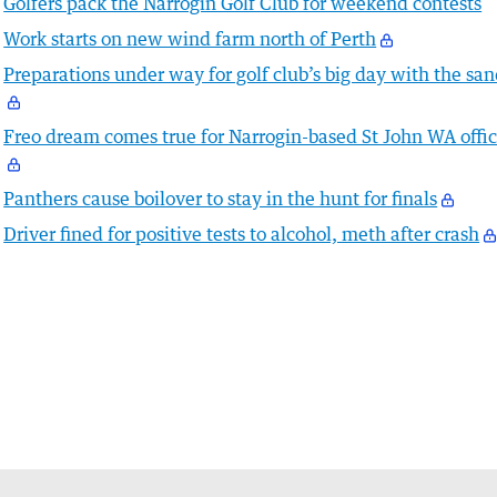
Golfers pack the Narrogin Golf Club for weekend contests
Work starts on new wind farm north of Perth
Preparations under way for golf club’s big day with the sa
Freo dream comes true for Narrogin-based St John WA offic
Panthers cause boilover to stay in the hunt for finals
Driver fined for positive tests to alcohol, meth after crash