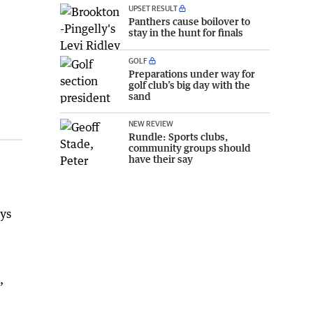
UPSET RESULT
Panthers cause boilover to
stay in the hunt for finals
GOLF
Preparations under way for
golf club’s big day with the
sand
NEW REVIEW
Rundle: Sports clubs,
community groups should
have their say
eys
,