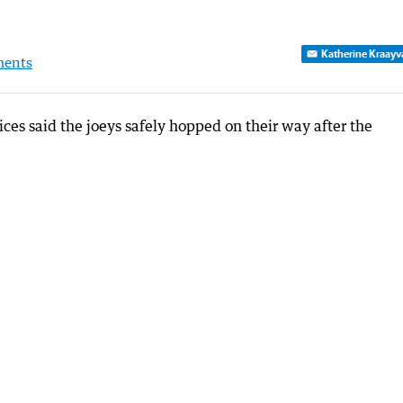
Katherine Kraayv
ents