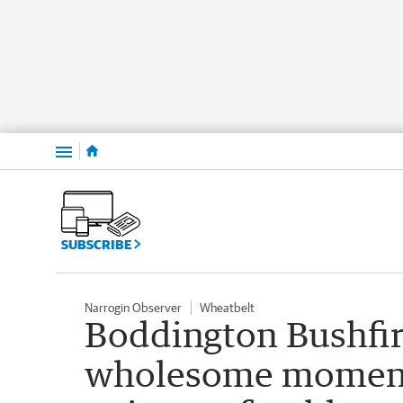
Menu
SUBSCRIBE
Narrogin Observer
Wheatbelt
Boddington Bushfi
wholesome moment f