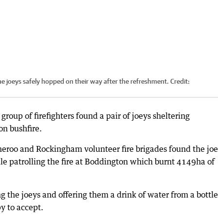
e joeys safely hopped on their way after the refreshment.
Credit:
oup of firefighters found a pair of joeys sheltering
on bushfire.
eroo and Rockingham volunteer fire brigades found the jo
le patrolling the fire at Boddington which burnt 4149ha of
g the joeys and offering them a drink of water from a bottle
y to accept.