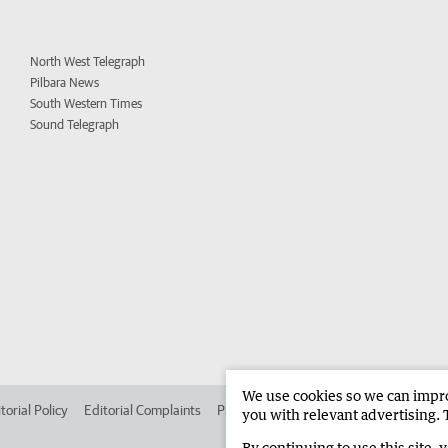
North West Telegraph
Pilbara News
South Western Times
Sound Telegraph
We use cookies so we can improv
torial Policy
Editorial Complaints
Place an ad in The West
Advertise in 
you with relevant advertising. 
By continuing to use this site, 