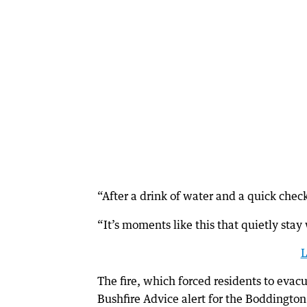
“After a drink of water and a quick check
“It’s moments like this that quietly stay w
L
The fire, which forced residents to eva
Bushfire Advice alert for the Boddington