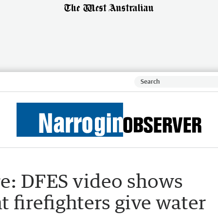
re: DFES video shows
irefighters give water