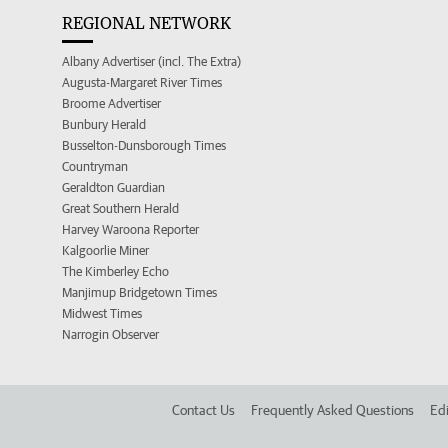
REGIONAL NETWORK
Albany Advertiser (incl. The Extra)
Augusta-Margaret River Times
Broome Advertiser
Bunbury Herald
Busselton-Dunsborough Times
Countryman
Geraldton Guardian
Great Southern Herald
Harvey Waroona Reporter
Kalgoorlie Miner
The Kimberley Echo
Manjimup Bridgetown Times
Midwest Times
Narrogin Observer
Contact Us
Frequently Asked Questions
Edi