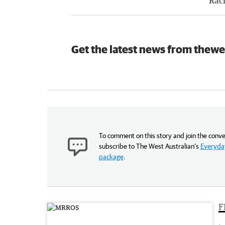
Rac
Get the latest news from thewe
To comment on this story and join the conve
subscribe to The West Australian’s
Everyday
package
.
F