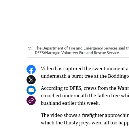
The Department of Fire and Emergency Services said th
DFES
/
Narrogin Volunteer Fire and Rescue Service
Video has captured the sweet moment a gr
underneath a burnt tree at the Boddingt
According to DFES, crews from the Wann
crouched underneath the fallen tree whi
bushland earlier this week.
The video shows a firefighter approachin
which the thirsty joeys were all too happ