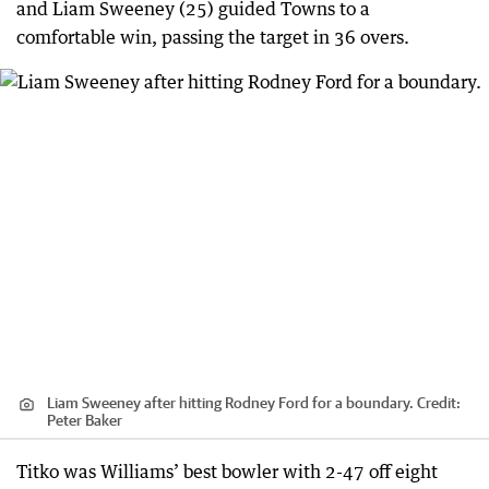
and Liam Sweeney (25) guided Towns to a
comfortable win, passing the target in 36 overs.
Liam Sweeney after hitting Rodney Ford for a boundary.
Credit:
Peter Baker
Titko was Williams’ best bowler with 2-47 off eight