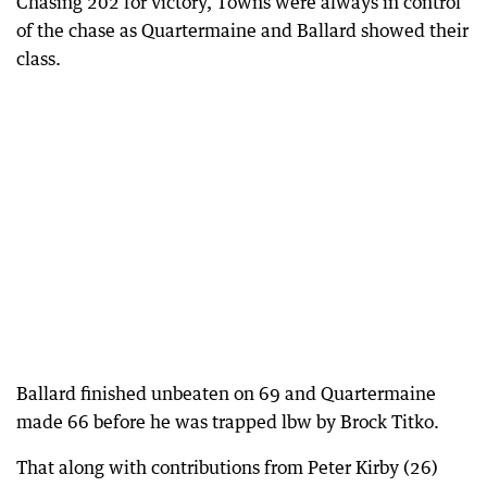
Chasing 202 for victory, Towns were always in control
of the chase as Quartermaine and Ballard showed their
class.
Ballard finished unbeaten on 69 and Quartermaine
made 66 before he was trapped lbw by Brock Titko.
That along with contributions from Peter Kirby (26)