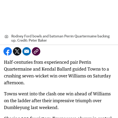
Rodney Ford bowls and batsman Perrin Quartermaine backing
up.
Credit:
Peter Baker
Half-centuries from experienced pair Perrin
Quartermaine and Kendal Ballard guided Towns to a
crushing seven-wicket win over Williams on Saturday
afternoon.
Towns went into the clash one win ahead of Williams
on the ladder after their impressive triumph over
Dumbleyung last weekend.