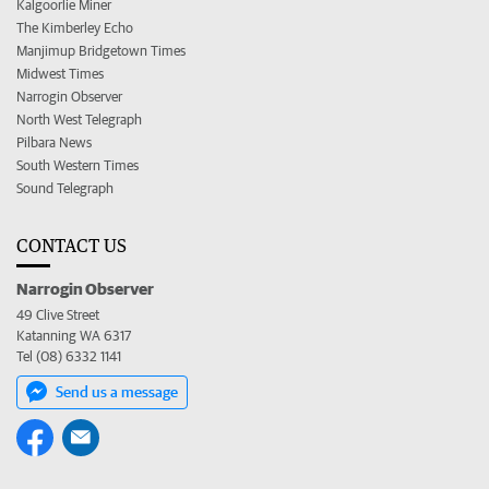
Kalgoorlie Miner
The Kimberley Echo
Manjimup Bridgetown Times
Midwest Times
Narrogin Observer
North West Telegraph
Pilbara News
South Western Times
Sound Telegraph
CONTACT US
Narrogin Observer
49 Clive Street
Katanning WA 6317
Tel (08) 6332 1141
Send us a message