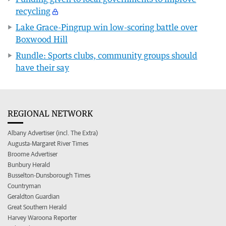
recycling
Lake Grace-Pingrup win low-scoring battle over
Boxwood Hill
Rundle: Sports clubs, community groups should
have their say
REGIONAL NETWORK
Albany Advertiser (incl. The Extra)
Augusta-Margaret River Times
Broome Advertiser
Bunbury Herald
Busselton-Dunsborough Times
Countryman
Geraldton Guardian
Great Southern Herald
Harvey Waroona Reporter