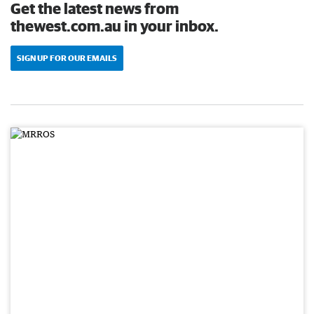
Get the latest news from
thewest.com.au in your inbox.
SIGN UP FOR OUR EMAILS