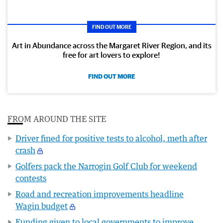
FIND OUT MORE
Art in Abundance across the Margaret River Region, and its
free for art lovers to explore!
FIND OUT MORE
FROM AROUND THE SITE
Driver fined for positive tests to alcohol, meth after
crash
Golfers pack the Narrogin Golf Club for weekend
contests
Road and recreation improvements headline
Wagin budget
Funding given to local governments to improve