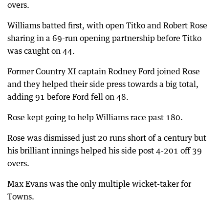
overs.
Williams batted first, with open Titko and Robert Rose
sharing in a 69-run opening partnership before Titko
was caught on 44.
Former Country XI captain Rodney Ford joined Rose
and they helped their side press towards a big total,
adding 91 before Ford fell on 48.
Rose kept going to help Williams race past 180.
Rose was dismissed just 20 runs short of a century but
his brilliant innings helped his side post 4-201 off 39
overs.
Max Evans was the only multiple wicket-taker for
Towns.