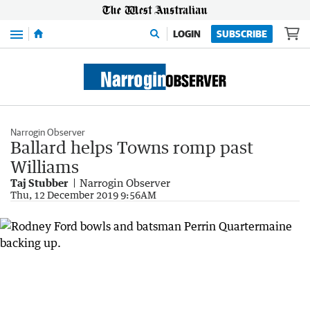
Menu
LOGIN
SUBSCRIBE
Narrogin Observer
Ballard helps Towns romp past
Williams
Taj Stubber
Narrogin Observer
Thu, 12 December 2019 9:56AM