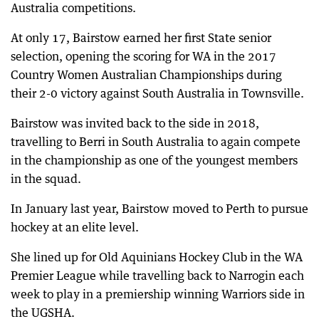
Australia competitions.
At only 17, Bairstow earned her first State senior
selection, opening the scoring for WA in the 2017
Country Women Australian Championships during
their 2-0 victory against South Australia in Townsville.
Bairstow was invited back to the side in 2018,
travelling to Berri in South Australia to again compete
in the championship as one of the youngest members
in the squad.
In January last year, Bairstow moved to Perth to pursue
hockey at an elite level.
She lined up for Old Aquinians Hockey Club in the WA
Premier League while travelling back to Narrogin each
week to play in a premiership winning Warriors side in
the UGSHA.