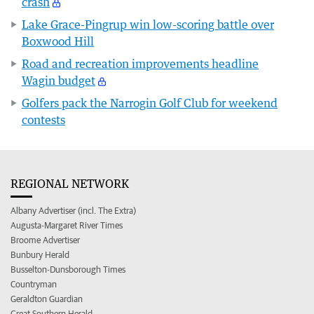
crash
Lake Grace-Pingrup win low-scoring battle over
Boxwood Hill
Road and recreation improvements headline
Wagin budget
Golfers pack the Narrogin Golf Club for weekend
contests
REGIONAL NETWORK
Albany Advertiser (incl. The Extra)
Augusta-Margaret River Times
Broome Advertiser
Bunbury Herald
Busselton-Dunsborough Times
Countryman
Geraldton Guardian
Great Southern Herald