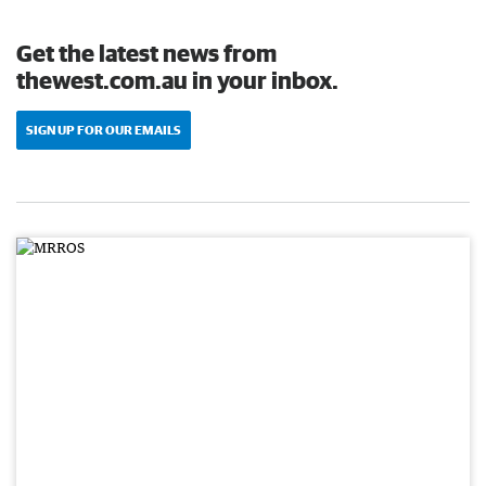
Get the latest news from
thewest.com.au in your inbox.
SIGN UP FOR OUR EMAILS