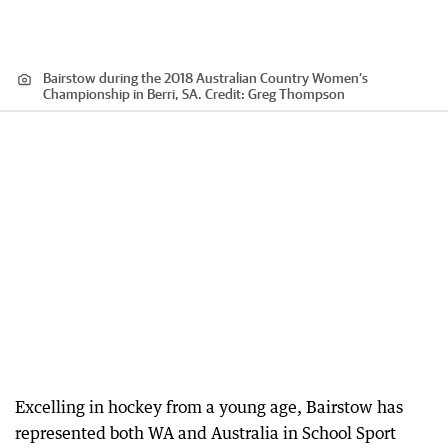
Bairstow during the 2018 Australian Country Women’s
Championship in Berri, SA.
Credit:
Greg Thompson
Excelling in hockey from a young age, Bairstow has
represented both WA and Australia in School Sport