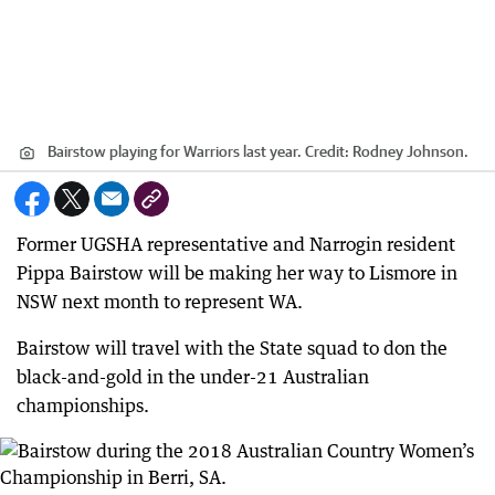
Bairstow playing for Warriors last year.
Credit:
Rodney Johnson.
Former UGSHA representative and Narrogin resident
Pippa Bairstow will be making her way to Lismore in
NSW next month to represent WA.
Bairstow will travel with the State squad to don the
black-and-gold in the under-21 Australian
championships.