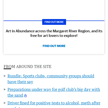
FIND OUT MORE
Art in Abundance across the Margaret River Region, and its
free for art lovers to explore!
FIND OUT MORE
FROM AROUND THE SITE
Rundle: Sports clubs, community groups should
have their say
Preparations under way for golf club’s big day with
the sand
Driver fined for positive tests to alcohol, meth after