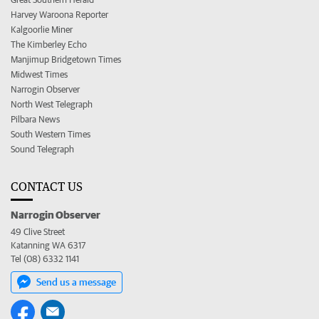
Harvey Waroona Reporter
Kalgoorlie Miner
The Kimberley Echo
Manjimup Bridgetown Times
Midwest Times
Narrogin Observer
North West Telegraph
Pilbara News
South Western Times
Sound Telegraph
CONTACT US
Narrogin Observer
49 Clive Street
Katanning WA 6317
Tel (08) 6332 1141
Send us a message