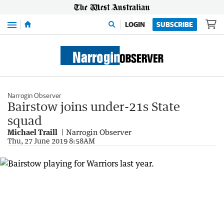
Menu
LOGIN
SUBSCRIBE
Narrogin Observer
Bairstow joins under-21s State
squad
Michael Traill
Narrogin Observer
Thu, 27 June 2019 8:58AM