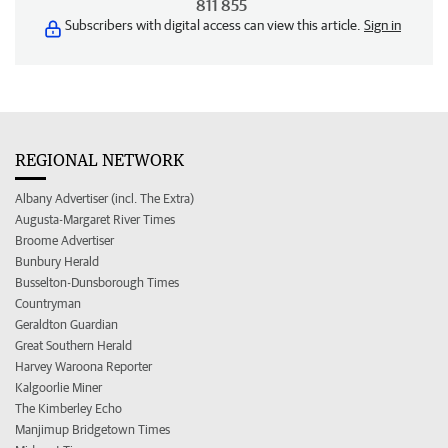
811 855
Subscribers with digital access can view this article.
Sign in
REGIONAL NETWORK
Albany Advertiser (incl. The Extra)
Augusta-Margaret River Times
Broome Advertiser
Bunbury Herald
Busselton-Dunsborough Times
Countryman
Geraldton Guardian
Great Southern Herald
Harvey Waroona Reporter
Kalgoorlie Miner
The Kimberley Echo
Manjimup Bridgetown Times