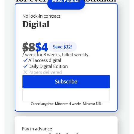
No lock-in contract
Digital
$8
$4
Save $
32
!
/ week for 8 weeks, billed weekly.
All access digital
Daily Digital Edition
Papers delivered
Subscribe
Cancel anytime. Min term 4 weeks. Min cost $16.
Pay in advance