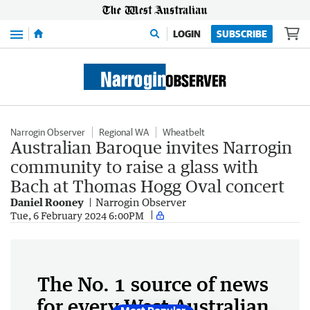
Menu
LOGIN
SUBSCRIBE
Narrogin Observer
Regional WA
Wheatbelt
Australian Baroque invites Narrogin
community to raise a glass with
Bach at Thomas Hogg Oval concert
Daniel Rooney
Narrogin Observer
Tue, 6 February 2024 6:00PM
The No. 1 source of news
for every West Australian