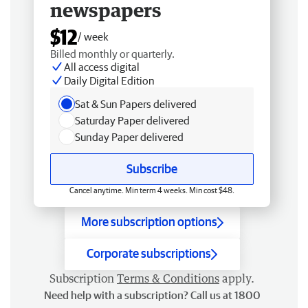
newspapers
$12
/ week
Billed monthly or quarterly.
All access digital
Daily Digital Edition
Sat & Sun Papers delivered
Saturday Paper delivered
Sunday Paper delivered
Subscribe
Cancel anytime. Min term 4 weeks. Min cost $48.
More subscription options
Corporate subscriptions
Subscription
Terms & Conditions
apply.
Need help with a subscription? Call us at 1800