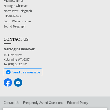
Midwest Times
Narrogin Observer
North West Telegraph
Pilbara News
South Western Times
Sound Telegraph
CONTACT US
Narrogin Observer
49 Clive Street
Katanning WA 6317
Tel (08) 6332 1141
Send us a message
Contact Us
Frequently Asked Questions
Editorial Policy