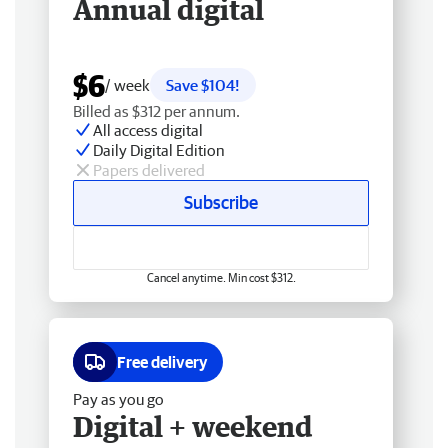
Annual digital
$6
/ week
Save $104!
Billed as $312 per annum.
All access digital
Daily Digital Edition
Papers delivered
Subscribe
Cancel anytime. Min cost $312.
Free delivery
Pay as you go
Digital + weekend