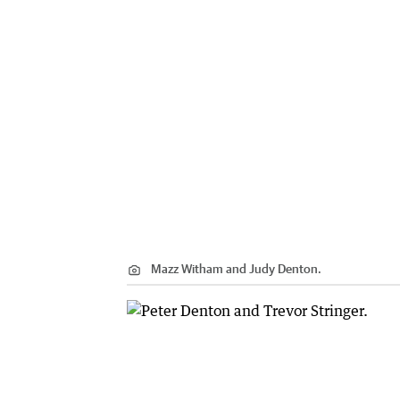
Mazz Witham and Judy Denton.