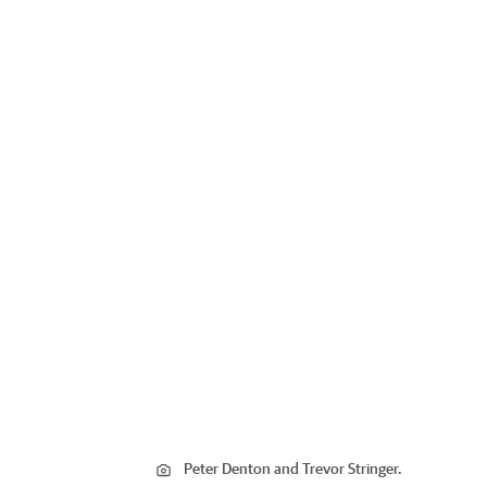
Peter Denton and Trevor Stringer.