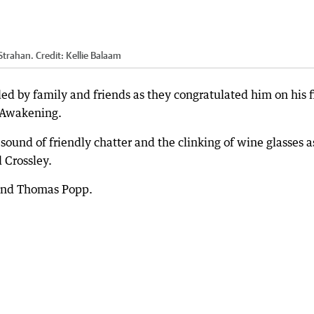
Strahan.
Credit:
Kellie Balaam
d by family and friends as they congratulated him on his fi
f Awakening.
nd of friendly chatter and the clinking of wine glasses a
 Crossley.