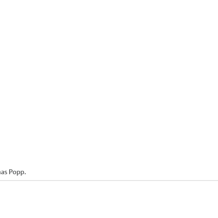
mas Popp.