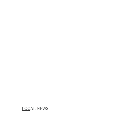
LOCAL NEWS