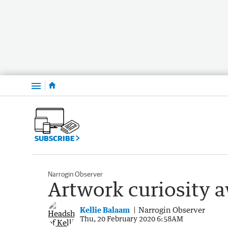
Menu
SUBSCRIBE
Narrogin Observer
Artwork curiosity 
Kellie Balaam
Narrogin Observer
Thu, 20 February 2020 6:58AM