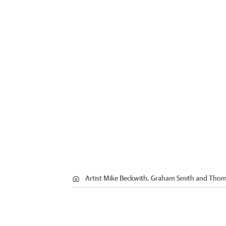
Artist Mike Beckwith, Graham Smith and Tho