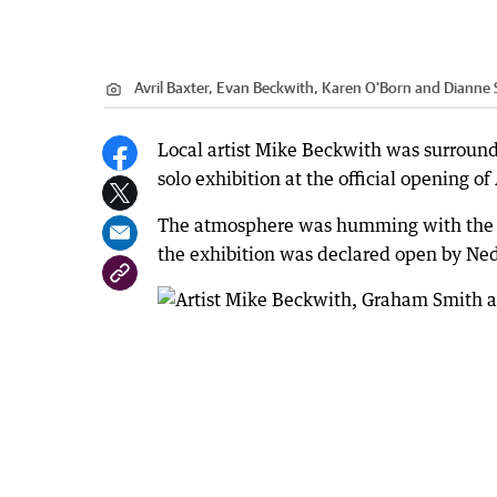
Avril Baxter, Evan Beckwith, Karen O'Born and Dianne 
Local artist Mike Beckwith was surrounde
solo exhibition at the official opening o
The atmosphere was humming with the sou
the exhibition was declared open by Ned