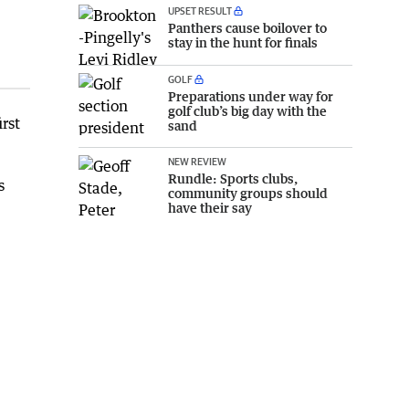
UPSET RESULT
Panthers cause boilover to
stay in the hunt for finals
GOLF
Preparations under way for
golf club’s big day with the
rst
sand
NEW REVIEW
Rundle: Sports clubs,
s
community groups should
have their say