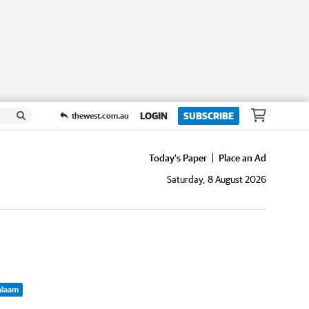
LOGIN
SUBSCRIBE
thewest.com.au
Today's Paper
Place an Ad
Saturday, 8 August 2026
Balaam