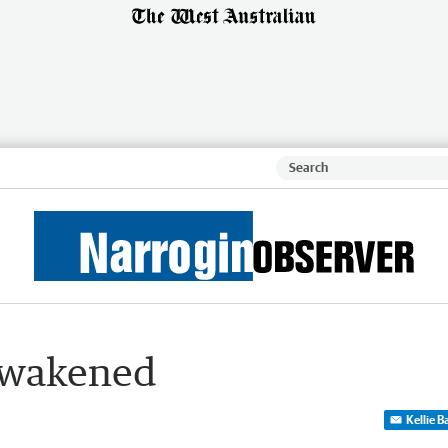
awakened
Kellie 