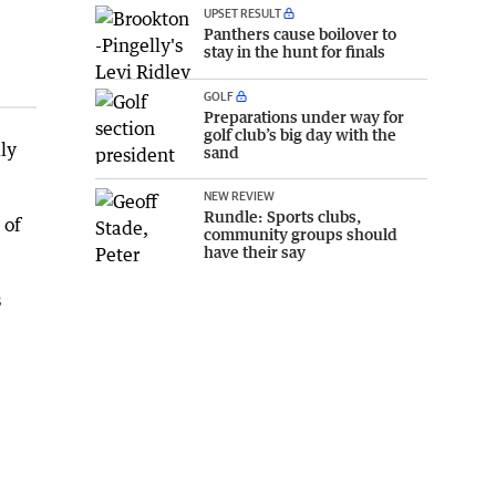
UPSET RESULT
Panthers cause boilover to
stay in the hunt for finals
GOLF
Preparations under way for
golf club’s big day with the
ly
sand
NEW REVIEW
Rundle: Sports clubs,
 of
community groups should
have their say
s