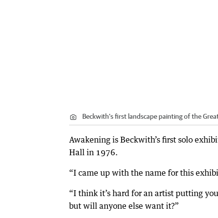
Beckwith's first landscape painting of the Gre
Awakening is Beckwith’s first solo exhibi
Hall in 1976.
“I came up with the name for this exhibi
“I think it’s hard for an artist putting y
but will anyone else want it?”