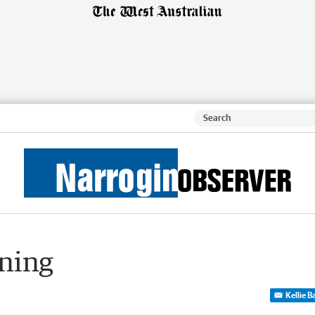
ening
Kellie 