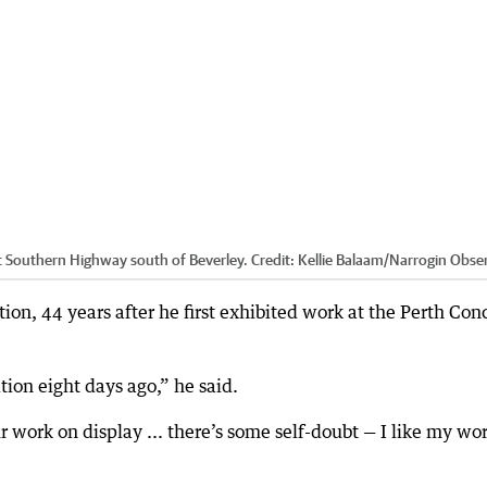
at Southern Highway south of Beverley.
Credit:
Kellie Balaam/Narrogin Obse
tion, 44 years after he first exhibited work at the Perth Con
tion eight days ago,” he said.
our work on display ... there’s some self-doubt — I like my wo