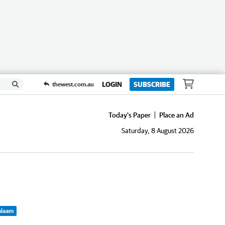
LOGIN
SUBSCRIBE
thewest.com.au
Today's Paper
Place an Ad
Saturday, 8 August 2026
Balaam