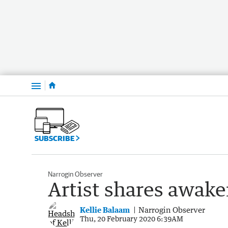
Menu
SUBSCRIBE
Narrogin Observer
Artist shares awak
Kellie Balaam
Narrogin Observer
Thu, 20 February 2020 6:39AM