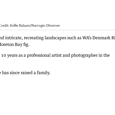
redit:
Kellie Balaam/Narrogin Observer
 and intricate, recreating landscapes such as WA’s Denmark R
Moreton Bay fig.
l 10 years as a professional artist and photographer in the
has since raised a family.