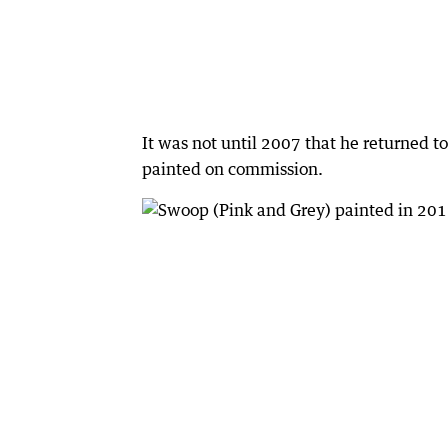
It was not until 2007 that he returned to
painted on commission.