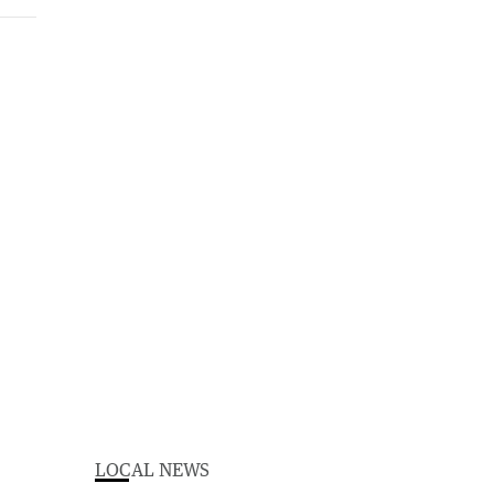
LOCAL NEWS