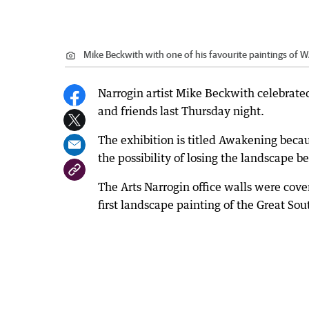
Mike Beckwith with one of his favourite paintings of 
Narrogin artist Mike Beckwith celebrated
and friends last Thursday night.
The exhibition is titled Awakening becaus
the possibility of losing the landscape 
The Arts Narrogin office walls were cover
first landscape painting of the Great So