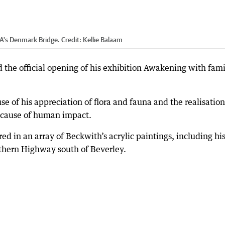
WA's Denmark Bridge.
Credit:
Kellie Balaam
 the official opening of his exhibition Awakening with fami
e of his appreciation of flora and fauna and the realisation
because of human impact.
ed in an array of Beckwith’s acrylic paintings, including hi
uthern Highway south of Beverley.