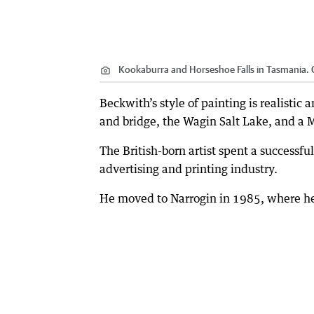
Kookaburra and Horseshoe Falls in Tasmania.
C
Beckwith’s style of painting is realistic
and bridge, the Wagin Salt Lake, and a 
The British-born artist spent a successfu
advertising and printing industry.
He moved to Narrogin in 1985, where he 