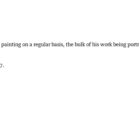
 painting on a regular basis, the bulk of his work being portr