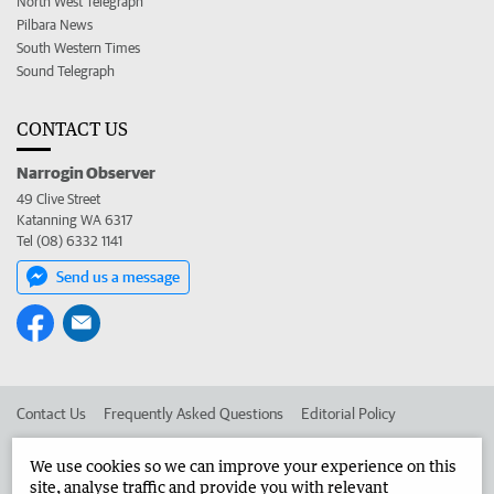
North West Telegraph
Pilbara News
South Western Times
Sound Telegraph
CONTACT US
Narrogin Observer
49 Clive Street
Katanning WA 6317
Tel (08) 6332 1141
Send us a message
Contact Us
Frequently Asked Questions
Editorial Policy
Editorial Complaints
Place an ad in The West
We use cookies so we can improve your experience on this
site, analyse traffic and provide you with relevant
Advertise in the Narrogin Observer
Corporate