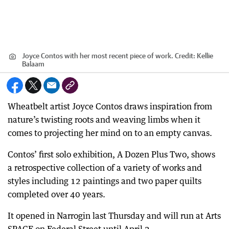
Joyce Contos with her most recent piece of work.
Credit:
Kellie
Balaam
Wheatbelt artist Joyce Contos draws inspiration from
nature’s twisting roots and weaving limbs when it
comes to projecting her mind on to an empty canvas.
Contos’ first solo exhibition, A Dozen Plus Two, shows
a retrospective collection of a variety of works and
styles including 12 paintings and two paper quilts
completed over 40 years.
It opened in Narrogin last Thursday and will run at Arts