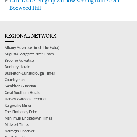
Lake Grace-Pingrup win low-scoring battle over
Boxwood Hill
REGIONAL NETWORK
Albany Advertiser (incl. The Extra)
Augusta-Margaret River Times
Broome Advertiser
Bunbury Herald
Busselton-Dunsborough Times
Countryman
Geraldton Guardian
Great Southern Herald
Harvey Waroona Reporter
Kalgoorlie Miner
The Kimberley Echo
Manjimup Bridgetown Times
Midwest Times
Narrogin Observer