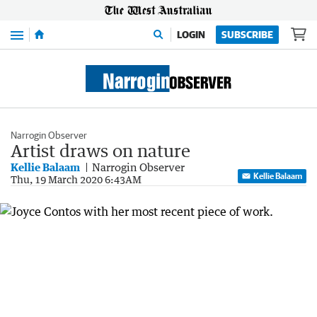
Menu
LOGIN
SUBSCRIBE
Narrogin Observer
Artist draws on nature
Kellie Balaam
Narrogin Observer
Kellie Balaam
Thu, 19 March 2020 6:43AM