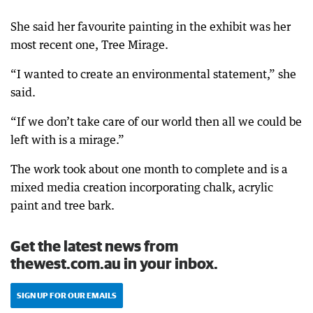
She said her favourite painting in the exhibit was her
most recent one, Tree Mirage.
“I wanted to create an environmental statement,” she
said.
“If we don’t take care of our world then all we could be
left with is a mirage.”
The work took about one month to complete and is a
mixed media creation incorporating chalk, acrylic
paint and tree bark.
Get the latest news from
thewest.com.au in your inbox.
SIGN UP FOR OUR EMAILS