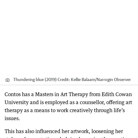
Thundering blue (2019)
Credit:
Kellie Balaam/Narrogin Observer
Contos has a Masters in Art Therapy from Edith Cowan
University and is employed as a counsellor, offering art
therapy as a means to work creatively through life’s
issues.
This has also influenced her artwork, loosening her