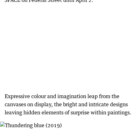
SPACE on Federal Street until April 2.
Expressive colour and imagination leap from the
canvases on display, the bright and intricate designs
leaving hidden elements of surprise within paintings.