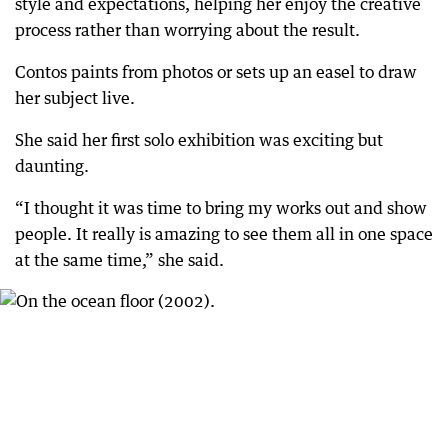
style and expectations, helping her enjoy the creative
process rather than worrying about the result.
Contos paints from photos or sets up an easel to draw
her subject live.
She said her first solo exhibition was exciting but
daunting.
“I thought it was time to bring my works out and show
people. It really is amazing to see them all in one space
at the same time,” she said.