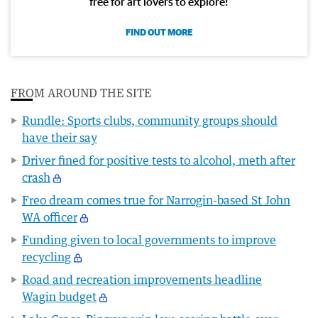
free for art lovers to explore!
FIND OUT MORE
FROM AROUND THE SITE
Rundle: Sports clubs, community groups should
have their say
Driver fined for positive tests to alcohol, meth after
crash
Freo dream comes true for Narrogin-based St John
WA officer
Funding given to local governments to improve
recycling
Road and recreation improvements headline
Wagin budget