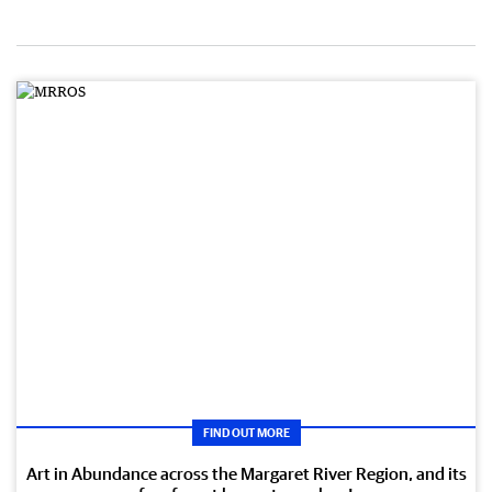
FIND OUT MORE
Art in Abundance across the Margaret River Region, and its