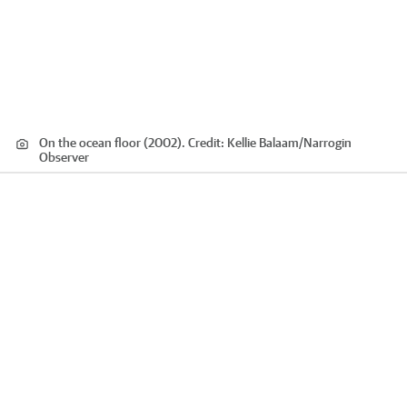
On the ocean floor (2002).
Credit:
Kellie Balaam/Narrogin
Observer