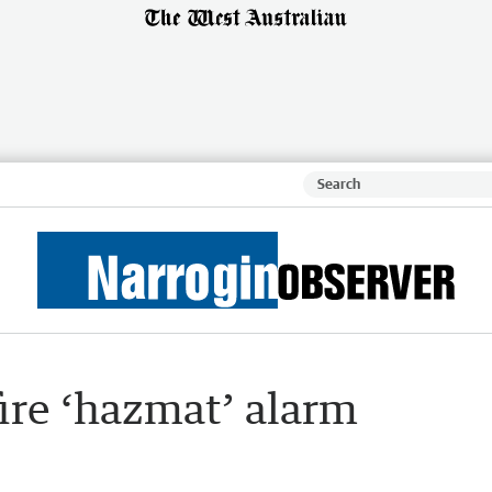
fire ‘hazmat’ alarm