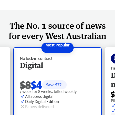
The No. 1 source of news
for every West Australian
No lock-in contract
Digital
Pa
D
$8
$4
Save $
32
!
/ week for 8 weeks, billed weekly.
$
All access digital
Bi
Daily Digital Edition
Papers delivered