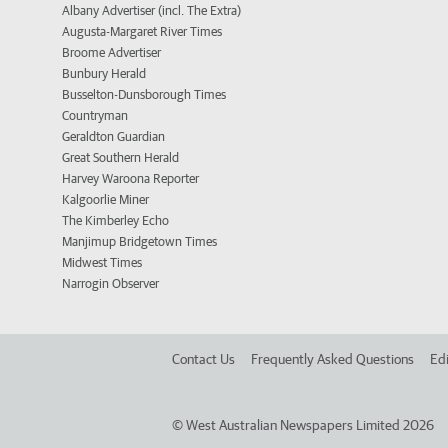
Albany Advertiser (incl. The Extra)
Augusta-Margaret River Times
Broome Advertiser
Bunbury Herald
Busselton-Dunsborough Times
Countryman
Geraldton Guardian
Great Southern Herald
Harvey Waroona Reporter
Kalgoorlie Miner
The Kimberley Echo
Manjimup Bridgetown Times
Midwest Times
Narrogin Observer
Contact Us
Frequently Asked Questions
Edi
©
West Australian Newspapers Limited 2026