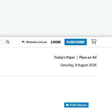
LOGIN
SUBSCRIBE
thewest.com.au
Today's Paper
Place an Ad
Saturday, 8 August 2026
Kellie Balaam