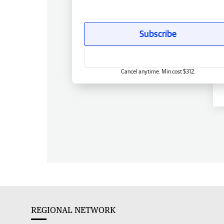
Subscribe
Cancel anytime. Min cost $312.
REGIONAL NETWORK