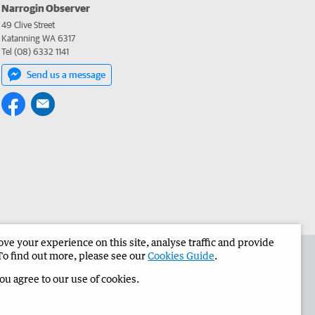
Narrogin Observer
49 Clive Street
Katanning WA 6317
Tel (08) 6332 1141
Send us a message
e your experience on this site, analyse traffic and provide
the Narrogin Observer
Corporate
To find out more, please see our
Cookies Guide
.
you agree to our use of cookies.