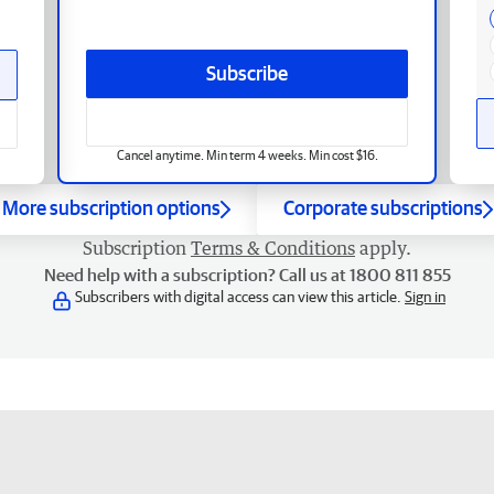
Subscribe
Cancel anytime. Min term 4 weeks. Min cost $16.
More subscription options
Corporate subscriptions
Subscription
Terms & Conditions
apply.
Need help with a subscription? Call us at 1800 811 855
Subscribers with digital access can view this article.
Sign in