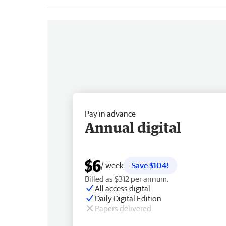
Pay in advance
Annual digital
$6
/ week
Save $104!
Billed as $312 per annum.
All access digital
Daily Digital Edition
Papers delivered