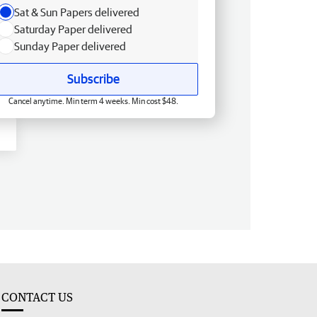
Sat & Sun Papers delivered
Saturday Paper delivered
Sunday Paper delivered
Subscribe
Cancel anytime. Min term 4 weeks. Min cost $48.
CONTACT US