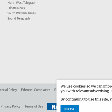
North West Telegraph
Pilbara News
South Western Times
Sound Telegraph
We use cookies so we can improv
torial Policy
Editorial Complaints
Place an ad in The West
Advertise in 
you with relevant advertising. 
By continuing to use this site, 
Privacy Policy
Terms of Use
CLOSE