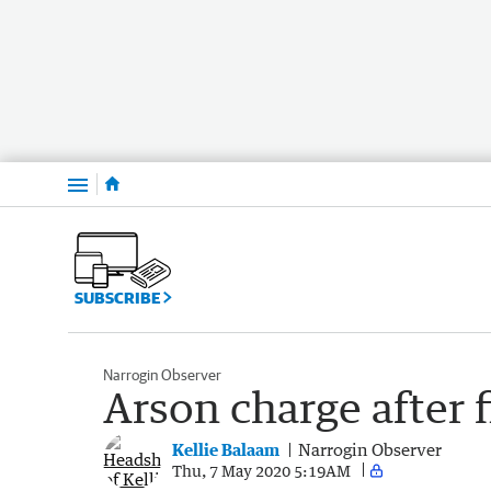
Menu
SUBSCRIBE
Narrogin Observer
Arson charge after 
Kellie Balaam
Narrogin Observer
Thu, 7 May 2020 5:19AM