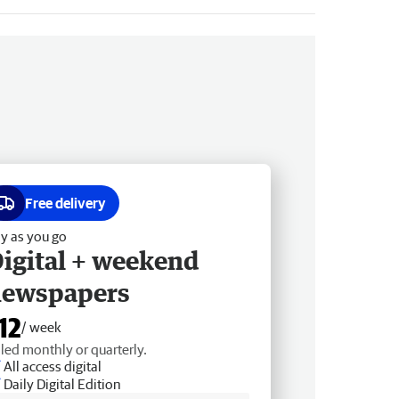
Free delivery
y as you go
igital + weekend
newspapers
12
/ week
lled monthly or quarterly.
All access digital
Daily Digital Edition