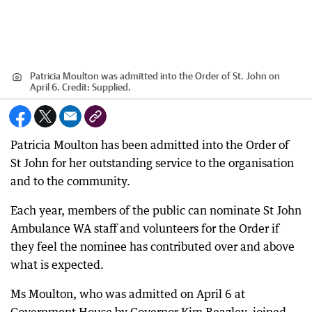
Patricia Moulton was admitted into the Order of St. John on
April 6.
Credit:
Supplied.
Patricia Moulton has been admitted into the Order of
St John for her outstanding service to the organisation
and to the community.
Each year, members of the public can nominate St John
Ambulance WA staff and volunteers for the Order if
they feel the nominee has contributed over and above
what is expected.
Ms Moulton, who was admitted on April 6 at