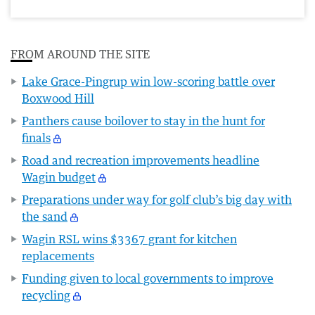
FROM AROUND THE SITE
Lake Grace-Pingrup win low-scoring battle over
Boxwood Hill
Panthers cause boilover to stay in the hunt for
finals
Road and recreation improvements headline
Wagin budget
Preparations under way for golf club’s big day with
the sand
Wagin RSL wins $3367 grant for kitchen
replacements
Funding given to local governments to improve
recycling