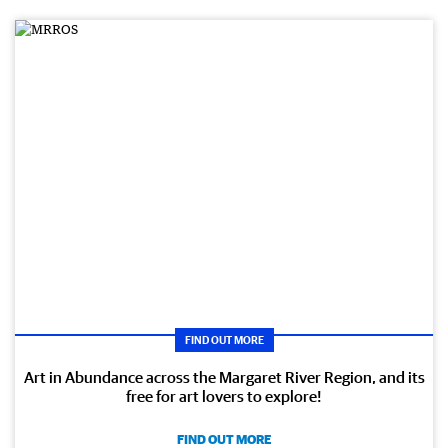
FIND OUT MORE
Art in Abundance across the Margaret River Region, and its
free for art lovers to explore!
FIND OUT MORE