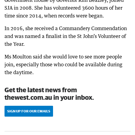
Government House by Governor Kim Beazley, joined
SJA in 2008. She has volunteered 3600 hours of her
time since 2014, when records were began.
In 2016, she received a Commandery Commendation
and was named a finalist in the St John’s Volunteer of
the Year.
Ms Moulton said she would love to see more people
join, especially those who could be available during
the daytime.
Get the latest news from
thewest.com.au in your inbox.
SIGN UP FOR OUR EMAILS