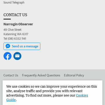
Sound Telegraph
CONTACT US
Narrogin Observer
49 Clive Street
Katanning WA 6317
Tel (08) 6332 1141
Send us a message
Contact Us
Frequently Asked Questions
Editorial Policy
Editorial Complaints
Place an ad in The West
We use cookies so we can improve your experience on this
site, analyse traffic and provide you with relevant
Advertise in the Narrogin Observer
Corporate
advertising. To find out more, please see our
Cookies
Guide
.