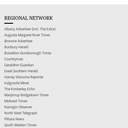
REGIONAL NETWORK
Albany Advertiser (incl. The Extra)
Augusta-Margaret River Times
Broome Advertiser
Bunbury Herald
Busselton-Dunsborough Times
Countryman
Geraldton Guardian
Great Southern Herald
Harvey Waroona Reporter
Kalgoorlie Miner
The Kimberley Echo
Manjimup Bridgetown Times
Midwest Times
Narrogin Observer
North West Telegraph
Pilbara News
South Western Times