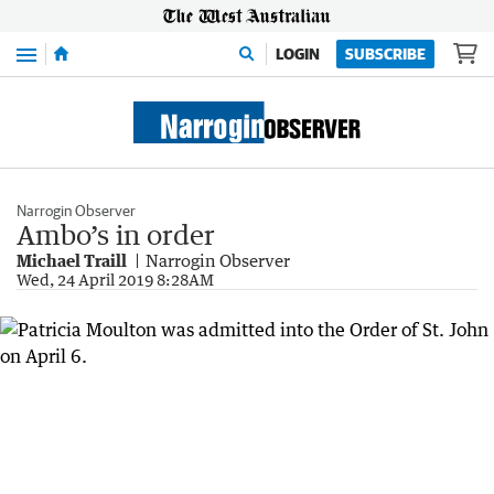
Menu
LOGIN
SUBSCRIBE
Narrogin Observer
Ambo’s in order
Michael Traill
Narrogin Observer
Wed, 24 April 2019 8:28AM