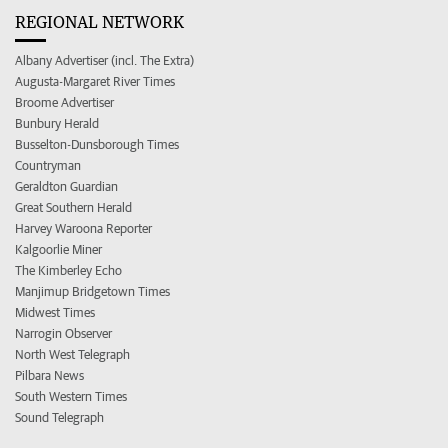
REGIONAL NETWORK
Albany Advertiser (incl. The Extra)
Augusta-Margaret River Times
Broome Advertiser
Bunbury Herald
Busselton-Dunsborough Times
Countryman
Geraldton Guardian
Great Southern Herald
Harvey Waroona Reporter
Kalgoorlie Miner
The Kimberley Echo
Manjimup Bridgetown Times
Midwest Times
Narrogin Observer
North West Telegraph
Pilbara News
South Western Times
Sound Telegraph