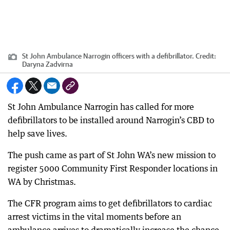
St John Ambulance Narrogin officers with a defibrillator.
Credit:
Daryna Zadvirna
St John Ambulance Narrogin has called for more
defibrillators to be installed around Narrogin’s CBD to
help save lives.
The push came as part of St John WA’s new mission to
register 5000 Community First Responder locations in
WA by Christmas.
The CFR program aims to get defibrillators to cardiac
arrest victims in the vital moments before an