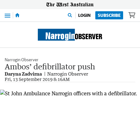
Menu
LOGIN
SUBSCRIBE
Narrogin Observer
Ambos’ defibrillator push
Daryna Zadvirna
Narrogin Observer
Fri, 13 September 2019 8:16AM