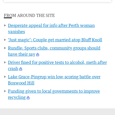
FROM AROUND THE SITE
Desperate appeal for info after Perth woman
vanishes
‘Just magic’: Couple get married atop Bluff Knoll
Rundle: Sports clubs, community groups should
have their say
Driver fined for positive tests to alcohol, meth after
crash
Lake Grace-Pingrup win low-scoring battle over
Boxwood Hill
Funding given to local governments to improve
recycling