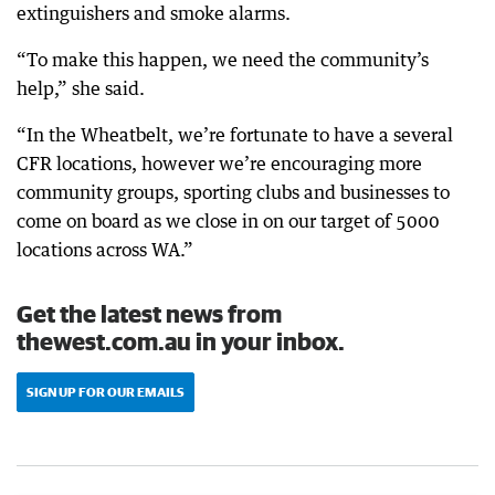
extinguishers and smoke alarms.
“To make this happen, we need the community’s
help,” she said.
“In the Wheatbelt, we’re fortunate to have a several
CFR locations, however we’re encouraging more
community groups, sporting clubs and businesses to
come on board as we close in on our target of 5000
locations across WA.”
Get the latest news from
thewest.com.au in your inbox.
SIGN UP FOR OUR EMAILS