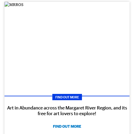
FIND OUT MORE
Art in Abundance across the Margaret River Region, and its
free for art lovers to explore!
FIND OUT MORE