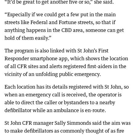
“It’d be great to get another five or so,” she said.
“Especially if we could get a few put in the main
streets like Federal and Fortune streets, so that if
anything happens in the CBD area, someone can get
hold of them easily.”
The program is also linked with St John’s First
Responder smartphone app, which shows the location
of all CFR sites and alerts registered first-aiders in the
vicinity of an unfolding public emergency.
Each location has its details registered with St John, so
when an emergency call is received, the operator is
able to direct the caller or bystanders to a nearby
defibrillator while an ambulance is en-route.
St John CFR manager Sally Simmonds said the aim was
to make defibrillators as commonly thought of as fire