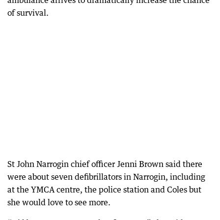
ambulance arrives to dramatically increase the chance
of survival.
St John Narrogin chief officer Jenni Brown said there
were about seven defibrillators in Narrogin, including
at the YMCA centre, the police station and Coles but
she would love to see more.