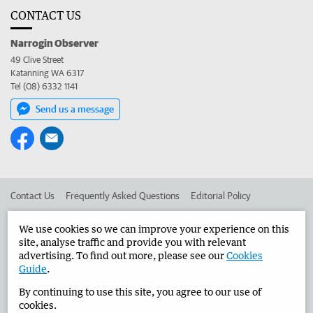
CONTACT US
Narrogin Observer
49 Clive Street
Katanning WA 6317
Tel (08) 6332 1141
Send us a message
Contact Us
Frequently Asked Questions
Editorial Policy
Editorial Complaints
Place an ad in The West
We use cookies so we can improve your experience on this
site, analyse traffic and provide you with relevant
Advertise in the Narrogin Observer
Corporate
advertising. To find out more, please see our
Cookies
Guide
.
By continuing to use this site, you agree to our use of
©
West Australian Newspapers Limited 2026
Privacy Policy
cookies.