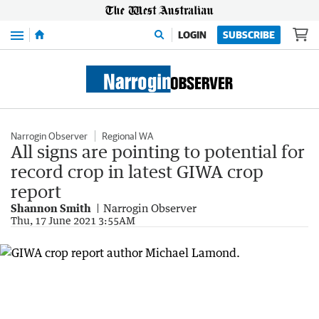
Menu
LOGIN
SUBSCRIBE
Narrogin Observer
Regional WA
All signs are pointing to potential for
record crop in latest GIWA crop
report
Shannon Smith
Narrogin Observer
Thu, 17 June 2021 3:55AM