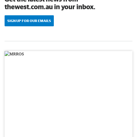
thewest.com.au in your inbox.
SIGN UP FOR OUR EMAILS