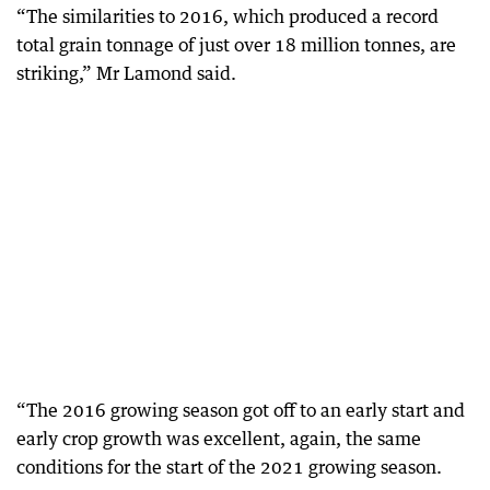
“The similarities to 2016, which produced a record
total grain tonnage of just over 18 million tonnes, are
striking,” Mr Lamond said.
“The 2016 growing season got off to an early start and
early crop growth was excellent, again, the same
conditions for the start of the 2021 growing season.