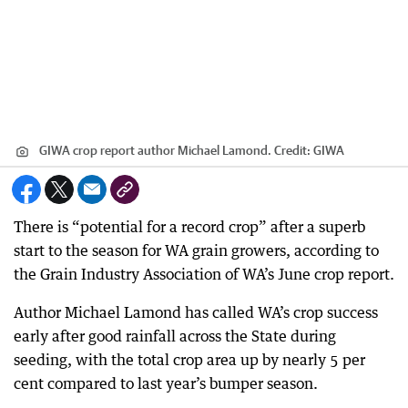
GIWA crop report author Michael Lamond.
Credit:
GIWA
There is “potential for a record crop” after a superb
start to the season for WA grain growers, according to
the Grain Industry Association of WA’s June crop report.
Author Michael Lamond has called WA’s crop success
early after good rainfall across the State during
seeding, with the total crop area up by nearly 5 per
cent compared to last year’s bumper season.