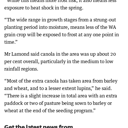
“While this means more frost risk, it also means less
exposure to heat shock in the spring.
“The wide range in growth stages from a strung-out
planting period into moisture, means less of the WA
grain crop will be exposed to frost at any one point in
time.”
Mr Lamond said canola in the area was up about 20
per cent overall, particularly in the medium to low
rainfall regions.
“Most of the extra canola has taken area from barley
and wheat, and to a lesser extent lupins,” he said.
“There is a slight increase in total area with an extra
paddock or two of pasture being sown to barley or
wheat at the end of the seeding program.”
Get the latest news from