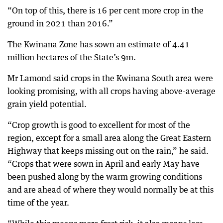
“On top of this, there is 16 per cent more crop in the
ground in 2021 than 2016.”
The Kwinana Zone has sown an estimate of 4.41
million hectares of the State’s 9m.
Mr Lamond said crops in the Kwinana South area were
looking promising, with all crops having above-average
grain yield potential.
“Crop growth is good to excellent for most of the
region, except for a small area along the Great Eastern
Highway that keeps missing out on the rain,” he said.
“Crops that were sown in April and early May have
been pushed along by the warm growing conditions
and are ahead of where they would normally be at this
time of the year.