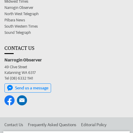
Midwest Times
Narrogin Observer
North West Telegraph
Pilbara News
South Western Times
Sound Telegraph
CONTACT US
Narrogin Observer
49 Clive Street
Katanning WA 6317
Tel (08) 6332 1141
Send us a message
Contact Us
Frequently Asked Questions
Editorial Policy