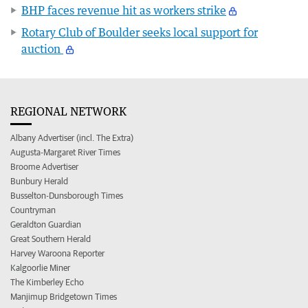
BHP faces revenue hit as workers strike
Rotary Club of Boulder seeks local support for
auction
REGIONAL NETWORK
Albany Advertiser (incl. The Extra)
Augusta-Margaret River Times
Broome Advertiser
Bunbury Herald
Busselton-Dunsborough Times
Countryman
Geraldton Guardian
Great Southern Herald
Harvey Waroona Reporter
Kalgoorlie Miner
The Kimberley Echo
Manjimup Bridgetown Times