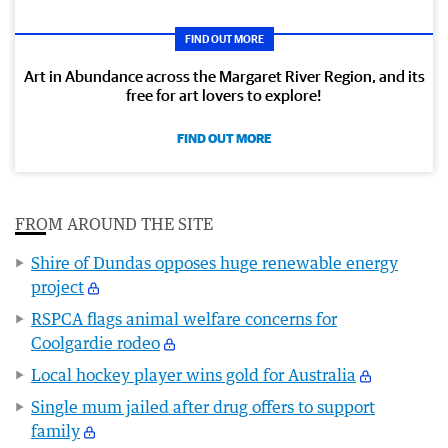
FIND OUT MORE
Art in Abundance across the Margaret River Region, and its
free for art lovers to explore!
FIND OUT MORE
FROM AROUND THE SITE
Shire of Dundas opposes huge renewable energy
project
RSPCA flags animal welfare concerns for
Coolgardie rodeo
Local hockey player wins gold for Australia
Single mum jailed after drug offers to support
family