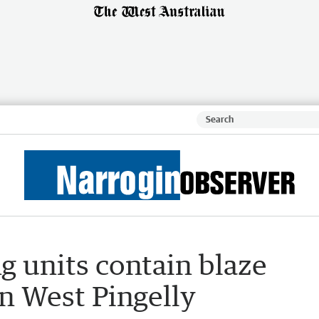
ng units contain blaze
n West Pingelly