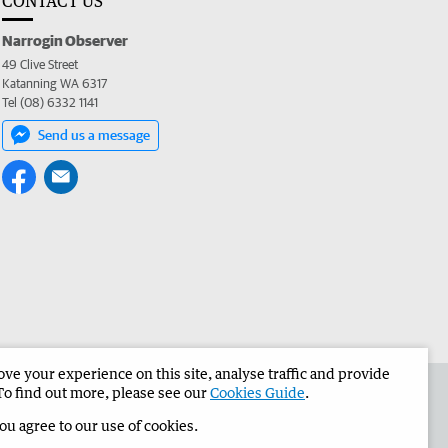
CONTACT US
Narrogin Observer
49 Clive Street
Katanning WA 6317
Tel (08) 6332 1141
Send us a message
e your experience on this site, analyse traffic and provide
the Narrogin Observer
Corporate
To find out more, please see our
Cookies Guide
.
you agree to our use of cookies.