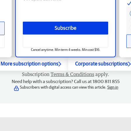
Subscribe
Cancel anytime. Min term 4 weeks. Min cost $16.
More subscription options
Corporate subscriptions
Subscription
Terms & Conditions
apply.
Need help with a subscription? Call us at 1800 811 855
Subscribers with digital access can view this article.
Sign in