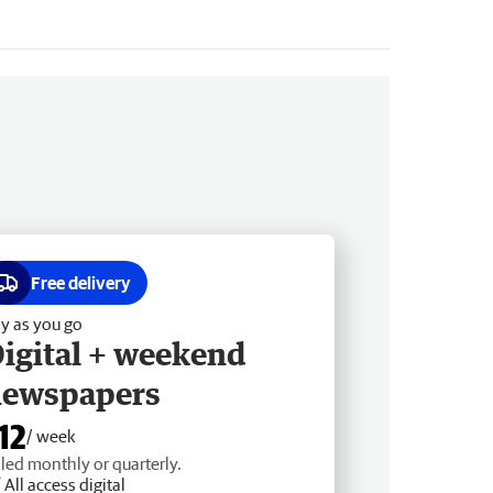
Free delivery
y as you go
igital + weekend
newspapers
12
/ week
lled monthly or quarterly.
All access digital