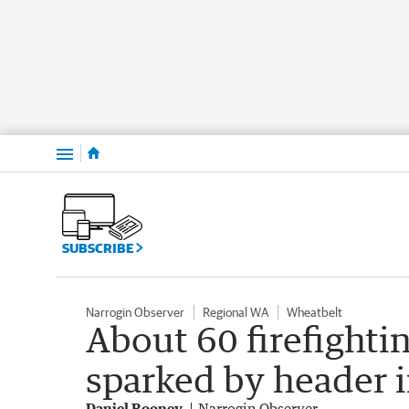
Menu
SUBSCRIBE
Narrogin Observer
Regional WA
Wheatbelt
About 60 firefighti
sparked by header i
Daniel Rooney
Narrogin Observer