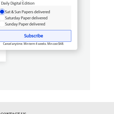
Daily Digital Edition
Sat & Sun Papers delivered
Saturday Paper delivered
Sunday Paper delivered
Subscribe
Cancel anytime. Min term 4 weeks. Min cost $48.