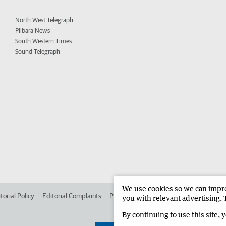
North West Telegraph
Pilbara News
South Western Times
Sound Telegraph
We use cookies so we can improv
torial Policy
Editorial Complaints
Place an ad in The West
Advertise in 
you with relevant advertising. 
By continuing to use this site, 