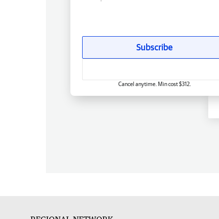
Subscribe
Cancel anytime. Min cost $312.