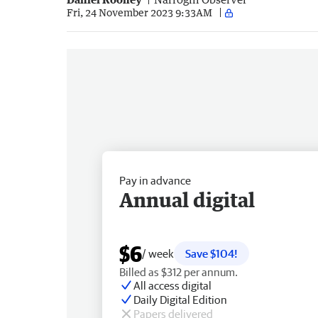
Fri, 24 November 2023 9:33AM
Pay in advance
Annual digital
$6
/ week
Save $104!
Billed as $312 per annum.
All access digital
Daily Digital Edition
Papers delivered