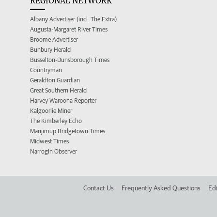
REGIONAL NETWORK
Albany Advertiser (incl. The Extra)
Augusta-Margaret River Times
Broome Advertiser
Bunbury Herald
Busselton-Dunsborough Times
Countryman
Geraldton Guardian
Great Southern Herald
Harvey Waroona Reporter
Kalgoorlie Miner
The Kimberley Echo
Manjimup Bridgetown Times
Midwest Times
Narrogin Observer
Contact Us
Frequently Asked Questions
Edi