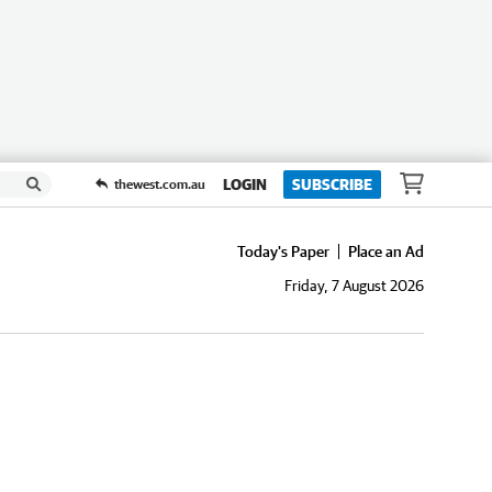
LOGIN
SUBSCRIBE
thewest.com.au
Today's Paper
Place an Ad
Friday, 7 August 2026