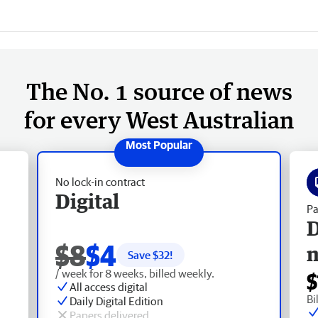
The No. 1 source of news
for every West Australian
No lock-in contract
Digital
Pa
D
$8
$4
Save $
32
!
/ week for 8 weeks, billed weekly.
$
All access digital
Bi
Daily Digital Edition
Papers delivered