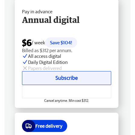
Pay in advance
Annual digital
$6
/ week
Save $104!
Billed as $312 per annum.
All access digital
Daily Digital Edition
Papers delivered
Subscribe
Cancel anytime. Min cost $312.
Free delivery