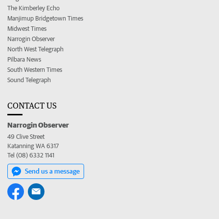
The Kimberley Echo
Manjimup Bridgetown Times
Midwest Times
Narrogin Observer
North West Telegraph
Pilbara News
South Western Times
Sound Telegraph
CONTACT US
Narrogin Observer
49 Clive Street
Katanning WA 6317
Tel (08) 6332 1141
Send us a message