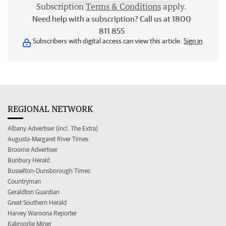
Subscription
Terms & Conditions
apply.
Need help with a subscription? Call us at 1800
811 855
Subscribers with digital access can view this article.
Sign in
REGIONAL NETWORK
Albany Advertiser (incl. The Extra)
Augusta-Margaret River Times
Broome Advertiser
Bunbury Herald
Busselton-Dunsborough Times
Countryman
Geraldton Guardian
Great Southern Herald
Harvey Waroona Reporter
Kalgoorlie Miner