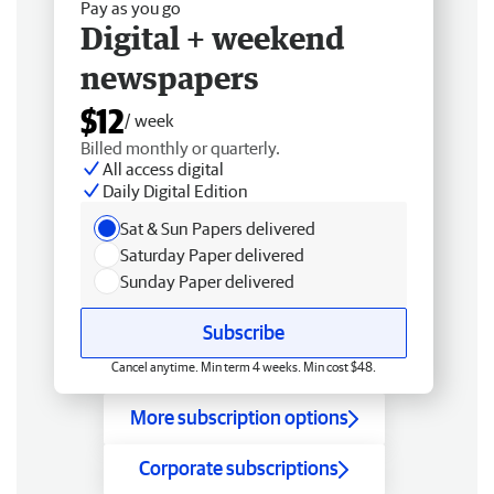
Pay as you go
Digital + weekend
newspapers
$12
/ week
Billed monthly or quarterly.
All access digital
Daily Digital Edition
Sat & Sun Papers delivered
Saturday Paper delivered
Sunday Paper delivered
Subscribe
Cancel anytime. Min term 4 weeks. Min cost $48.
More subscription options
Corporate subscriptions