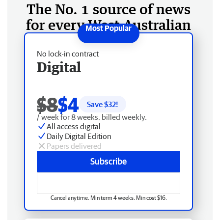
The No. 1 source of news
for every West Australian
No lock-in contract
Digital
$8
$4
Save $
32
!
/ week for 8 weeks, billed weekly.
All access digital
Daily Digital Edition
Papers delivered
Subscribe
Cancel anytime. Min term 4 weeks. Min cost $16.