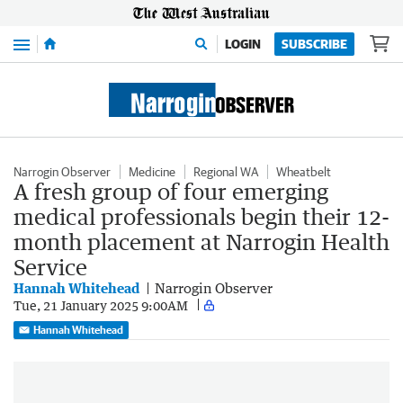
Menu
LOGIN
SUBSCRIBE
Narrogin Observer
Medicine
Regional WA
Wheatbelt
A fresh group of four emerging
medical professionals begin their 12-
month placement at Narrogin Health
Service
Hannah Whitehead
Narrogin Observer
Tue, 21 January 2025 9:00AM
Hannah Whitehead